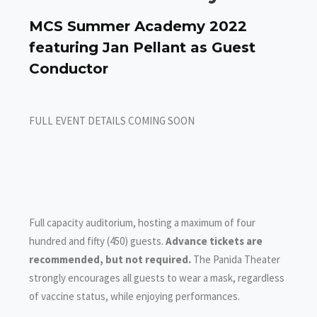
MCS Summer Academy 2022
featuring Jan Pellant as Guest
Conductor
FULL EVENT DETAILS COMING SOON
Full capacity auditorium, hosting a maximum of four
hundred and fifty (450) guests.
Advance tickets are
recommended, but not required.
The Panida Theater
strongly encourages all guests to wear a mask, regardless
of vaccine status, while enjoying performances.