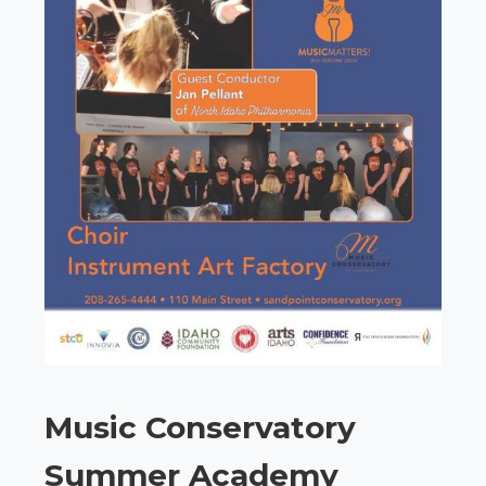
Music Conservatory
Summer Academy