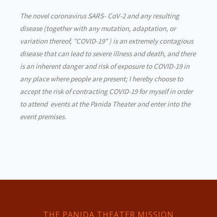
The novel coronavirus SARS- CoV-2 and any resulting
disease (together with any mutation, adaptation, or
variation thereof, "COVID-19" ) is an extremely contagious
disease that can lead to severe illness and death, and there
is an inherent danger and risk of exposure to COVID-19 in
any place where people are present; I hereby choose to
accept the risk of contracting COVID-19 for myself in order
to attend events at the Panida Theater and enter into the
event premises.
THE PANIDA THEATER MISSION