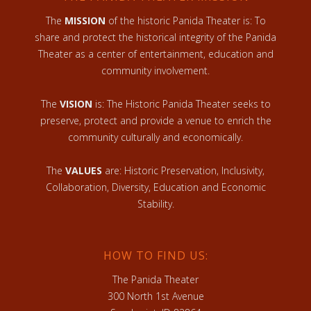
The
MISSION
of the historic Panida Theater is: To
share and protect the historical integrity of the Panida
Theater as a center of entertainment, education and
community involvement.
The
VISION
is: The Historic Panida Theater seeks to
preserve, protect and provide a venue to enrich the
community culturally and economically.
The
VALUES
are: Historic Preservation, Inclusivity,
Collaboration, Diversity, Education and Economic
Stability.
HOW TO FIND US:
The Panida Theater
300 North 1st Avenue