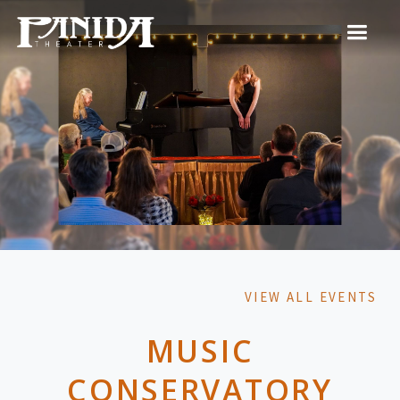
VIEW ALL EVENTS
MUSIC
CONSERVATORY