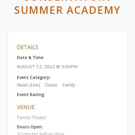
SUMMER ACADEMY
DETAILS
Date & Time
AUGUST 12, 2022 @ 5:00PM
Event Category:
Music (Live)
Classic
Family
Event Rating:
VENUE
Panida Theater
Doors Open:
30 minutes before show