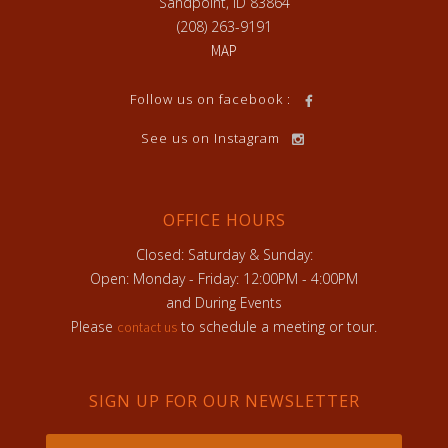
Sandpoint, ID 83864
(208) 263-9191
MAP
Follow us on facebook :
See us on Instagram
OFFICE HOURS
Closed: Saturday & Sunday:
Open: Monday - Friday: 12:00PM - 4:00PM
and During Events
Please
to schedule a meeting or tour.
contact us
SIGN UP FOR OUR NEWSLETTER