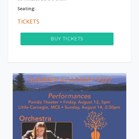
Seating:
TICKETS
BUY TICKETS