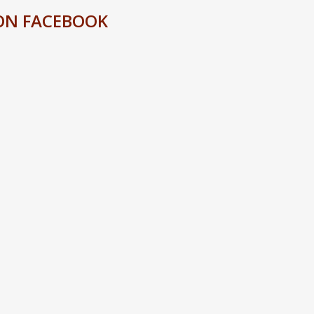
ON FACEBOOK