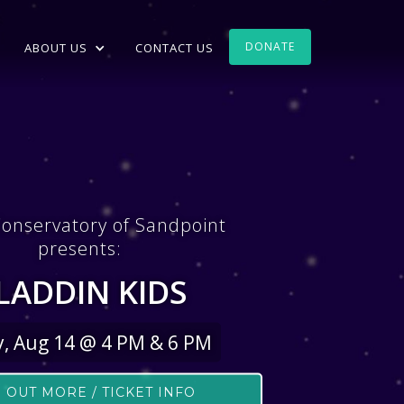
DONATE
ABOUT US
CONTACT US
onservatory of Sandpoint
presents:
LADDIN KIDS
y, Aug 14 @ 4 PM & 6 PM
 OUT MORE / TICKET INFO