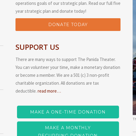
operations goals of our strategic plan. Read our full five
year strategic plan and donate today!
DONATE TODAY
SUPPORT US
There are many ways to support The Panida Theater.
You can volunteer your time, make a monetary donation
or become a member. We are a 501 (c) 3 non-profit
charitable organization. All donations are tax
deductible.
read more…
MAKE A ONE-TIME DONATION
T
MAKE A MONTHLY
RECURRING DONATION