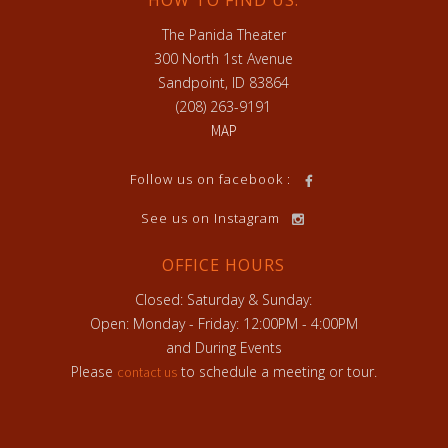
HOW TO FIND US:
The Panida Theater
300 North 1st Avenue
Sandpoint, ID 83864
(208) 263-9191
MAP
h
Follow us on facebook :
See us on Instagram
OFFICE HOURS
Closed: Saturday & Sunday:
Open: Monday - Friday: 12:00PM - 4:00PM
and During Events
Please
to schedule a meeting or tour.
contact us