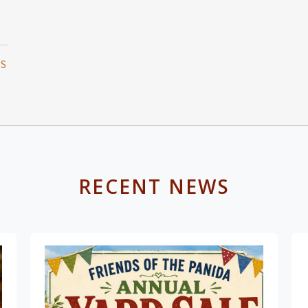
TS
RECENT NEWS