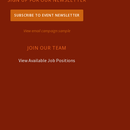
SIGN UP FOR OUR NEWSLETTER
SUBSCRIBE TO EVENT NEWSLETTER
View email campaign sample
JOIN OUR TEAM
View Available Job Positions