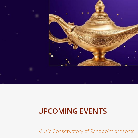
UPCOMING EVENTS
Music Conservatory of Sandpoint presents: