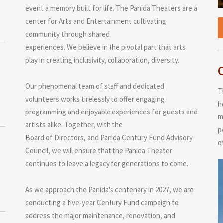
event a memory built for life. The Panida Theaters are a
center for Arts and Entertainment cultivating
community through shared
experiences. We believe in the pivotal part that arts
play in creating inclusivity, collaboration, diversity.
Our phenomenal team of staff and dedicated
T
volunteers works tirelessly to offer engaging
h
programming and enjoyable experiences for guests and
m
artists alike. Together, with the
p
Board of Directors, and Panida Century Fund Advisory
o
Council, we will ensure that the Panida Theater
continues to leave a legacy for generations to come.
As we approach the Panida's centenary in 2027, we are
conducting a five-year Century Fund campaign to
address the major maintenance, renovation, and