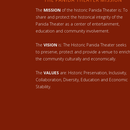
THE PANIDA THEATER MISSION
The
MISSION
of the historic Panida Theater is: To
share and protect the historical integrity of the
Panida Theater as a center of entertainment,
education and community involvement.
The
VISION
is: The Historic Panida Theater seeks
to preserve, protect and provide a venue to enric
the community culturally and economically.
The
VALUES
are: Historic Preservation, Inclusivity,
Collaboration, Diversity, Education and Economic
Stability.