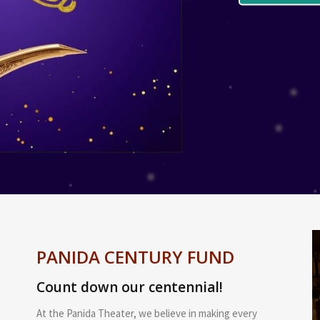
PANIDA CENTURY FUND
Count down our centennial!
At the Panida Theater, we believe in making every