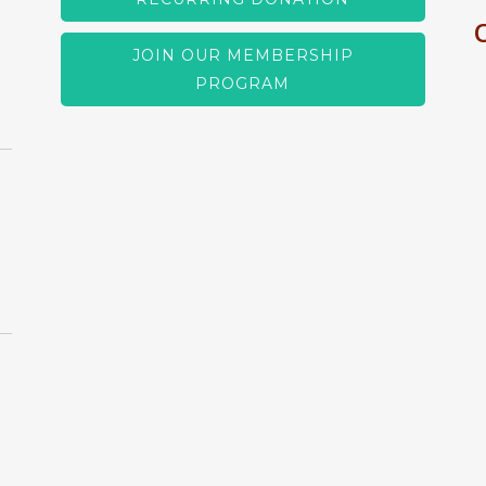
JOIN OUR MEMBERSHIP
PROGRAM