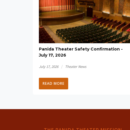
Panida Theater Safety Confirmation -
July 17, 2026
/
July 17, 2026
Theater News
READ MORE