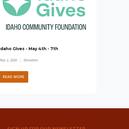
Idaho Gives - May 4th - 7th
/
May 1, 2026
Donation
READ MORE