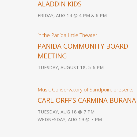
ALADDIN KIDS
FRIDAY, AUG 14 @ 4 PM & 6 PM
in the Panida Little Theater
PANIDA COMMUNITY BOARD
MEETING
TUESDAY, AUGUST 18, 5-6 PM
Music Conservatory of Sandpoint presents:
CARL ORFF’S CARMINA BURANA
TUESDAY, AUG 18 @ 7 PM
WEDNESDAY, AUG 19 @ 7 PM