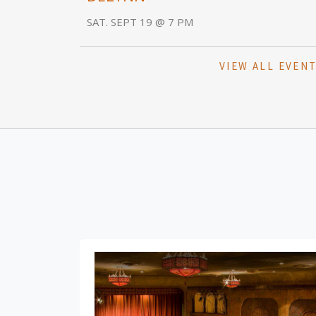
SAT. SEPT 19 @ 7 PM
VIEW ALL EVEN