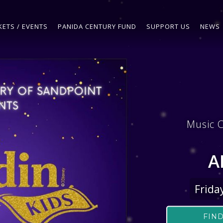
KETS / EVENTS
PANIDA CENTURY FUND
SUPPORT US
NEWS
Music C
A
Frida
FIND