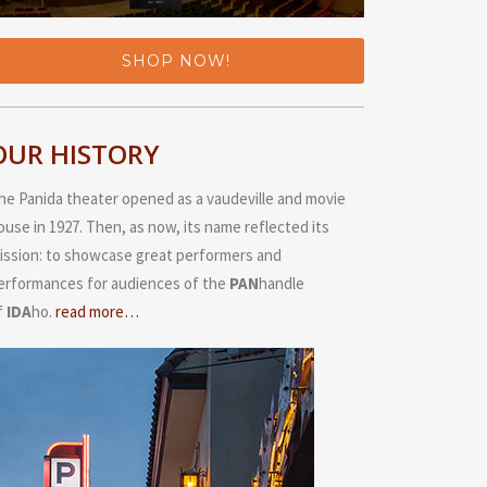
SHOP NOW!
OUR HISTORY
he Panida theater opened as a vaudeville and movie
ouse in 1927. Then, as now, its name reflected its
ission: to showcase great performers and
erformances for audiences of the
PAN
handle
f
IDA
ho.
read more…