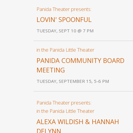
Panida Theater presents:
LOVIN' SPOONFUL
TUESDAY, SEPT 10 @ 7 PM
in the Panida Little Theater
PANIDA COMMUNITY BOARD
MEETING
TUESDAY, SEPTEMBER 15, 5-6 PM
Panida Theater presents:
in the Panida Little Theater
ALEXA WILDISH & HANNAH
DELYNN