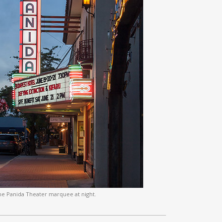
he Panida Theater marquee at night.