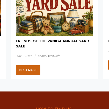
FRIENDS OF THE PANIDA ANNUAL YARD
SALE
/
July 12, 2026
Annual Yard Sale
READ MORE