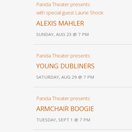
Panida Theater presents:
with special guest Laurie Shook
ALEXIS MAHLER
SUNDAY, AUG 23 @ 7 PM
Panida Theater presents:
YOUNG DUBLINERS
SATURDAY, AUG 29 @ 7 PM
Panida Theater presents:
ARMCHAIR BOOGIE
TUESDAY, SEPT 1 @ 7 PM