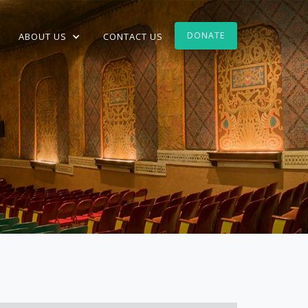
DONATE
ABOUT US
CONTACT US