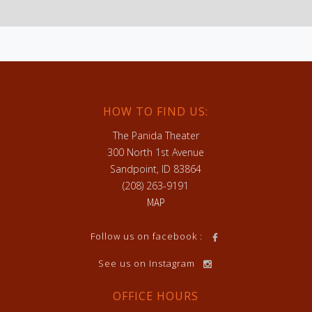
HOW TO FIND US:
The Panida Theater
300 North 1st Avenue
Sandpoint, ID 83864
(208) 263-9191
MAP
h
Follow us on facebook :
See us on Instagram
OFFICE HOURS