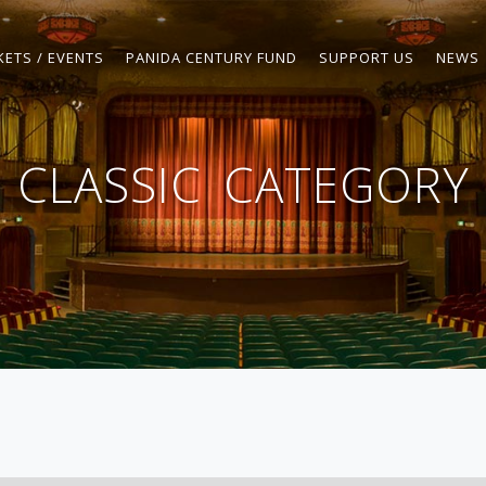
KETS / EVENTS
PANIDA CENTURY FUND
SUPPORT US
NEWS
CLASSIC
CATEGORY