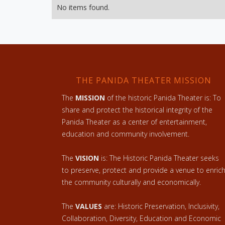
No items found.
THE PANIDA THEATER MISSION
The
MISSION
of the historic Panida Theater is: To
share and protect the historical integrity of the
Panida Theater as a center of entertainment,
education and community involvement.
The
VISION
is: The Historic Panida Theater seeks
to preserve, protect and provide a venue to enric
the community culturally and economically.
The
VALUES
are: Historic Preservation, Inclusivity,
Collaboration, Diversity, Education and Economic