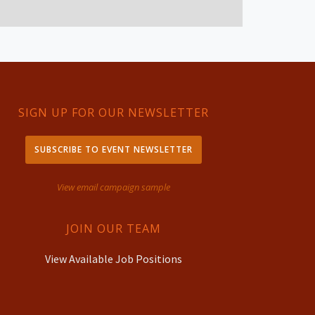
SIGN UP FOR OUR NEWSLETTER
SUBSCRIBE TO EVENT NEWSLETTER
View email campaign sample
JOIN OUR TEAM
View Available Job Positions