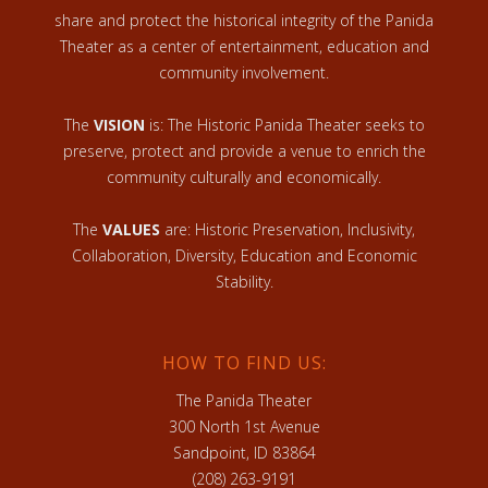
share and protect the historical integrity of the Panida
Theater as a center of entertainment, education and
community involvement.
The
VISION
is: The Historic Panida Theater seeks to
preserve, protect and provide a venue to enrich the
community culturally and economically.
The
VALUES
are: Historic Preservation, Inclusivity,
Collaboration, Diversity, Education and Economic
Stability.
HOW TO FIND US:
The Panida Theater
300 North 1st Avenue
Sandpoint, ID 83864
(208) 263-9191