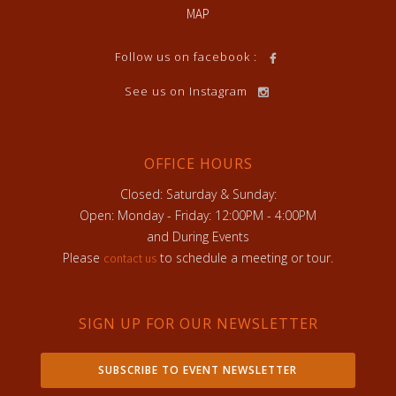
MAP
Follow us on facebook :
See us on Instagram
OFFICE HOURS
Closed: Saturday & Sunday:
Open: Monday - Friday: 12:00PM - 4:00PM
and During Events
Please
to schedule a meeting or tour.
contact us
SIGN UP FOR OUR NEWSLETTER
SUBSCRIBE TO EVENT NEWSLETTER