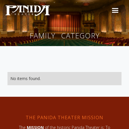
FAMILY
CATEGORY
No items found.
THE PANIDA THEATER MISSION
The
MISSION
of the historic Panida Theater is: To