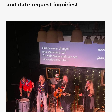
and date request inquiries!