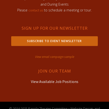
and During Events
Please
to schedule a meeting or tour.
contact us
SIGN UP FOR OUR NEWSLETTER
SUBSCRIBE TO EVENT NEWSLETTER
View email campaign sample
JOIN OUR TEAM
View Available Job Positions
© 2014-2025 Panida Theater Committee • Website Design and