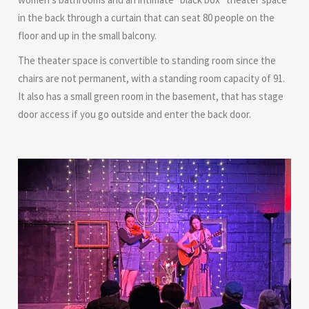
in the back through a curtain that can seat 80 people on the
floor and up in the small balcony.
The theater space is convertible to standing room since the
chairs are not permanent, with a standing room capacity of 91.
It also has a small green room in the basement, that has stage
door access if you go outside and enter the back door.