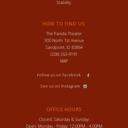
Stability.
HOW TO FIND US:
The Panida Theater
300 North 1st Avenue
Sandpoint, ID 83864
(208) 263-9191
MAP
Follow us on facebook :
See us on Instagram
OFFICE HOURS
Closed: Saturday & Sunday:
Open: Monday - Friday: 12:00PM - 4:00PM