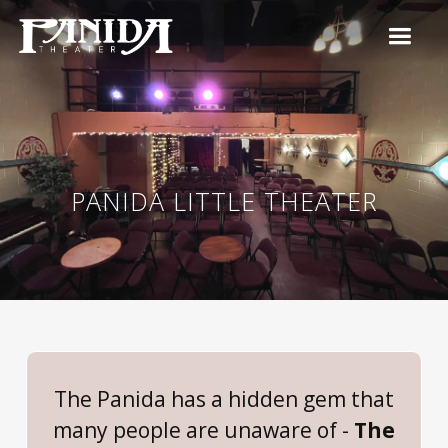
PANIDA LITTLE THEATER
The Panida has a hidden gem that
many people are unaware of -
The