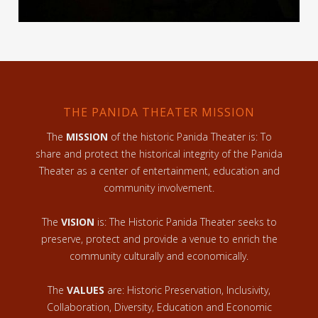
THE PANIDA THEATER MISSION
The
MISSION
of the historic Panida Theater is: To
share and protect the historical integrity of the Panida
Theater as a center of entertainment, education and
community involvement.
The
VISION
is: The Historic Panida Theater seeks to
preserve, protect and provide a venue to enrich the
community culturally and economically.
The
VALUES
are: Historic Preservation, Inclusivity,
Collaboration, Diversity, Education and Economic