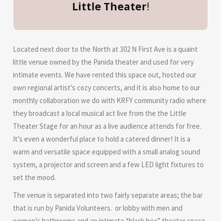
Little Theater
!
Located next door to the North at 302 N First Ave is a quaint
little venue owned by the Panida theater and used for very
intimate events. We have rented this space out, hosted our
own regional artist’s cozy concerts, and it is also home to our
monthly collaboration we do with KRFY community radio where
they broadcast a local musical act live from the the Little
Theater Stage for an hour as a live audience attends for free.
It’s even a wonderful place to hold a catered dinner! It is a
warm and versatile space equipped with a small analog sound
system, a projector and screen and a few LED light fixtures to
set the mood.
The venue is separated into two fairly separate areas; the bar
that is run by Panida Volunteers. or lobby with men and
women’s bathrooms and an intimate “black box” theater space