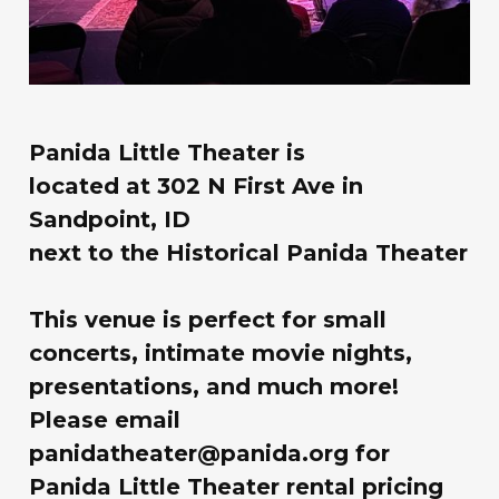
Panida Little Theater is
located at
302 N First Ave in
Sandpoint, ID
next to the Historical Panida Theater
This venue is perfect for small
concerts, intimate movie nights,
presentations, and much more!
Please email
panidatheater@panida.org for
Panida Little Theater rental pricing