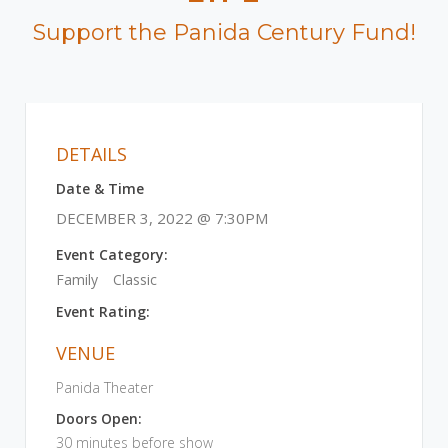
Support the Panida Century Fund!
DETAILS
Date & Time
DECEMBER 3, 2022 @ 7:30PM
Event Category:
Family
Classic
Event Rating:
VENUE
Panida Theater
Doors Open:
30 minutes before show