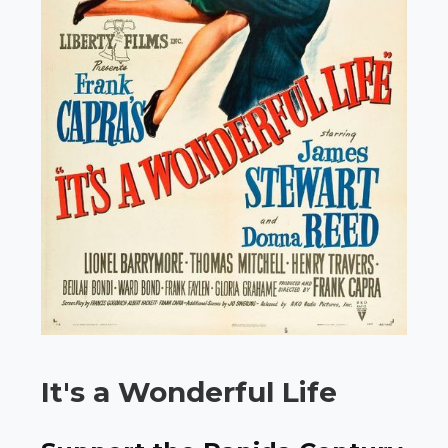
It's a Wonderful Life