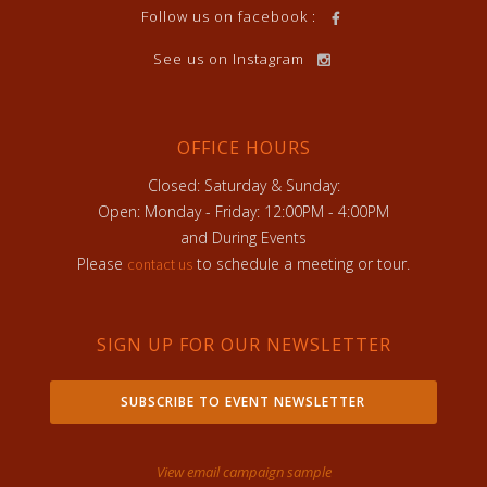
Follow us on facebook :
See us on Instagram
OFFICE HOURS
Closed: Saturday & Sunday:
Open: Monday - Friday: 12:00PM - 4:00PM
and During Events
Please
to schedule a meeting or tour.
contact us
SIGN UP FOR OUR NEWSLETTER
SUBSCRIBE TO EVENT NEWSLETTER
View email campaign sample