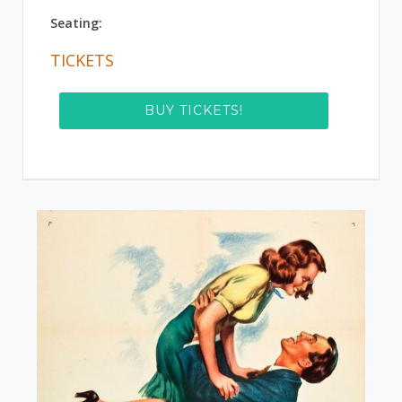
Seating:
TICKETS
BUY TICKETS!