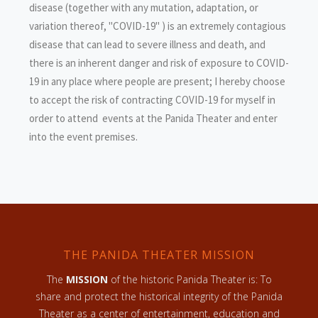
disease (together with any mutation, adaptation, or
variation thereof, "COVID-19" ) is an extremely contagious
disease that can lead to severe illness and death, and
there is an inherent danger and risk of exposure to COVID-
19 in any place where people are present; I hereby choose
to accept the risk of contracting COVID-19 for myself in
order to attend events at the Panida Theater and enter
into the event premises.
THE PANIDA THEATER MISSION
The
MISSION
of the historic Panida Theater is: To
share and protect the historical integrity of the Panida
Theater as a center of entertainment, education and