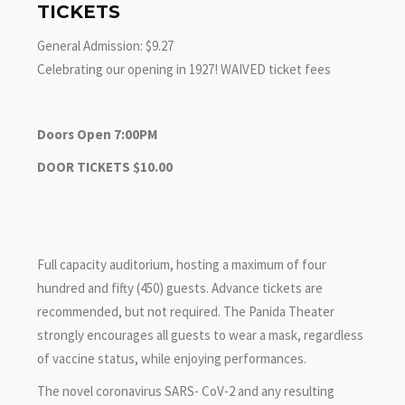
TICKETS
General Admission: $9.27
Celebrating our opening in 1927! WAIVED ticket fees
Doors Open 7:00PM
DOOR TICKETS $10.00
Full capacity auditorium, hosting a maximum of four
hundred and fifty (450) guests. Advance tickets are
recommended, but not required. The Panida Theater
strongly encourages all guests to wear a mask, regardless
of vaccine status, while enjoying performances.
The novel coronavirus SARS- CoV-2 and any resulting