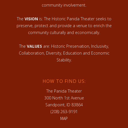
community involvement.
The
VISION
is: The Historic Panida Theater seeks to
preserve, protect and provide a venue to enrich the
community culturally and economically.
The
VALUES
are: Historic Preservation, Inclusivity,
Collaboration, Diversity, Education and Economic
Stability.
HOW TO FIND US:
The Panida Theater
300 North 1st Avenue
Sandpoint, ID 83864
(208) 263-9191
MAP