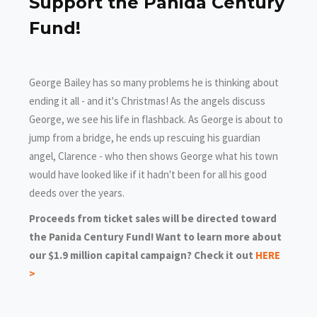
Support the Panida Century
Fund!
George Bailey has so many problems he is thinking about
ending it all - and it's Christmas! As the angels discuss
George, we see his life in flashback. As George is about to
jump from a bridge, he ends up rescuing his guardian
angel, Clarence - who then shows George what his town
would have looked like if it hadn't been for all his good
deeds over the years.
Proceeds from ticket sales will be directed toward
the Panida Century Fund! Want to learn more about
our $1.9 million capital campaign? Check it out
HERE
>