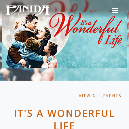
VIEW ALL EVENTS
IT'S A WONDERFUL
LIFE