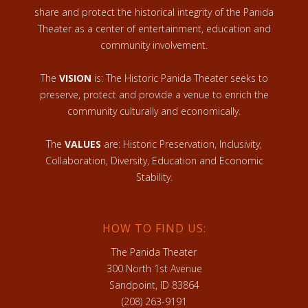
share and protect the historical integrity of the Panida
Theater as a center of entertainment, education and
community involvement.
The
VISION
is: The Historic Panida Theater seeks to
preserve, protect and provide a venue to enrich the
community culturally and economically.
The
VALUES
are: Historic Preservation, Inclusivity,
Collaboration, Diversity, Education and Economic
Stability.
HOW TO FIND US:
The Panida Theater
300 North 1st Avenue
Sandpoint, ID 83864
(208) 263-9191