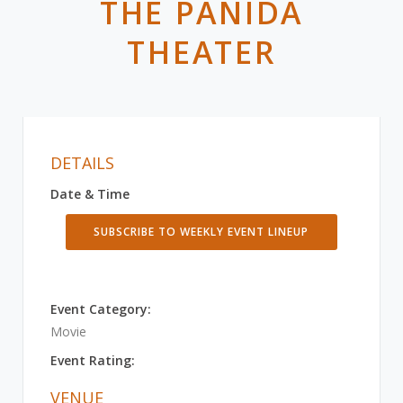
THE PANIDA
THEATER
DETAILS
Date & Time
SUBSCRIBE TO WEEKLY EVENT LINEUP
Event Category:
Movie
Event Rating:
VENUE