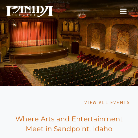
VIEW ALL EVENTS
Where Arts and Entertainment
Meet in Sandpoint, Idaho