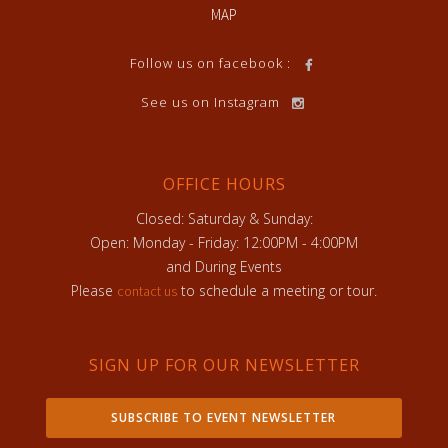
MAP
Follow us on facebook :
See us on Instagram
OFFICE HOURS
Closed: Saturday & Sunday:
Open: Monday - Friday: 12:00PM - 4:00PM
and During Events
Please
to schedule a meeting or tour.
contact us
SIGN UP FOR OUR NEWSLETTER
SUBSCRIBE TO EVENT NEWSLETTER