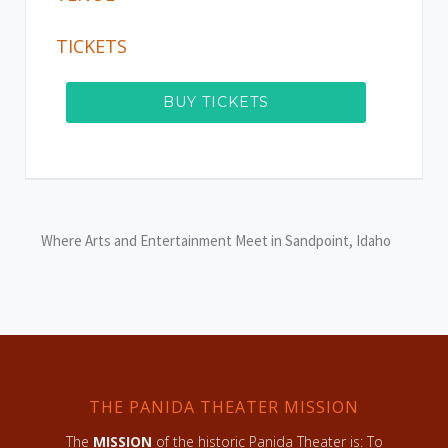
TICKETS
BUY TICKETS
Where Arts and Entertainment Meet in Sandpoint, Idaho
THE PANIDA THEATER MISSION
The
MISSION
of the historic Panida Theater is: To