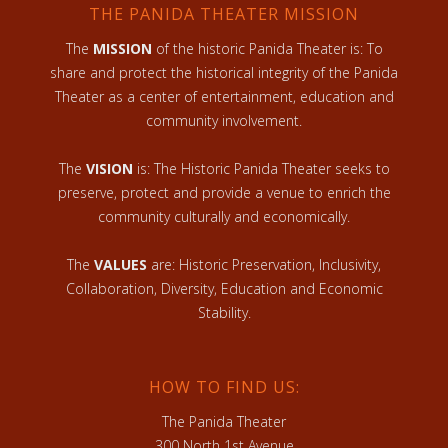
THE PANIDA THEATER MISSION
The
MISSION
of the historic Panida Theater is: To
share and protect the historical integrity of the Panida
Theater as a center of entertainment, education and
community involvement.
The
VISION
is: The Historic Panida Theater seeks to
preserve, protect and provide a venue to enrich the
community culturally and economically.
The
VALUES
are: Historic Preservation, Inclusivity,
Collaboration, Diversity, Education and Economic
Stability.
HOW TO FIND US:
The Panida Theater
300 North 1st Avenue