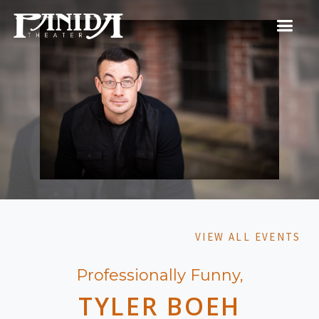
VIEW ALL EVENTS
Professionally Funny,
TYLER BOEH