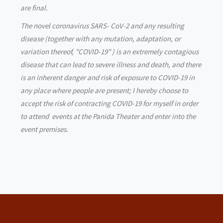
are final.
The novel coronavirus SARS- CoV-2 and any resulting
disease (together with any mutation, adaptation, or
variation thereof, "COVID-19" ) is an extremely contagious
disease that can lead to severe illness and death, and there
is an inherent danger and risk of exposure to COVID-19 in
any place where people are present; I hereby choose to
accept the risk of contracting COVID-19 for myself in order
to attend events at the Panida Theater and enter into the
event premises.