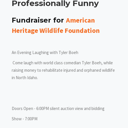
Professionally Funny
American
Fundraiser for
Heritage Wildlife Foundation
An Evening Laughing with Tyler Boeh
Come laugh with world class comedian Tyler Boeh, while
raising money to rehabilitate injured and orphaned wildlife
in North Idaho.
Doors Open - 6:00PM silent auction view and bidding
Show - 7:00PM