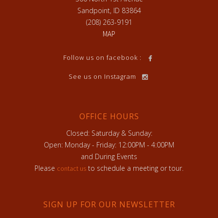
Sandpoint, ID 83864
(208) 263-9191
MAP
Follow us on facebook :
See us on Instagram
OFFICE HOURS
Closed: Saturday & Sunday:
Open: Monday - Friday: 12:00PM - 4:00PM
and During Events
Please
to schedule a meeting or tour.
contact us
SIGN UP FOR OUR NEWSLETTER