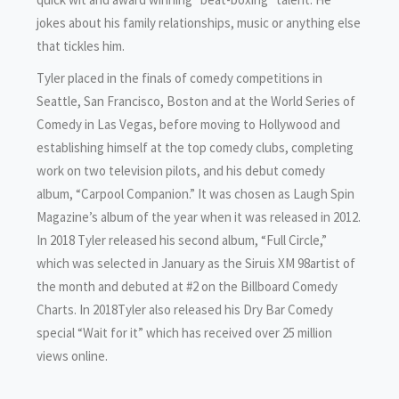
jokes about his family relationships, music or anything else
that tickles him.
Tyler placed in the finals of comedy competitions in
Seattle, San Francisco, Boston and at the World Series of
Comedy in Las Vegas, before moving to Hollywood and
establishing himself at the top comedy clubs, completing
work on two television pilots, and his debut comedy
album, “Carpool Companion.” It was chosen as Laugh Spin
Magazine’s album of the year when it was released in 2012.
In 2018 Tyler released his second album, “Full Circle,”
which was selected in January as the Siruis XM 98artist of
the month and debuted at #2 on the Billboard Comedy
Charts. In 2018Tyler also released his Dry Bar Comedy
special “Wait for it” which has received over 25 million
views online.