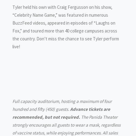
Tyler held his own with Craig Fergusson on his show,
“Celebrity Name Game,” was featured in numerous
BuzzFeed videos, appeared in episodes of “Laughs on
Fox,” and toured more than 40 college campuses across
the country. Don’t miss the chance to see Tyler perform
live!
Full capacity auditorium, hosting a maximum of four
hundred and fifty (450) guests.
Advance tickets are
recommended, but not required.
The Panida Theater
strongly encourages all guests to wear a mask, regardless
of vaccine status, while enjoying performances. All sales