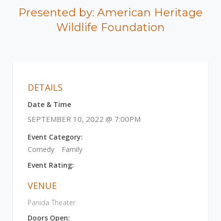
Presented by: American Heritage
Wildlife Foundation
DETAILS
Date & Time
SEPTEMBER 10, 2022 @ 7:00PM
Event Category:
Comedy
Family
Event Rating:
VENUE
Panida Theater
Doors Open: