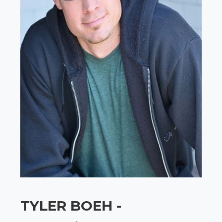
TYLER BOEH -