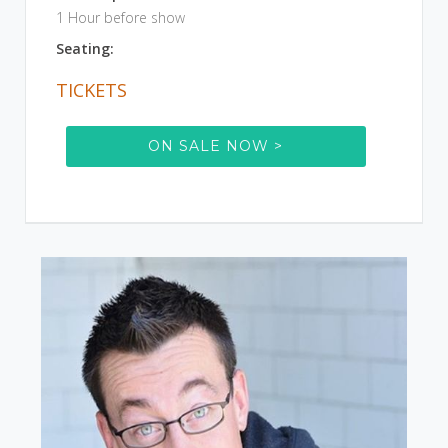
1 Hour before show
Seating:
TICKETS
ON SALE NOW >