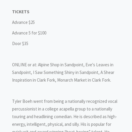
TICKETS
Advance $25
Advance 5 for $100
Door $35
ONLINE or at: Alpine Shop in Sandpoint, Eve's Leaves in
Sandpoint, I Saw Something Shiny in Sandpoint, A Shear
Inspiration in Clark Fork, Monarch Market in Clark Fork.
Tyler Boeh went from being a nationally recognized vocal
percussionist in a college acapella group to a nationally
touring and headlining comedian. He is described as high-
energy, intelligent, physical, and silly. His is popular for
quick wit and award winning “beat-boxing” talent. He