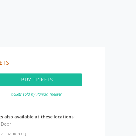
ETS
BUY TICKETS
tickets sold by
Panida Theater
s also available at these locations:
e Door
 at panida.org