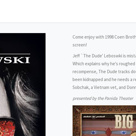
Come enjoy with 1998 Coen Brothe
screen!
Jeff `The Dude' Leboswki is mist
Which explains why he's roughed u
recompense, The Dude tracks down
been kidnapped and he needs a re
Sobchak, a Vietnam vet, and Donny
presented by the Panida Theater