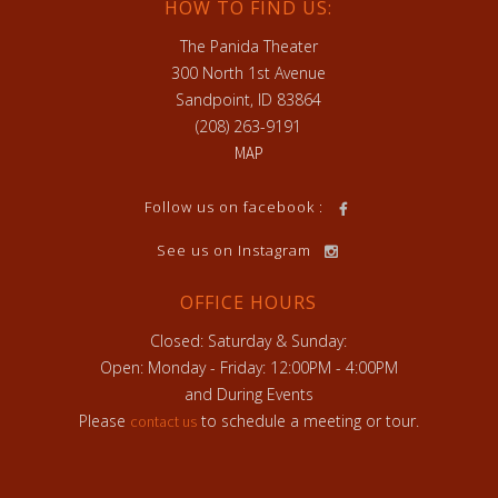
HOW TO FIND US:
The Panida Theater
300 North 1st Avenue
Sandpoint, ID 83864
(208) 263-9191
MAP
h
Follow us on facebook :
See us on Instagram
OFFICE HOURS
Closed: Saturday & Sunday:
Open: Monday - Friday: 12:00PM - 4:00PM
and During Events
Please
to schedule a meeting or tour.
contact us