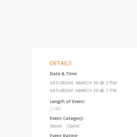
DETAILS
Date & Time
SATURDAY, MARCH 30 @ 2 PM
SATURDAY, MARCH 30 @ 7 PM
Length of Event:
2 HRS
Event Category:
Movie
Classic
Event Rating: