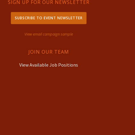
SIGN UP FOR OUR NEWSLETTER
SUBSCRIBE TO EVENT NEWSLETTER
View email campaign sample
JOIN OUR TEAM
View Available Job Positions