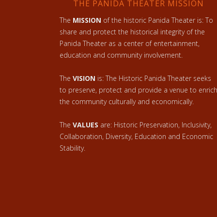
THE PANIDA THEATER MISSION
The
MISSION
of the historic Panida Theater is: To
share and protect the historical integrity of the
Panida Theater as a center of entertainment,
education and community involvement.
The
VISION
is: The Historic Panida Theater seeks
to preserve, protect and provide a venue to enric
the community culturally and economically.
The
VALUES
are: Historic Preservation, Inclusivity,
Collaboration, Diversity, Education and Economic
Stability.