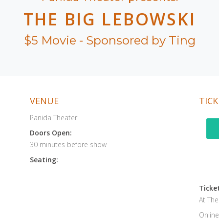
THE BIG LEBOWSKI
$5 Movie - Sponsored by Ting
VENUE
TICK
Panida Theater
Doors Open:
30 minutes before show
Seating:
Ticket
At Th
Online