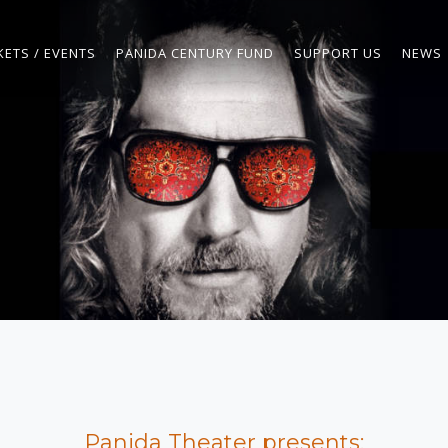
KETS / EVENTS
PANIDA CENTURY FUND
SUPPORT US
NEWS
Panida Theater presents: