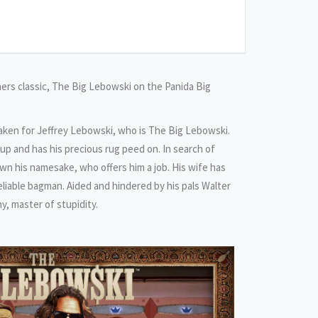
rs classic, The Big Lebowski on the Panida Big
aken for Jeffrey Lebowski, who is The Big Lebowski.
p and has his precious rug peed on. In search of
 his namesake, who offers him a job. His wife has
liable bagman. Aided and hindered by his pals Walter
, master of stupidity.