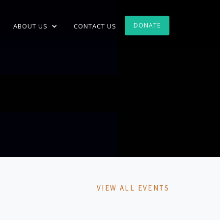
DONATE
ABOUT US
CONTACT US
VIEW ALL EVENTS