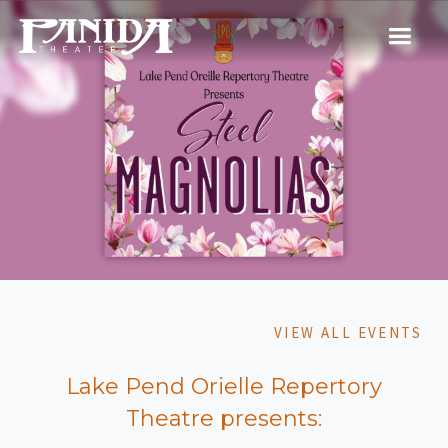
VIEW ALL EVENTS
Lake Pend Orielle Repertory
Theatre presents: