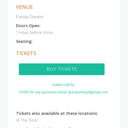
VENUE
Panida Theater
Doors Open:
1 Hour before show
Seating:
TICKETS
BUY TICKETS
tickets sold by
LPORT for any questions email: lporepertory@gmail.com
Tickets also available at these locations:
At The Door