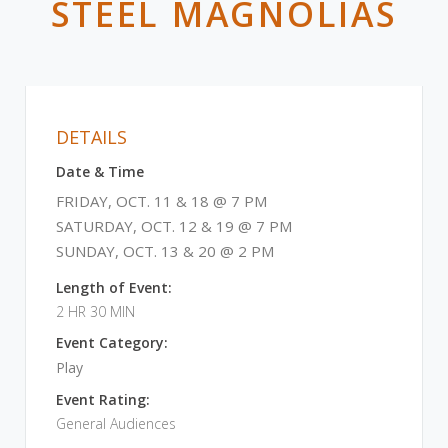
STEEL MAGNOLIAS
DETAILS
Date & Time
FRIDAY, OCT. 11 & 18 @ 7 PM
SATURDAY, OCT. 12 & 19 @ 7 PM
SUNDAY, OCT. 13 & 20 @ 2 PM
Length of Event:
2 HR 30 MIN
Event Category:
Play
Event Rating:
General Audiences