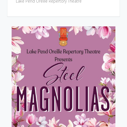
Lake Pend Oreille Repertory Theatre