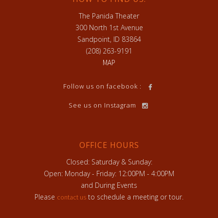
The Panida Theater
300 North 1st Avenue
Sandpoint, ID 83864
(208) 263-9191
MAP
Follow us on facebook :
See us on Instagram
OFFICE HOURS
Closed: Saturday & Sunday:
Open: Monday - Friday: 12:00PM - 4:00PM
and During Events
Please
to schedule a meeting or tour.
contact us