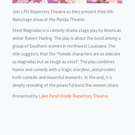
Join LPO Repertory Theatre as they present their 6th
Mainstage show at the Panida Theater.
Steel Magnolias is a comedy-drama stage play by American
writer Robert Harling. The play is about the bond among a
group of Southern women in northwest Louisiana. The
title suggests that the "female characters are as delicate
as magnolias but as tough as steel". The play combines
humor and comedy with a tragic storyline, and provides
both comedic and mournful moments. In the end, it is
deeply revealing of the powerful bond the women share.
Presented by
Lake Pend Orielle Repertory Theatre