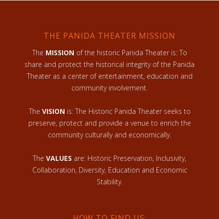
THE PANIDA THEATER MISSION
The
MISSION
of the historic Panida Theater is: To
share and protect the historical integrity of the Panida
Theater as a center of entertainment, education and
community involvement.
The
VISION
is: The Historic Panida Theater seeks to
preserve, protect and provide a venue to enrich the
community culturally and economically.
The
VALUES
are: Historic Preservation, Inclusivity,
Collaboration, Diversity, Education and Economic
Stability.
HOW TO FIND US: