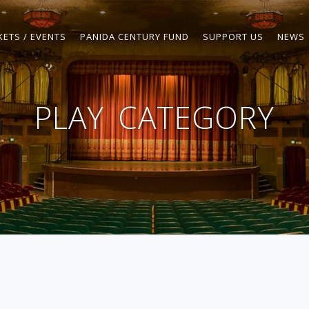
KETS / EVENTS
PANIDA CENTURY FUND
SUPPORT US
NEWS
PLAY
CATEGORY