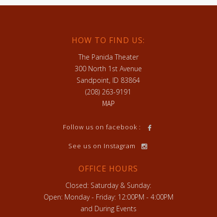
HOW TO FIND US:
The Panida Theater
300 North 1st Avenue
Sandpoint, ID 83864
(208) 263-9191
MAP
h
Follow us on facebook :
See us on Instagram
OFFICE HOURS
Closed: Saturday & Sunday:
Open: Monday - Friday: 12:00PM - 4:00PM
and During Events