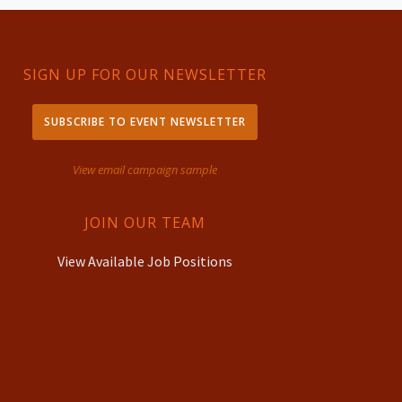
SIGN UP FOR OUR NEWSLETTER
SUBSCRIBE TO EVENT NEWSLETTER
View email campaign sample
JOIN OUR TEAM
View Available Job Positions