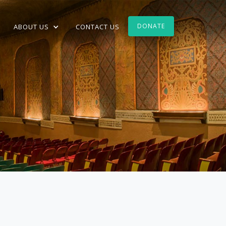
DONATE
ABOUT US
CONTACT US