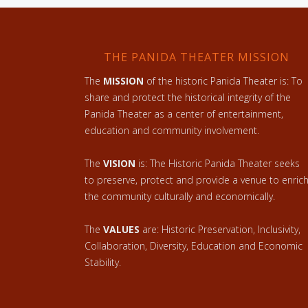
THE PANIDA THEATER MISSION
The
MISSION
of the historic Panida Theater is: To
share and protect the historical integrity of the
Panida Theater as a center of entertainment,
education and community involvement.
The
VISION
is: The Historic Panida Theater seeks
to preserve, protect and provide a venue to enric
the community culturally and economically.
The
VALUES
are: Historic Preservation, Inclusivity,
Collaboration, Diversity, Education and Economic
Stability.