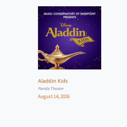
Aladdin Kids
Panida Theater
August 14, 2026