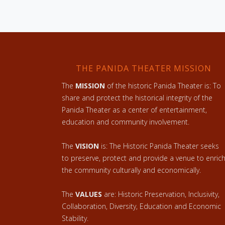
THE PANIDA THEATER MISSION
The
MISSION
of the historic Panida Theater is: To
share and protect the historical integrity of the
Panida Theater as a center of entertainment,
education and community involvement.
The
VISION
is: The Historic Panida Theater seeks
to preserve, protect and provide a venue to enric
the community culturally and economically.
The
VALUES
are: Historic Preservation, Inclusivity,
Collaboration, Diversity, Education and Economic
Stability.