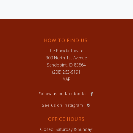
HOW TO FIND US:
The Panida Theater
300 North 1st Avenue
Sandpoint, ID 83864
(208) 263-9191
MAP
h
Follow us on facebook :
See us on Instagram
OFFICE HOURS
Closed: Saturday & Sunday: