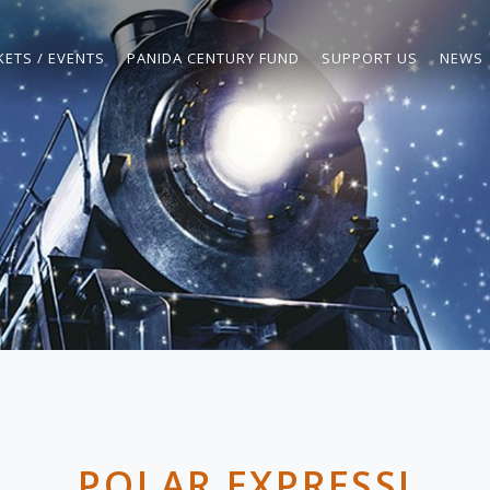
KETS / EVENTS
PANIDA CENTURY FUND
SUPPORT US
NEWS
POLAR EXPRESS!