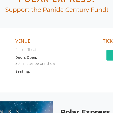
Support the Panida Century Fund!
VENUE
TICK
Panida Theater
Doors Open:
30 minutes before show
Seating:
Polar Express