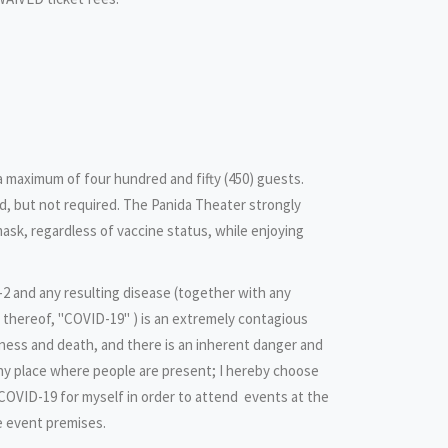
 a maximum of four hundred and fifty (450) guests.
, but not required. The Panida Theater strongly
ask, regardless of vaccine status, while enjoying
2 and any resulting disease (together with any
n thereof, "COVID-19" ) is an extremely contagious
llness and death, and there is an inherent danger and
any place where people are present; I hereby choose
 COVID-19 for myself in order to attend events at the
e event premises.