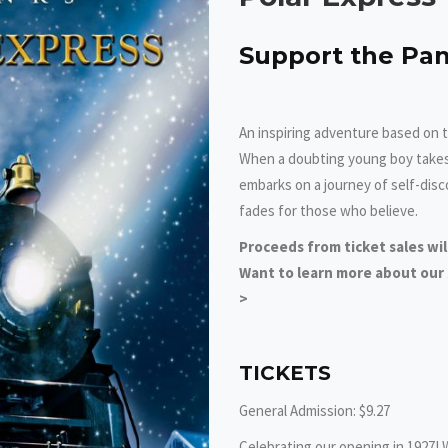
Support the Pan
An inspiring adventure based on t
When a doubting young boy takes a
embarks on a journey of self-disc
fades for those who believe.
Proceeds from ticket sales wi
Want to learn more about our $
>
TICKETS
General Admission: $9.27
Celebrating our opening in 1927! 