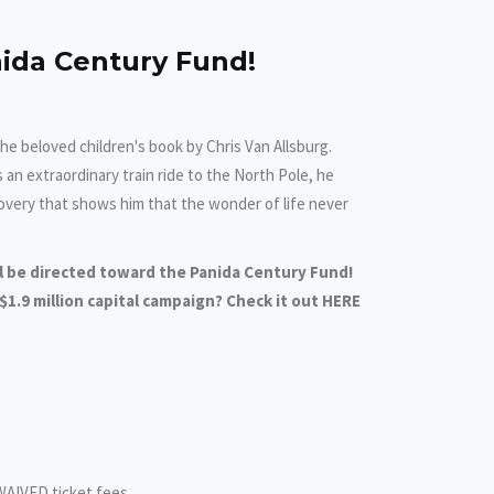
ida Century Fund!
he beloved children's book by Chris Van Allsburg.
n extraordinary train ride to the North Pole, he
overy that shows him that the wonder of life never
ll be directed toward the Panida Century Fund!
1.9 million capital campaign? Check it out HERE
WAIVED ticket fees.