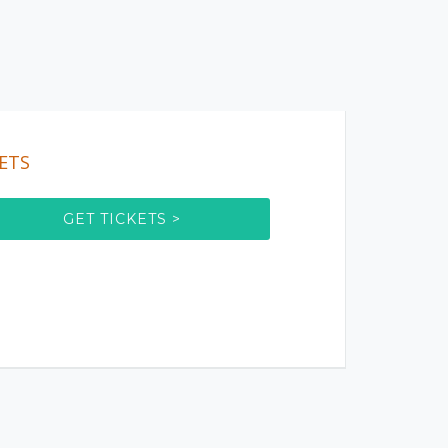
ETS
GET TICKETS >