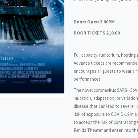
Doors Open 2:00PM
DOOR TICKETS $10.00
Full capacity auditorium, hosting
Advance tickets are recommended
encourages all guests to wear a m
performances.
The novel coronavirus SARS- CoV-
mutation, adaptation, or variatio
disease that can lead to severe i
risk of exposure to COVID-19 in 
to accept the risk of contracting
Panida Theater and enter into th