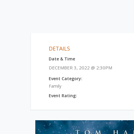
DETAILS
Date & Time
DECEMBER 3, 2022 @ 2:30PM
Event Category:
Family
Event Rating: