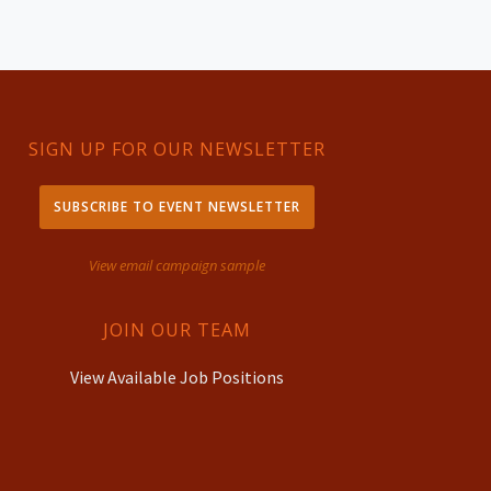
SIGN UP FOR OUR NEWSLETTER
SUBSCRIBE TO EVENT NEWSLETTER
View email campaign sample
JOIN OUR TEAM
View Available Job Positions