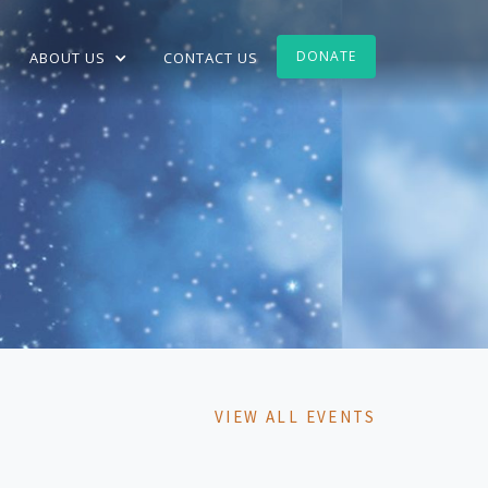
DONATE
ABOUT US
CONTACT US
VIEW ALL EVENTS