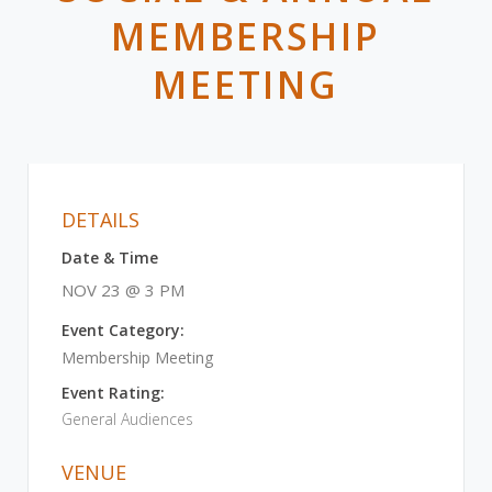
MEMBERSHIP
MEETING
DETAILS
Date & Time
NOV 23 @ 3 PM
Event Category:
Membership Meeting
Event Rating:
General Audiences
VENUE