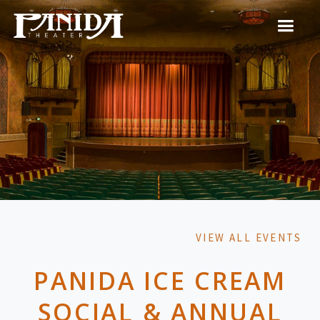
VIEW ALL EVENTS
PANIDA ICE CREAM
SOCIAL & ANNUAL