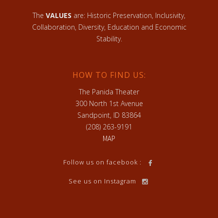
The
VALUES
are: Historic Preservation, Inclusivity,
Collaboration, Diversity, Education and Economic
Stability.
HOW TO FIND US:
The Panida Theater
300 North 1st Avenue
Sandpoint, ID 83864
(208) 263-9191
MAP
Follow us on facebook :
See us on Instagram