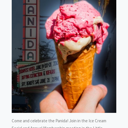
Come and celebrate the Panida! Join in the Ice Cream