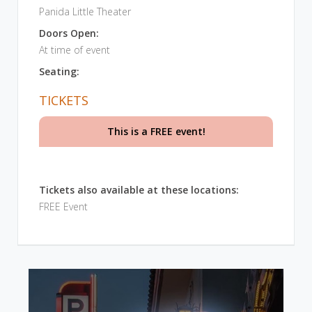
Panida Little Theater
Doors Open:
At time of event
Seating:
TICKETS
This is a FREE event!
Tickets also available at these locations:
FREE Event