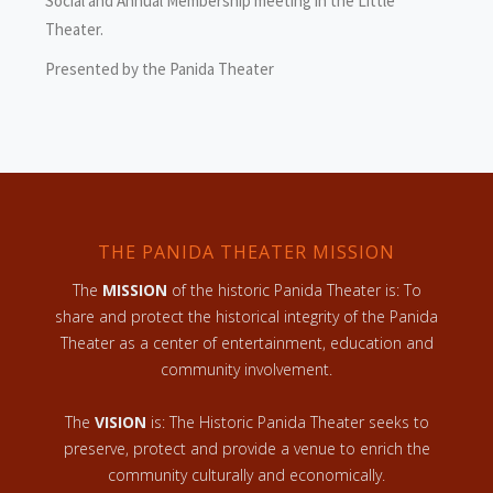
Social and Annual Membership meeting in the Little
Theater.
Presented by the Panida Theater
THE PANIDA THEATER MISSION
The
MISSION
of the historic Panida Theater is: To
share and protect the historical integrity of the Panida
Theater as a center of entertainment, education and
community involvement.
The
VISION
is: The Historic Panida Theater seeks to
preserve, protect and provide a venue to enrich the
community culturally and economically.