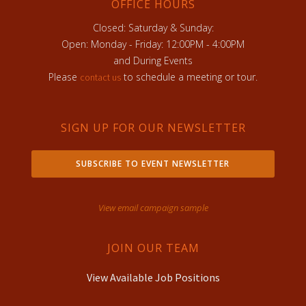
OFFICE HOURS
Closed: Saturday & Sunday:
Open: Monday - Friday: 12:00PM - 4:00PM
and During Events
Please
to schedule a meeting or tour.
contact us
SIGN UP FOR OUR NEWSLETTER
SUBSCRIBE TO EVENT NEWSLETTER
View email campaign sample
JOIN OUR TEAM
View Available Job Positions