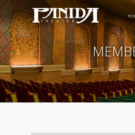
TIC
MEMBE