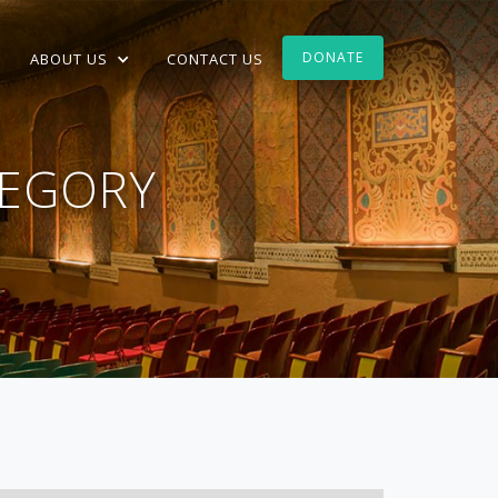
DONATE
ABOUT US
CONTACT US
EGORY