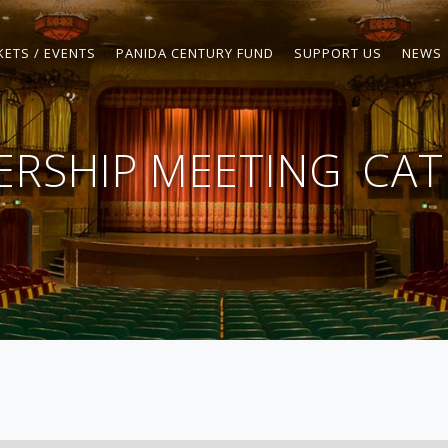
KETS / EVENTS
PANIDA CENTURY FUND
SUPPORT US
NEWS
RSHIP MEETING
CAT