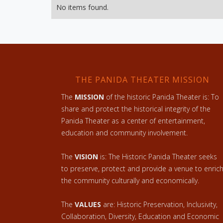
No items found.
THE PANIDA THEATER MISSION
The
MISSION
of the historic Panida Theater is: To
share and protect the historical integrity of the
Panida Theater as a center of entertainment,
education and community involvement.
The
VISION
is: The Historic Panida Theater seeks
to preserve, protect and provide a venue to enric
the community culturally and economically.
The
VALUES
are: Historic Preservation, Inclusivity,
Collaboration, Diversity, Education and Economic