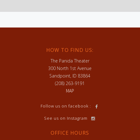
HOW TO FIND US:
The Panida Theater
300 North 1st Avenue
Sandpoint, ID 83864
(208) 263-9191
MAP
h
Follow us on facebook :
See us on Instagram
OFFICE HOURS