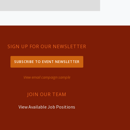
SIGN UP FOR OUR NEWSLETTER
SUBSCRIBE TO EVENT NEWSLETTER
View email campaign sample
JOIN OUR TEAM
View Available Job Positions