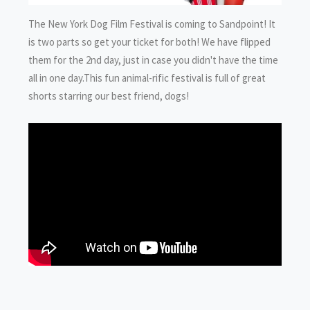
The New York Dog Film Festival is coming to Sandpoint! It
is two parts so get your ticket for both! We have flipped
them for the 2nd day, just in case you didn't have the time
all in one day.This fun animal-rific festival is full of great
shorts starring our best friend, dogs!