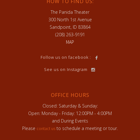
HOW TO FIND US:
The Panida Theater
300 North 1st Avenue
Sandpoint, ID 83864
(208) 263-9191
MAP
Follow us on facebook :
See us on Instagram
OFFICE HOURS
Closed: Saturday & Sunday:
Open: Monday - Friday: 12:00PM - 4:00PM
and During Events
Please
to schedule a meeting or tour.
contact us