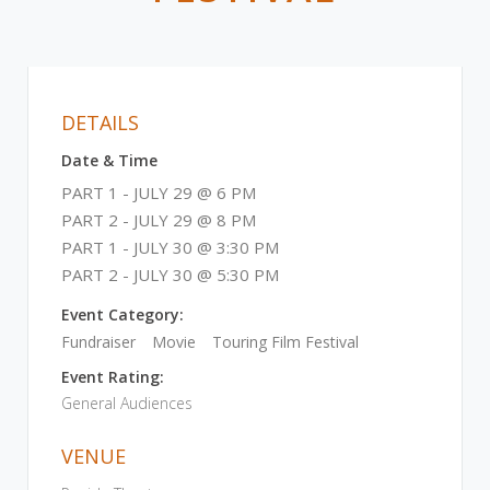
DETAILS
Date & Time
PART 1 - JULY 29 @ 6 PM
PART 2 - JULY 29 @ 8 PM
PART 1 - JULY 30 @ 3:30 PM
PART 2 - JULY 30 @ 5:30 PM
Event Category:
Fundraiser
Movie
Touring Film Festival
Event Rating:
General Audiences
VENUE