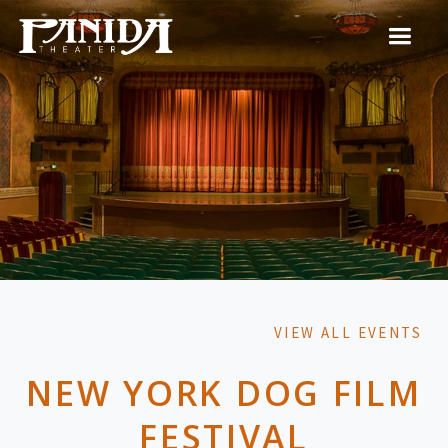
VIEW ALL EVENTS
NEW YORK DOG FILM
FESTIVAL