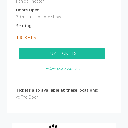
Panida Theater
Doors Open:
30 minutes before show
Seating:
TICKETS
BUY TICKETS
tickets sold by
469830
Tickets also available at these locations:
At The Door