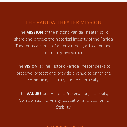
THE PANIDA THEATER MISSION
The
MISSION
of the historic Panida Theater is: To
share and protect the historical integrity of the Panida
Theater as a center of entertainment, education and
community involvement.
The
VISION
is: The Historic Panida Theater seeks to
preserve, protect and provide a venue to enrich the
community culturally and economically.
The
VALUES
are: Historic Preservation, Inclusivity,
Collaboration, Diversity, Education and Economic
Stability.