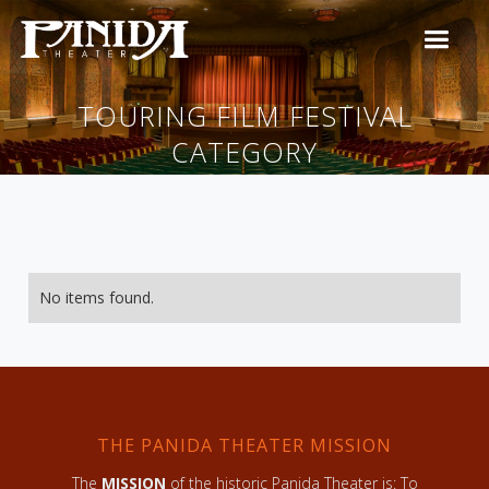
TOURING FILM FESTIVAL
CATEGORY
No items found.
THE PANIDA THEATER MISSION
The
MISSION
of the historic Panida Theater is: To