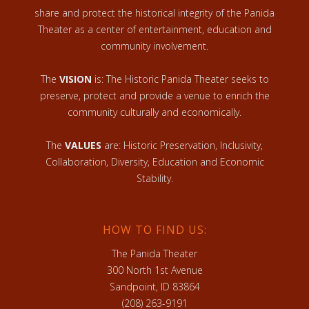
share and protect the historical integrity of the Panida
Theater as a center of entertainment, education and
community involvement.
The
VISION
is: The Historic Panida Theater seeks to
preserve, protect and provide a venue to enrich the
community culturally and economically.
The
VALUES
are: Historic Preservation, Inclusivity,
Collaboration, Diversity, Education and Economic
Stability.
HOW TO FIND US:
The Panida Theater
300 North 1st Avenue
Sandpoint, ID 83864
(208) 263-9191