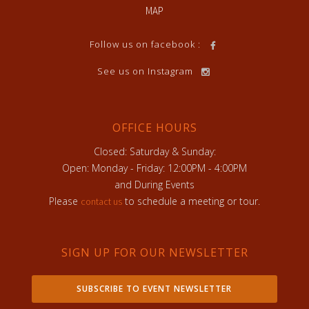
MAP
Follow us on facebook :
See us on Instagram
OFFICE HOURS
Closed: Saturday & Sunday:
Open: Monday - Friday: 12:00PM - 4:00PM
and During Events
Please
to schedule a meeting or tour.
contact us
SIGN UP FOR OUR NEWSLETTER
SUBSCRIBE TO EVENT NEWSLETTER