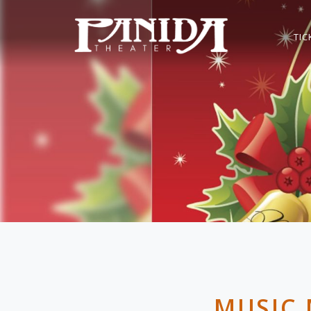
TIC
MUSIC 