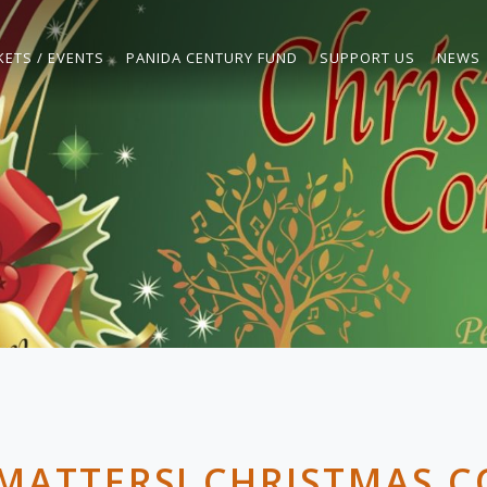
KETS / EVENTS
PANIDA CENTURY FUND
SUPPORT US
NEWS
MATTERS! CHRISTMAS 