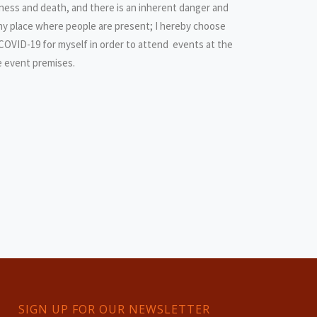
llness and death, and there is an inherent danger and
any place where people are present; I hereby choose
 COVID-19 for myself in order to attend events at the
e event premises.
SIGN UP FOR OUR NEWSLETTER