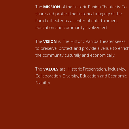
The
MISSION
of the historic Panida Theater is: To
share and protect the historical integrity of the
Panida Theater as a center of entertainment,
education and community involvement.
The
VISION
is: The Historic Panida Theater seeks
to preserve, protect and provide a venue to enric
the community culturally and economically.
The
VALUES
are: Historic Preservation, Inclusivity,
Collaboration, Diversity, Education and Economic
Stability.