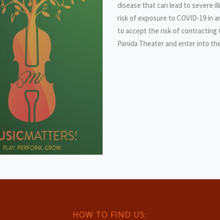
disease that can lead to severe i
risk of exposure to COVID-19 in 
to accept the risk of contracting
Panida Theater and enter into th
HOW TO FIND US: