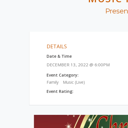
Presen
DETAILS
Date & Time
DECEMBER 13, 2022 @ 6:00PM
Event Category:
Family
Music (Live)
Event Rating: