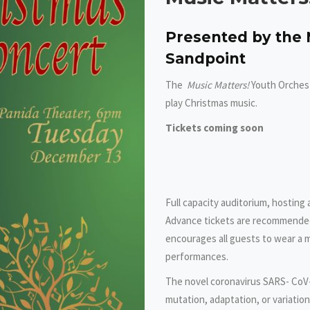
Presented by the 
Sandpoint
The
Music Matters!
Youth Orchest
play Christmas music.
Tickets coming soon
Full capacity auditorium, hosting
Advance tickets are recommended
encourages all guests to wear a m
performances.
The novel coronavirus SARS- CoV-
mutation, adaptation, or variatio