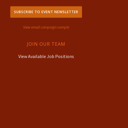
SUBSCRIBE TO EVENT NEWSLETTER
View email campaign sample
JOIN OUR TEAM
View Available Job Positions