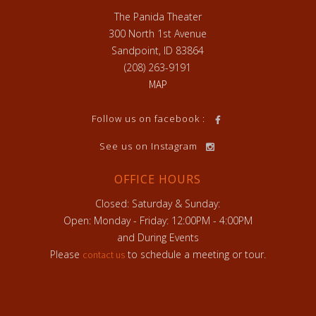
The Panida Theater
300 North 1st Avenue
Sandpoint, ID 83864
(208) 263-9191
MAP
h
Follow us on facebook :
See us on Instagram
OFFICE HOURS
Closed: Saturday & Sunday:
Open: Monday - Friday: 12:00PM - 4:00PM
and During Events
Please
to schedule a meeting or tour.
contact us