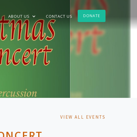
DONATE
ABOUT US
CONTACT US
VIEW ALL EVENTS
CONCERT