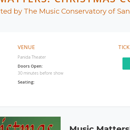
ted by The Music Conservatory of Sa
VENUE
TICK
Panida Theater
Doors Open:
30 minutes before show
Seating:
Music Matters