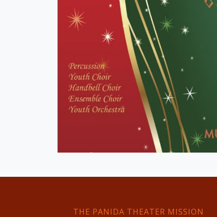
THE PANIDA THEATER MISSION