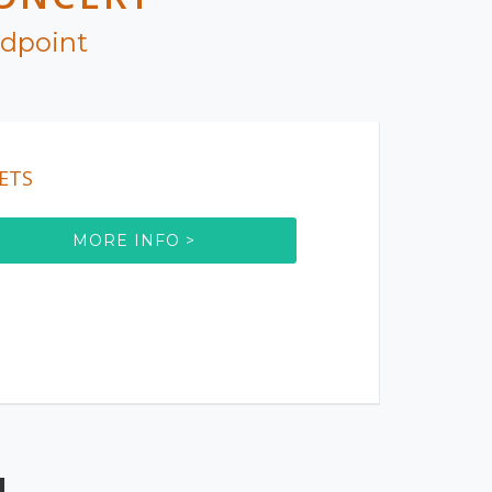
ndpoint
ETS
MORE INFO >
!