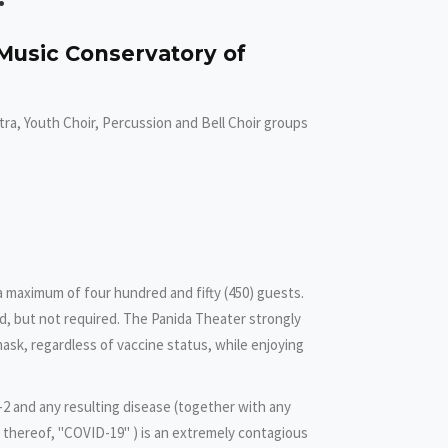
Music Conservatory of
ra, Youth Choir, Percussion and Bell Choir groups
 a maximum of four hundred and fifty (450) guests.
, but not required. The Panida Theater strongly
ask, regardless of vaccine status, while enjoying
2 and any resulting disease (together with any
n thereof, "COVID-19" ) is an extremely contagious