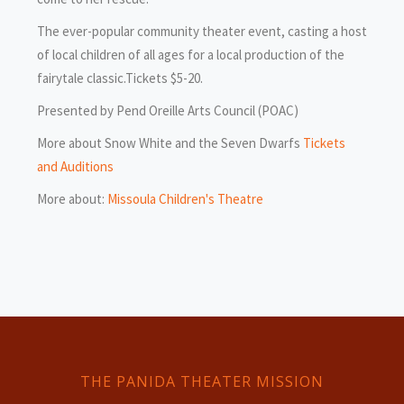
The ever-popular community theater event, casting a host
of local children of all ages for a local production of the
fairytale classic.Tickets $5-20.
Presented by Pend Oreille Arts Council (POAC)
More about Snow White and the Seven Dwarfs
Tickets
and Auditions
More about:
Missoula Children's Theatre
THE PANIDA THEATER MISSION