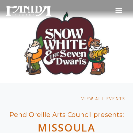
VIEW ALL EVENTS
Pend Oreille Arts Council presents:
MISSOULA