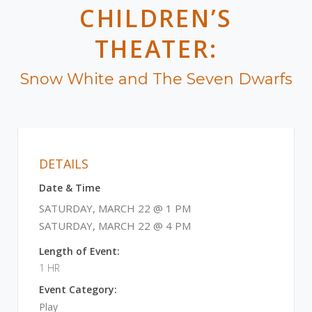
CHILDREN’S
THEATER:
Snow White and The Seven Dwarfs
DETAILS
Date & Time
SATURDAY, MARCH 22 @ 1 PM
SATURDAY, MARCH 22 @ 4 PM
Length of Event:
1 HR
Event Category:
Play