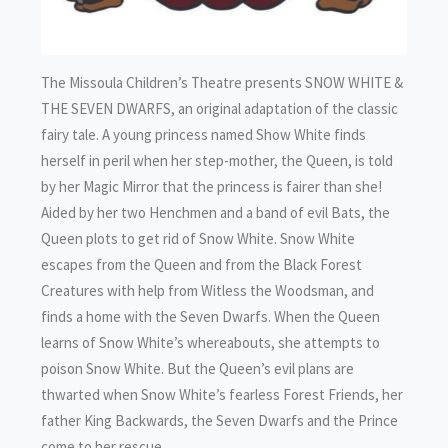
The Missoula Children’s Theatre presents SNOW WHITE &
THE SEVEN DWARFS, an original adaptation of the classic
fairy tale. A young princess named Show White finds
herself in peril when her step-mother, the Queen, is told
by her Magic Mirror that the princess is fairer than she!
Aided by her two Henchmen and a band of evil Bats, the
Queen plots to get rid of Snow White. Snow White
escapes from the Queen and from the Black Forest
Creatures with help from Witless the Woodsman, and
finds a home with the Seven Dwarfs. When the Queen
learns of Snow White’s whereabouts, she attempts to
poison Snow White. But the Queen’s evil plans are
thwarted when Snow White’s fearless Forest Friends, her
father King Backwards, the Seven Dwarfs and the Prince
come to her rescue.