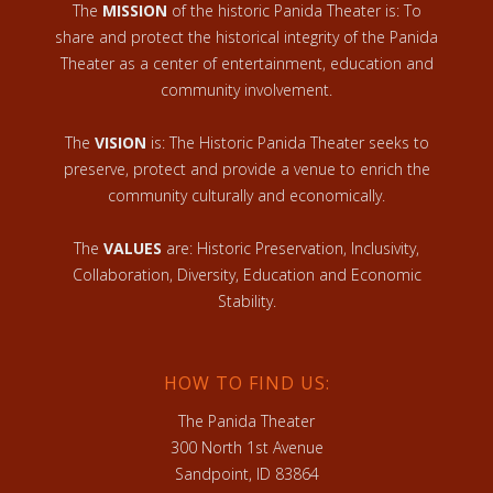
The
MISSION
of the historic Panida Theater is: To
share and protect the historical integrity of the Panida
Theater as a center of entertainment, education and
community involvement.
The
VISION
is: The Historic Panida Theater seeks to
preserve, protect and provide a venue to enrich the
community culturally and economically.
The
VALUES
are: Historic Preservation, Inclusivity,
Collaboration, Diversity, Education and Economic
Stability.
HOW TO FIND US:
The Panida Theater
300 North 1st Avenue
Sandpoint, ID 83864