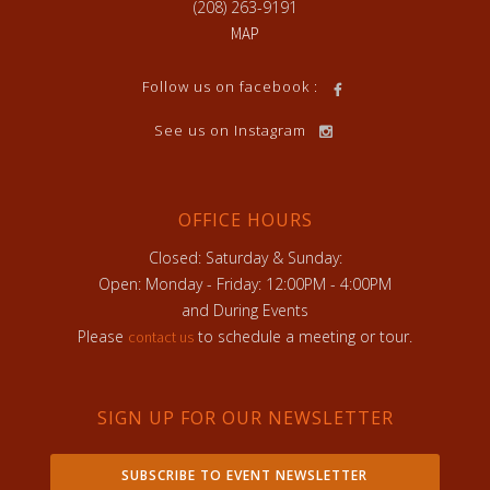
(208) 263-9191
MAP
Follow us on facebook :
See us on Instagram
OFFICE HOURS
Closed: Saturday & Sunday:
Open: Monday - Friday: 12:00PM - 4:00PM
and During Events
Please
to schedule a meeting or tour.
contact us
SIGN UP FOR OUR NEWSLETTER
SUBSCRIBE TO EVENT NEWSLETTER