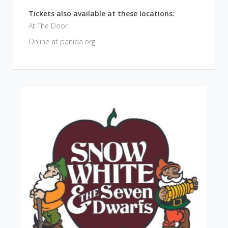
Tickets also available at these locations:
At The Door
Online at panida.org