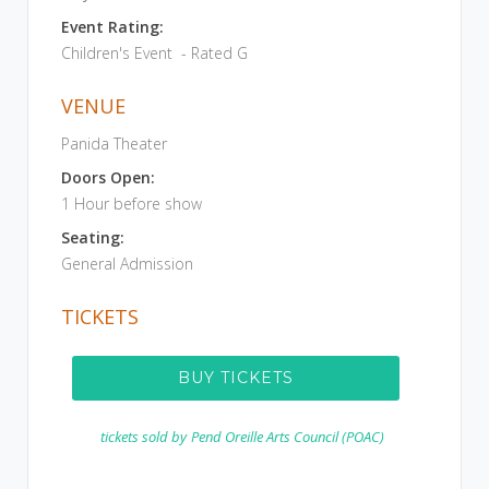
Event Rating:
Children's Event - Rated G
VENUE
Panida Theater
Doors Open:
1 Hour before show
Seating:
General Admission
TICKETS
BUY TICKETS
tickets sold by
Pend Oreille Arts Council (POAC)