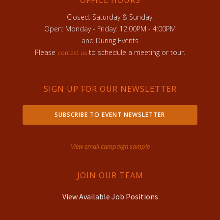
Closed: Saturday & Sunday:
Open: Monday - Friday: 12:00PM - 4:00PM
and During Events
Please
to schedule a meeting or tour.
contact us
SIGN UP FOR OUR NEWSLETTER
SUBSCRIBE TO EVENT NEWSLETTER
View email campaign sample
JOIN OUR TEAM
View Available Job Positions