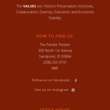
The
VALUES
are: Historic Preservation, Inclusivity,
Collaboration, Diversity, Education and Economic
Stability.
HOW TO FIND US:
The Panida Theater
300 North 1st Avenue
Sandpoint, ID 83864
(208) 263-9191
MAP
Follow us on facebook :
See us on Instagram
OFFICE HOURS