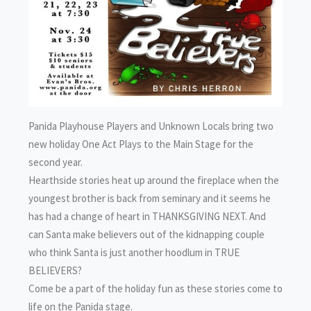
Panida Playhouse Players and Unknown Locals bring two
new holiday One Act Plays to the Main Stage for the
second year.
Hearthside stories heat up around the fireplace when the
youngest brother is back from seminary and it seems he
has had a change of heart in THANKSGIVING NEXT. And
can Santa make believers out of the kidnapping couple
who think Santa is just another hoodlum in TRUE
BELIEVERS?
Come be a part of the holiday fun as these stories come to
life on the Panida stage.