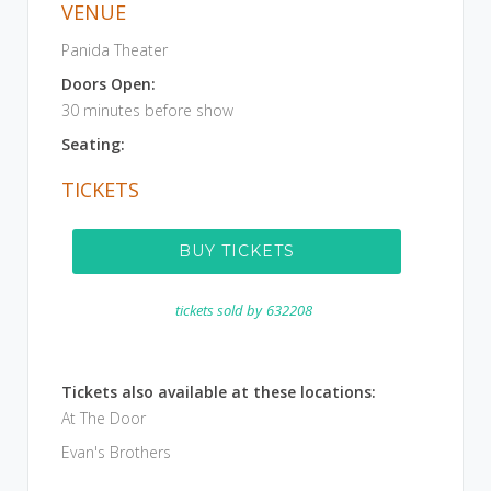
VENUE
Panida Theater
Doors Open:
30 minutes before show
Seating:
TICKETS
BUY TICKETS
tickets sold by
632208
Tickets also available at these locations:
At The Door
Evan's Brothers