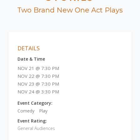
Two Brand New One Act Plays
DETAILS
Date & Time
NOV 21 @ 7:30 PM
NOV 22 @ 7:30 PM
NOV 23 @ 7:30 PM
NOV 24 @ 3:30 PM
Event Category:
Comedy
Play
Event Rating:
General Audiences