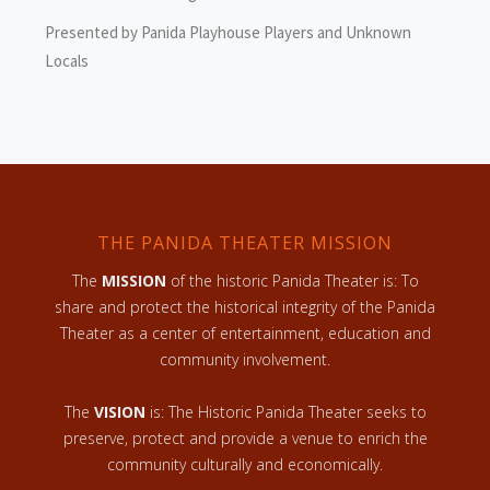
Presented by Panida Playhouse Players and Unknown
Locals
THE PANIDA THEATER MISSION
The
MISSION
of the historic Panida Theater is: To
share and protect the historical integrity of the Panida
Theater as a center of entertainment, education and
community involvement.
The
VISION
is: The Historic Panida Theater seeks to
preserve, protect and provide a venue to enrich the
community culturally and economically.