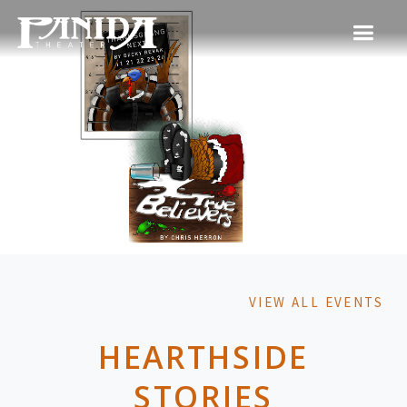
VIEW ALL EVENTS
HEARTHSIDE
STORIES