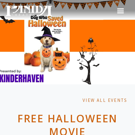
VIEW ALL EVENTS
FREE HALLOWEEN
MOVIE