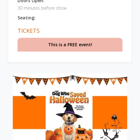
Doors Open:
30 minutes before show
Seating:
TICKETS
This is a FREE event!