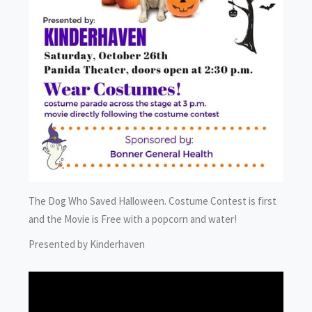
The Dog Who Saved Halloween. Costume Contest is first
and the Movie is Free with a popcorn and water!
Presented by Kinderhaven