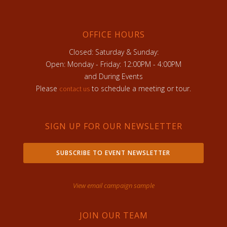
OFFICE HOURS
Closed: Saturday & Sunday:
Open: Monday - Friday: 12:00PM - 4:00PM
and During Events
Please
to schedule a meeting or tour.
contact us
SIGN UP FOR OUR NEWSLETTER
SUBSCRIBE TO EVENT NEWSLETTER
View email campaign sample
JOIN OUR TEAM