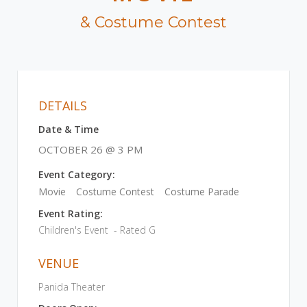
& Costume Contest
DETAILS
Date & Time
OCTOBER 26 @ 3 PM
Event Category:
Movie
Costume Contest
Costume Parade
Event Rating:
Children's Event - Rated G
VENUE
Panida Theater