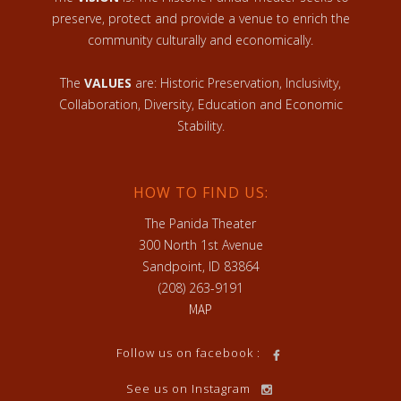
preserve, protect and provide a venue to enrich the
community culturally and economically.
The
VALUES
are: Historic Preservation, Inclusivity,
Collaboration, Diversity, Education and Economic
Stability.
HOW TO FIND US:
The Panida Theater
300 North 1st Avenue
Sandpoint, ID 83864
(208) 263-9191
MAP
Follow us on facebook :
See us on Instagram