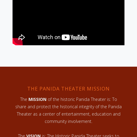
THE PANIDA THEATER MISSION
The
MISSION
of the historic Panida Theater is: To
share and protect the historical integrity of the Panida
Theater as a center of entertainment, education and
community involvement.
The
VISION
is: The Historic Panida Theater seeks to