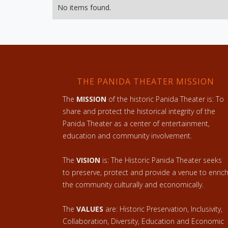
No items found.
THE PANIDA THEATER MISSION
The
MISSION
of the historic Panida Theater is: To
share and protect the historical integrity of the
Panida Theater as a center of entertainment,
education and community involvement.
The
VISION
is: The Historic Panida Theater seeks
to preserve, protect and provide a venue to enric
the community culturally and economically.
The
VALUES
are: Historic Preservation, Inclusivity,
Collaboration, Diversity, Education and Economic