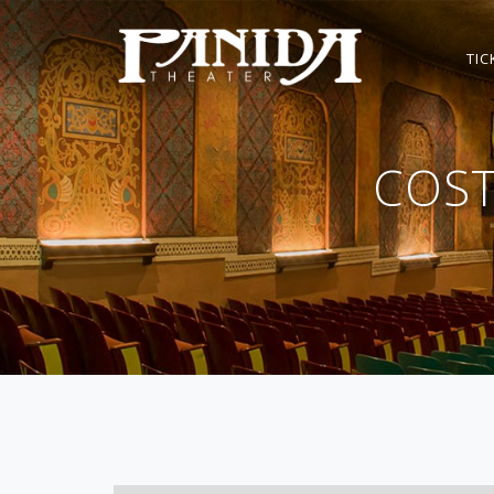
TIC
COS