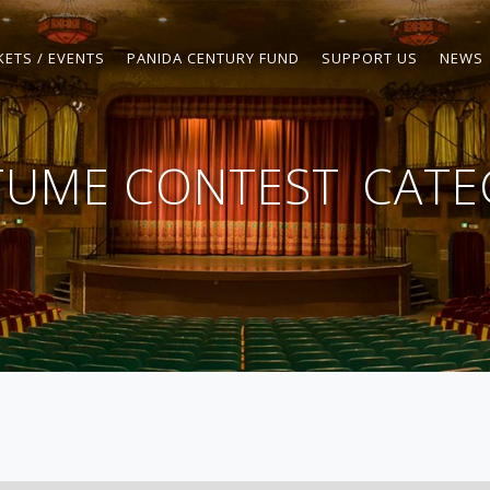
KETS / EVENTS
PANIDA CENTURY FUND
SUPPORT US
NEWS
TUME CONTEST
CATE