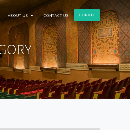
DONATE
ABOUT US
CONTACT US
GORY