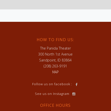
HOW TO FIND US:
The Panida Theater
300 North 1st Avenue
Sandpoint, ID 83864
(208) 263-9191
MAP
h
Follow us on facebook :
See us on Instagram
OFFICE HOURS