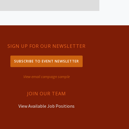
SIGN UP FOR OUR NEWSLETTER
SUBSCRIBE TO EVENT NEWSLETTER
View email campaign sample
JOIN OUR TEAM
View Available Job Positions