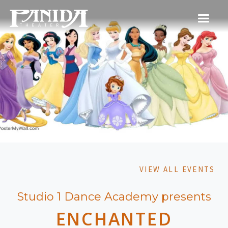
VIEW ALL EVENTS
Studio 1 Dance Academy presents
ENCHANTED