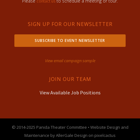
Please
to schedule a meeting or tour.
contact us
SIGN UP FOR OUR NEWSLETTER
SUBSCRIBE TO EVENT NEWSLETTER
View email campaign sample
JOIN OUR TEAM
View Available Job Positions
© 2014-2025 Panida Theater Committee • Website Design and
Maintenance by AllerGale Design on pixelcactus