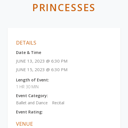
PRINCESSES
DETAILS
Date & Time
JUNE 13, 2023 @ 6:30 PM
JUNE 15, 2023 @ 6:30 PM
Length of Event:
1 HR 30 MIN
Event Category:
Ballet and Dance
Recital
Event Rating:
VENUE