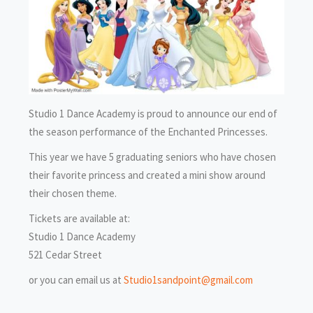
Studio 1 Dance Academy is proud to announce our end of
the season performance of the Enchanted Princesses.
This year we have 5 graduating seniors who have chosen
their favorite princess and created a mini show around
their chosen theme.
Tickets are available at:
Studio 1 Dance Academy
521 Cedar Street
or you can email us at
Studio1sandpoint@gmail.com