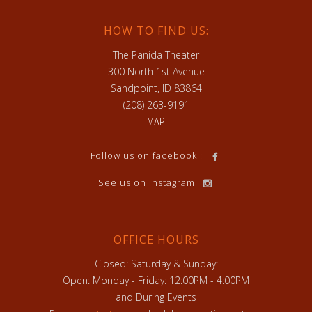
HOW TO FIND US:
The Panida Theater
300 North 1st Avenue
Sandpoint, ID 83864
(208) 263-9191
MAP
Follow us on facebook :
See us on Instagram
OFFICE HOURS
Closed: Saturday & Sunday:
Open: Monday - Friday: 12:00PM - 4:00PM
and During Events