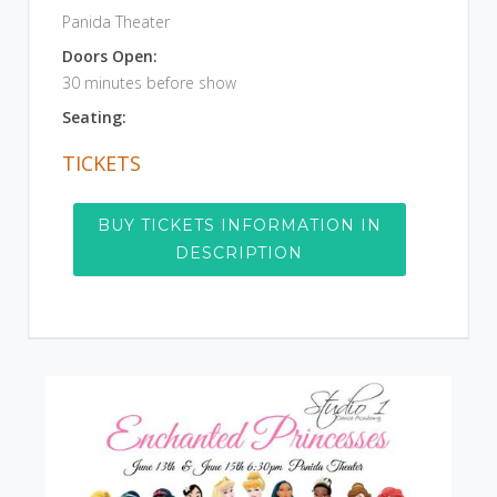
Panida Theater
Doors Open:
30 minutes before show
Seating:
TICKETS
BUY TICKETS INFORMATION IN
DESCRIPTION