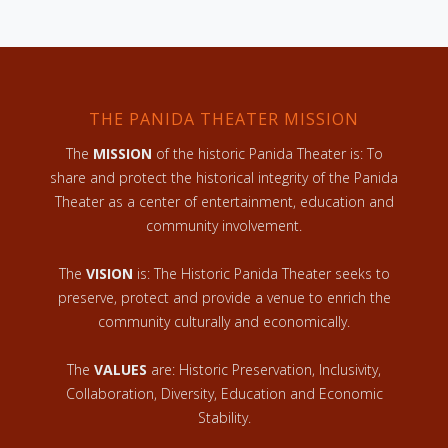
THE PANIDA THEATER MISSION
The
MISSION
of the historic Panida Theater is: To
share and protect the historical integrity of the Panida
Theater as a center of entertainment, education and
community involvement.
The
VISION
is: The Historic Panida Theater seeks to
preserve, protect and provide a venue to enrich the
community culturally and economically.
The
VALUES
are: Historic Preservation, Inclusivity,
Collaboration, Diversity, Education and Economic
Stability.