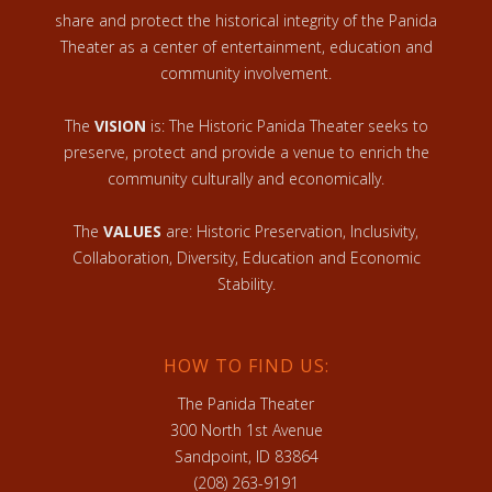
share and protect the historical integrity of the Panida
Theater as a center of entertainment, education and
community involvement.
The
VISION
is: The Historic Panida Theater seeks to
preserve, protect and provide a venue to enrich the
community culturally and economically.
The
VALUES
are: Historic Preservation, Inclusivity,
Collaboration, Diversity, Education and Economic
Stability.
HOW TO FIND US:
The Panida Theater
300 North 1st Avenue
Sandpoint, ID 83864
(208) 263-9191