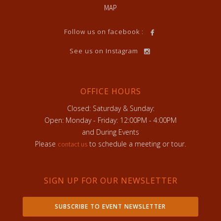
MAP
Follow us on facebook :
See us on Instagram
OFFICE HOURS
Closed: Saturday & Sunday:
Open: Monday - Friday: 12:00PM - 4:00PM
and During Events
Please
to schedule a meeting or tour.
contact us
SIGN UP FOR OUR NEWSLETTER
SUBSCRIBE TO EVENT NEWSLETTER