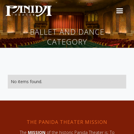
BALLET AND DANCE
CATEGORY
No items found.
THE PANIDA THEATER MISSION
The
MISSION
of the historic Panida Theater is: To