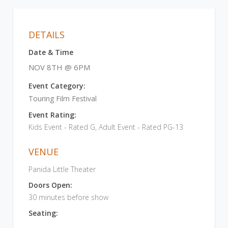
DETAILS
Date & Time
NOV 8TH @ 6PM
Event Category:
Touring Film Festival
Event Rating:
Kids Event - Rated G, Adult Event - Rated PG-13
VENUE
Panida Little Theater
Doors Open:
30 minutes before show
Seating: