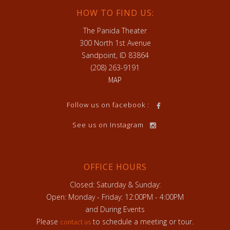
HOW TO FIND US:
The Panida Theater
300 North 1st Avenue
Sandpoint, ID 83864
(208) 263-9191
MAP
Follow us on facebook :
See us on Instagram
OFFICE HOURS
Closed: Saturday & Sunday:
Open: Monday - Friday: 12:00PM - 4:00PM
and During Events
Please
to schedule a meeting or tour.
contact us