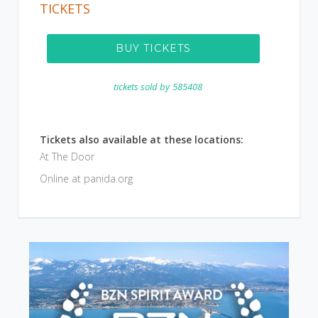
TICKETS
BUY TICKETS
tickets sold by
585408
Tickets also available at these locations:
At The Door
Online at panida.org