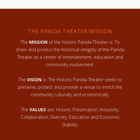
THE PANIDA THEATER MISSION
The
MISSION
of the historic Panida Theater is: To
share and protect the historical integrity of the Panida
Theater as a center of entertainment, education and
community involvement.
The
VISION
is: The Historic Panida Theater seeks to
preserve, protect and provide a venue to enrich the
community culturally and economically.
The
VALUES
are: Historic Preservation, Inclusivity,
Collaboration, Diversity, Education and Economic
Stability.