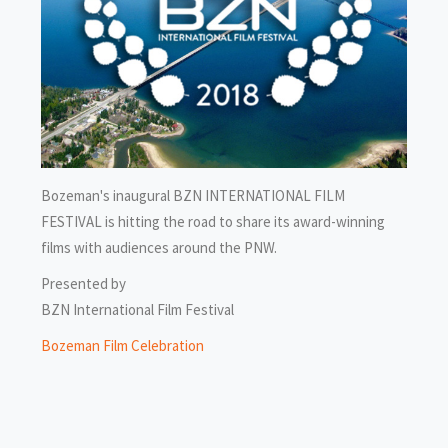
Bozeman's inaugural BZN INTERNATIONAL FILM
FESTIVAL is hitting the road to share its award-winning
films with audiences around the PNW.
Presented by
BZN International Film Festival
Bozeman Film Celebration