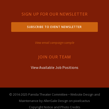
SIGN UP FOR OUR NEWSLETTER
SUBSCRIBE TO EVENT NEWSLETTER
View email campaign sample
JOIN OUR TEAM
View Available Job Positions
© 2014-2025 Panida Theater Committee • Website Design and
Maintenance by AllerGale Design on pixelcactus
Copyright Notice and Photo Credits