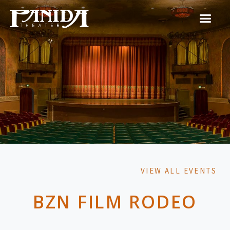
VIEW ALL EVENTS
BZN FILM RODEO