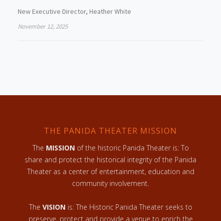
New Executive Director, Heather White
November 12, 2025
THE PANIDA THEATER MISSION
The
MISSION
of the historic Panida Theater is: To
share and protect the historical integrity of the Panida
Theater as a center of entertainment, education and
community involvement.
The
VISION
is: The Historic Panida Theater seeks to
preserve, protect and provide a venue to enrich the