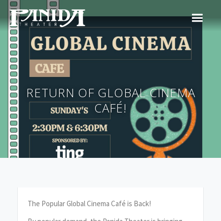
RETURN OF GLOBAL CINEMA
CAFÉ!
The Popular Global Cinema Café is Back!