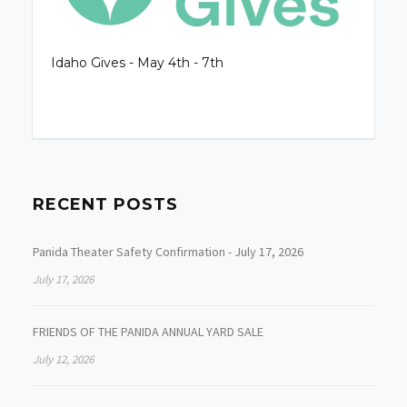
Idaho Gives - May 4th - 7th
RECENT POSTS
Panida Theater Safety Confirmation - July 17, 2026
July 17, 2026
FRIENDS OF THE PANIDA ANNUAL YARD SALE
July 12, 2026