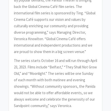
By popular demand, the Panida Theater is bringing
back the Global Cinema Café film series. The
international film series is sponsored by Ting. “Global
Cinema Café supports our vision and values by
culturally enriching our community and providing
diverse programming,” says Managing Director,
Veronica Knowlton. “Global Cinema Café offers
international and independent productions and we
are proud to show them in a big screen venue.”
The series starts October 16 and will run through April
23, 2023. Films include “Belfast,” “They Shall Not Grow
Old,” and “Moonlight.” The series will be one Sunday
of each month with both matinee and evening
showings. “Without community sponsors, the Panida
would not be able to offer affordable events, so we
always welcome and celebrate the generosity of our
Sandpoint community,” says Veronica.