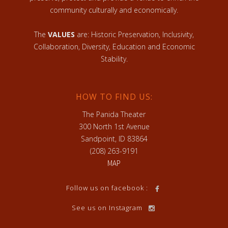
community culturally and economically.
The
VALUES
are: Historic Preservation, Inclusivity,
Collaboration, Diversity, Education and Economic
Stability.
HOW TO FIND US:
The Panida Theater
300 North 1st Avenue
Sandpoint, ID 83864
(208) 263-9191
MAP
Follow us on facebook :
See us on Instagram