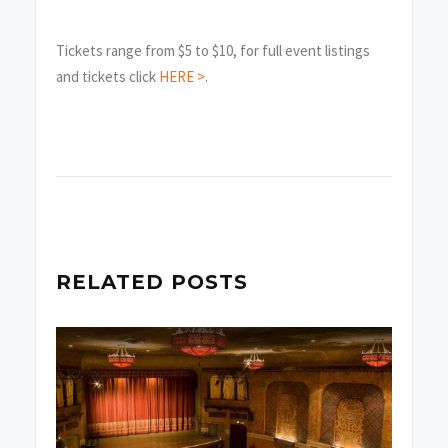
Tickets range from $5 to $10, for full event listings
and tickets click
HERE >
.
RELATED POSTS