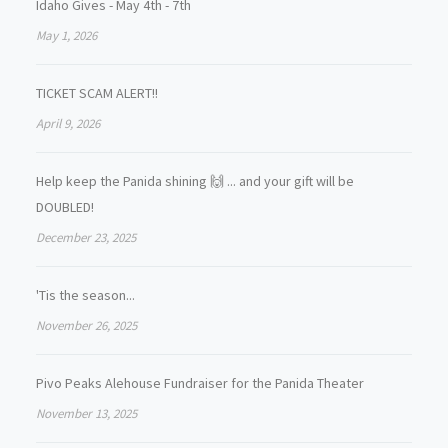
Idaho Gives - May 4th - 7th
May 1, 2026
TICKET SCAM ALERT!!
April 9, 2026
Help keep the Panida shining 🙌 ... and your gift will be
DOUBLED!
December 23, 2025
'Tis the season...
November 26, 2025
Pivo Peaks Alehouse Fundraiser for the Panida Theater
November 13, 2025