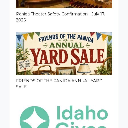
Panida Theater Safety Confirmation - July 17,
2026
FRIENDS OF THE PANIDA ANNUAL YARD
SALE