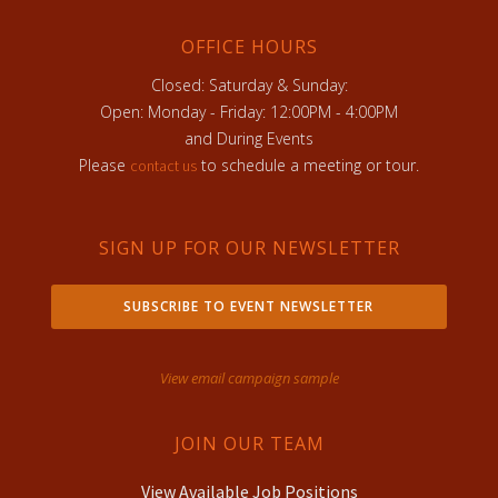
OFFICE HOURS
Closed: Saturday & Sunday:
Open: Monday - Friday: 12:00PM - 4:00PM
and During Events
Please
to schedule a meeting or tour.
contact us
SIGN UP FOR OUR NEWSLETTER
SUBSCRIBE TO EVENT NEWSLETTER
View email campaign sample
JOIN OUR TEAM
View Available Job Positions