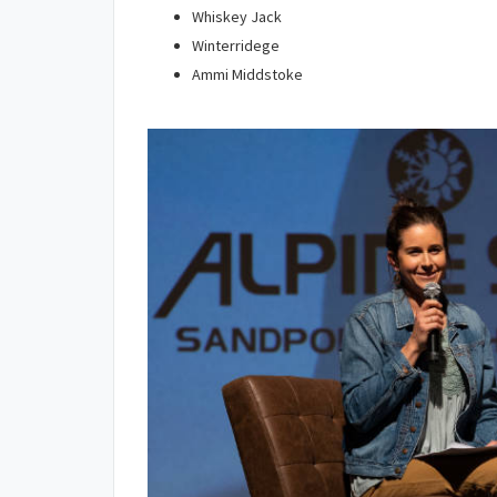
Whiskey Jack
Winterridege
Ammi Middstoke