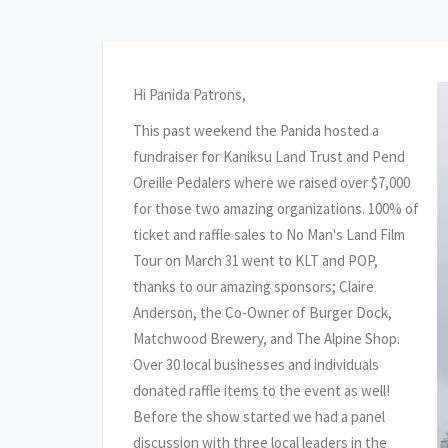
Hi Panida Patrons,
This past weekend the Panida hosted a
fundraiser for Kaniksu Land Trust and Pend
Oreille Pedalers where we raised over $7,000
for those two amazing organizations. 100% of
ticket and raffle sales to No Man's Land Film
Tour on March 31 went to KLT and POP,
thanks to our amazing sponsors; Claire
Anderson, the Co-Owner of Burger Dock,
Matchwood Brewery, and The Alpine Shop.
Over 30 local businesses and individuals
donated raffle items to the event as well!
Before the show started we had a panel
discussion with three local leaders in the