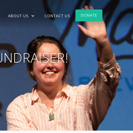
DONATE
ABOUT US
CONTACT US
UNDRAISER!