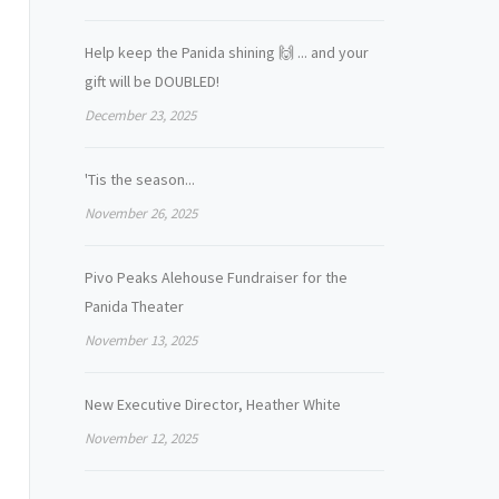
Help keep the Panida shining 🙌 ... and your
gift will be DOUBLED!
December 23, 2025
'Tis the season...
November 26, 2025
Pivo Peaks Alehouse Fundraiser for the
Panida Theater
November 13, 2025
New Executive Director, Heather White
November 12, 2025