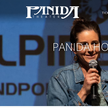
TIC
PANIDA HO