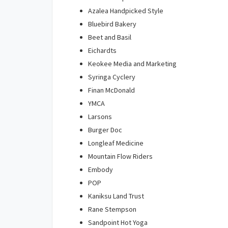
Azalea Handpicked Style
Bluebird Bakery
Beet and Basil
Eichardts
Keokee Media and Marketing
Syringa Cyclery
Finan McDonald
YMCA
Larsons
Burger Doc
Longleaf Medicine
Mountain Flow Riders
Embody
POP
Kaniksu Land Trust
Rane Stempson
Sandpoint Hot Yoga