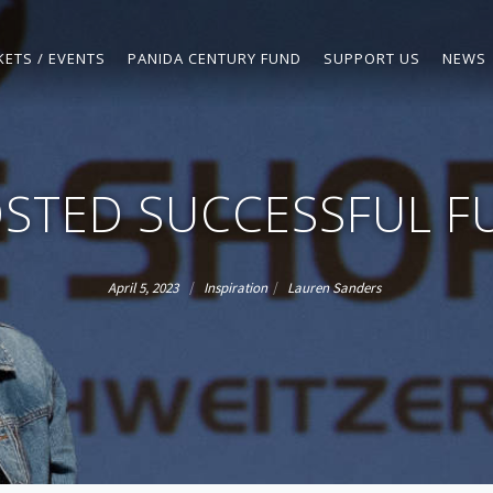
KETS / EVENTS
PANIDA CENTURY FUND
SUPPORT US
NEWS
STED SUCCESSFUL F
/
/
April 5, 2023
Inspiration
Lauren Sanders