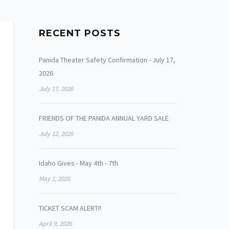
RECENT POSTS
Panida Theater Safety Confirmation - July 17,
2026
July 17, 2026
FRIENDS OF THE PANIDA ANNUAL YARD SALE
July 12, 2026
Idaho Gives - May 4th - 7th
May 1, 2026
TICKET SCAM ALERT!!
April 9, 2026