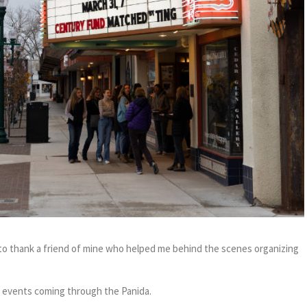
t to thank a friend of mine who helped me behind the scenes organizing
g events coming through the Panida.