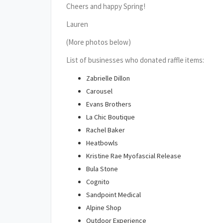
Cheers and happy Spring!
Lauren
(More photos below)
List of businesses who donated raffle items:
Zabrielle Dillon
Carousel
Evans Brothers
La Chic Boutique
Rachel Baker
Heatbowls
Kristine Rae Myofascial Release
Bula Stone
Cognito
Sandpoint Medical
Alpine Shop
Outdoor Experience