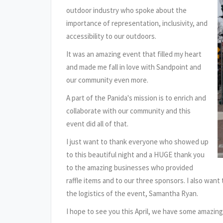
outdoor industry who spoke about the
importance of representation, inclusivity, and
accessibility to our outdoors.
It was an amazing event that filled my heart
and made me fall in love with Sandpoint and
our community even more.
A part of the Panida's mission is to enrich and
collaborate with our community and this
event did all of that.
I just want to thank everyone who showed up
to this beautiful night and a HUGE thank you
to the amazing businesses who provided
raffle items and to our three sponsors. I also wan
the logistics of the event, Samantha Ryan.
I hope to see you this April, we have some amazin