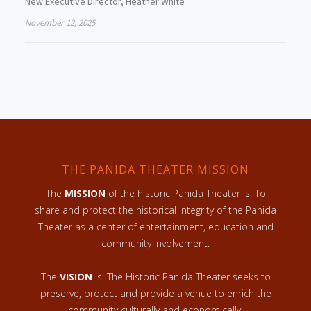
New Executive Director, Heather White
November 12, 2025
THE PANIDA THEATER MISSION
The
MISSION
of the historic Panida Theater is: To
share and protect the historical integrity of the Panida
Theater as a center of entertainment, education and
community involvement.
The
VISION
is: The Historic Panida Theater seeks to
preserve, protect and provide a venue to enrich the
community culturally and economically.