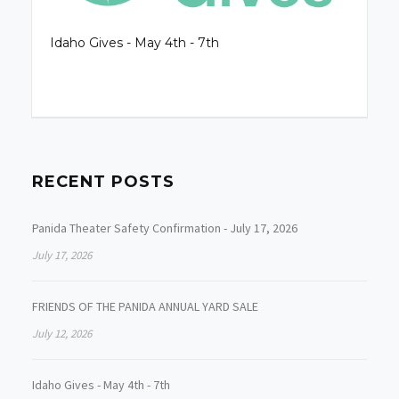
Idaho Gives - May 4th - 7th
RECENT POSTS
Panida Theater Safety Confirmation - July 17, 2026
July 17, 2026
FRIENDS OF THE PANIDA ANNUAL YARD SALE
July 12, 2026
Idaho Gives - May 4th - 7th