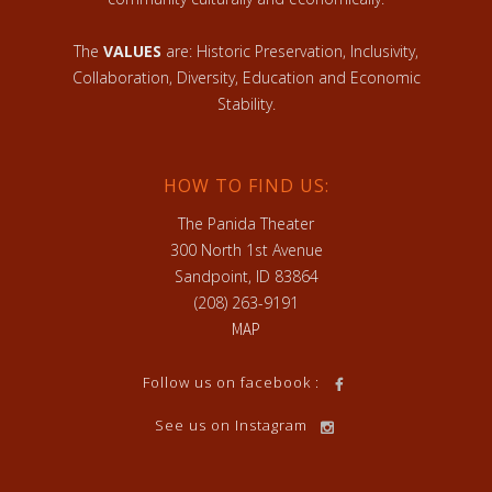
The
VALUES
are: Historic Preservation, Inclusivity,
Collaboration, Diversity, Education and Economic
Stability.
HOW TO FIND US:
The Panida Theater
300 North 1st Avenue
Sandpoint, ID 83864
(208) 263-9191
MAP
Follow us on facebook :
See us on Instagram