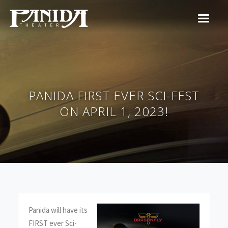
PANIDA FIRST EVER SCI-FEST
ON APRIL 1, 2023!
Panida will have its
FIRST ever Sci-