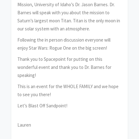
Mission, University of Idaho’s Dr. Jason Barnes. Dr.
Barnes will speak with you about the mission to
Saturn’s largest moon Titan. Titan is the only moon in
our solar system with an atmosphere.
Following the in person discussion everyone will
enjoy Star Wars: Rogue One on the big screen!
Thank you to Spacepoint for putting on this
wonderful event and thank you to Dr. Barnes for
speaking!
This is an event for the WHOLE FAMILY and we hope
to see you there!
Let’s Blast Off Sandpoint!
Lauren