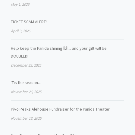
May 1, 2026
TICKET SCAM ALERT!!
April 9, 2026
Help keep the Panida shining 🙌 ... and your gift will be
DOUBLED!
December 23, 2025
'Tis the season...
November 26, 2025
Pivo Peaks Alehouse Fundraiser for the Panida Theater
November 13, 2025