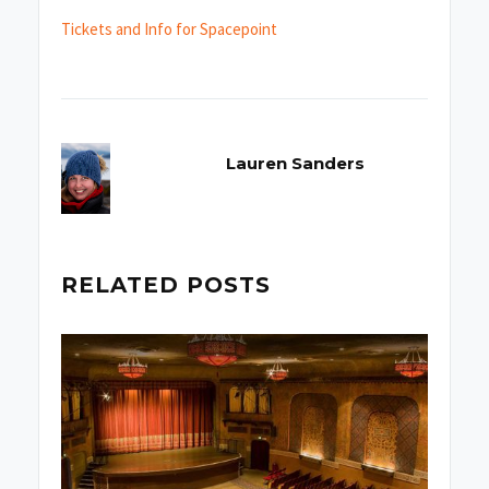
Tickets and Info for Spacepoint
Lauren Sanders
RELATED POSTS