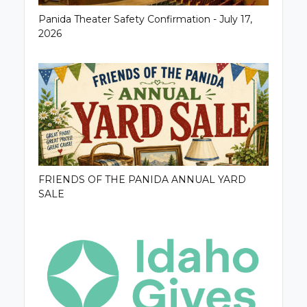
Panida Theater Safety Confirmation - July 17,
2026
FRIENDS OF THE PANIDA ANNUAL YARD
SALE