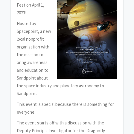
Fest on April 1,
2023!
Hosted by
Spacepoint, a new
local nonprofit
organization with
the mission to
bring awareness
and education to
Sandpoint about
the space industry and planetary astronomy to
Sandpoint.
This event is special because there is something for
everyone!
The event starts off with a discussion with the
Deputy Principal Investigator for the Dragonfly