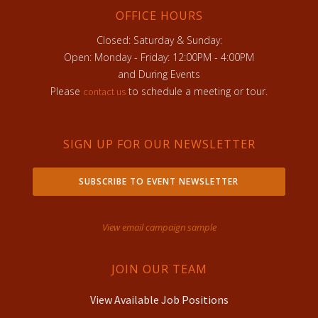
OFFICE HOURS
Closed: Saturday & Sunday:
Open: Monday - Friday: 12:00PM - 4:00PM
and During Events
Please
to schedule a meeting or tour.
contact us
SIGN UP FOR OUR NEWSLETTER
SUBSCRIBE TO EVENT NEWSLETTER
View email campaign sample
JOIN OUR TEAM
View Available Job Positions