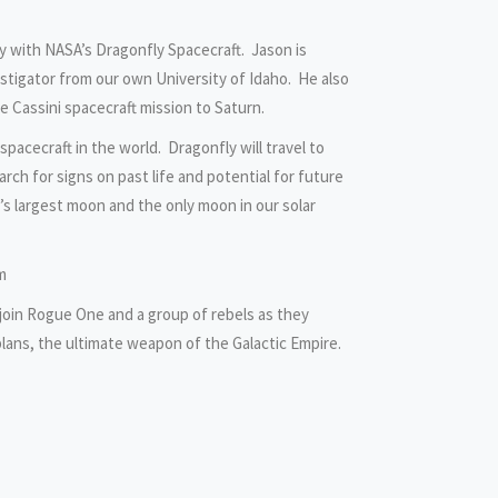
y with NASA’s Dragonfly Spacecraft. Jason is
stigator from our own University of Idaho. He also
he Cassini spacecraft mission to Saturn.
spacecraft in the world. Dragonfly will travel to
rch for signs on past life and potential for future
’s largest moon and the only moon in our solar
m
join Rogue One and a group of rebels as they
plans, the ultimate weapon of the Galactic Empire.