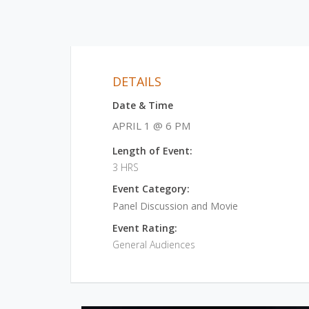
DETAILS
Date & Time
APRIL 1 @ 6 PM
Length of Event:
3 HRS
Event Category:
Panel Discussion and Movie
Event Rating:
General Audiences