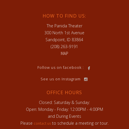
HOW TO FIND US:
The Panida Theater
300 North 1st Avenue
Sandpoint, ID 83864
(208) 263-9191
MAP
h
Follow us on facebook :
See us on Instagram
OFFICE HOURS
Closed: Saturday & Sunday:
Open: Monday - Friday: 12:00PM - 4:00PM
and During Events
Please
to schedule a meeting or tour.
contact us