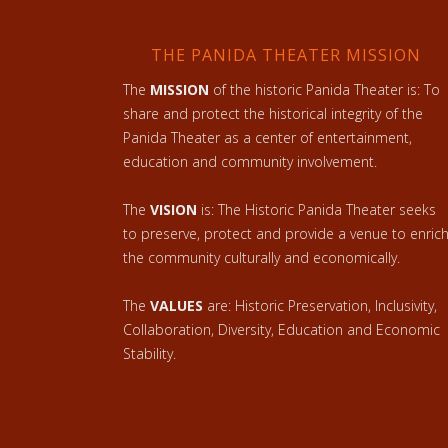
THE PANIDA THEATER MISSION
The
MISSION
of the historic Panida Theater is: To
share and protect the historical integrity of the
Panida Theater as a center of entertainment,
education and community involvement.
The
VISION
is: The Historic Panida Theater seeks
to preserve, protect and provide a venue to enric
the community culturally and economically.
The
VALUES
are: Historic Preservation, Inclusivity,
Collaboration, Diversity, Education and Economic
Stability.