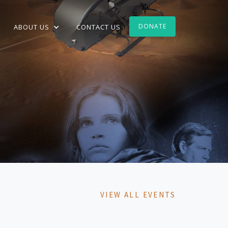
DONATE
ABOUT US
CONTACT US
VIEW ALL EVENTS