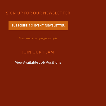
SIGN UP FOR OUR NEWSLETTER
SUBSCRIBE TO EVENT NEWSLETTER
View email campaign sample
JOIN OUR TEAM
View Available Job Positions