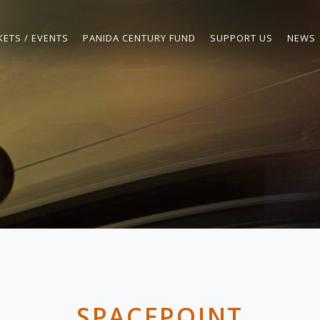
KETS / EVENTS
PANIDA CENTURY FUND
SUPPORT US
NEWS
SPACEPOINT