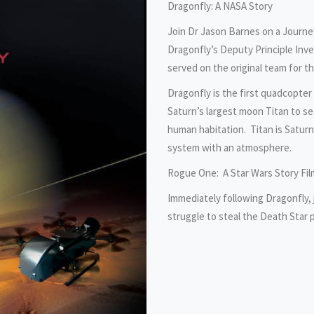
Dragonfly: A NASA Story
Join Dr Jason Barnes on a Journe
Dragonfly’s Deputy Principle Inve
served on the original team for t
Dragonfly is the first quadcopter 
Saturn’s largest moon Titan to sea
human habitation. Titan is Saturn
system with an atmosphere.
Rogue One: A Star Wars Story Fil
Immediately following Dragonfly, 
struggle to steal the Death Star 