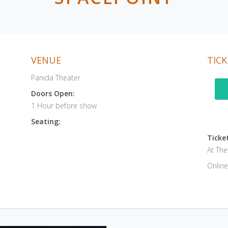
VENUE
TICK
Panida Theater
Doors Open:
1 Hour before show
Seating:
Ticket
At Th
Online