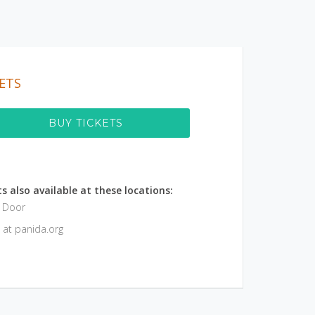
ETS
BUY TICKETS
s also available at these locations:
e Door
 at panida.org