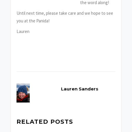
the word along!
Until next time, please take care and we hope to see
you at the Panida!
Lauren
Lauren Sanders
RELATED POSTS