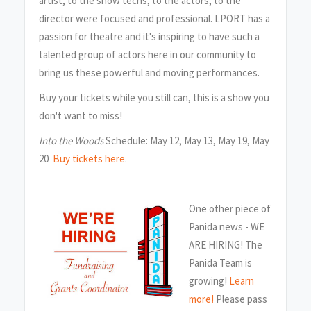
artist, to the show techs, to the actors, to the
director were focused and professional. LPORT has a
passion for theatre and it's inspiring to have such a
talented group of actors here in our community to
bring us these powerful and moving performances.
Buy your tickets while you still can, this is a show you
don't want to miss!
Into the Woods
Schedule: May 12, May 13, May 19, May
20
Buy tickets here
.
One other piece of
Panida news - WE
ARE HIRING! The
Panida Team is
growing!
Learn
more!
Please pass