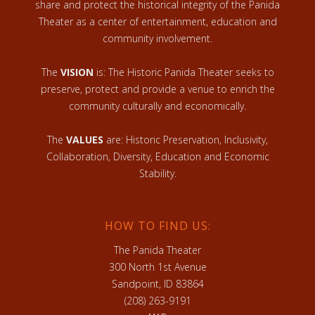
share and protect the historical integrity of the Panida
Theater as a center of entertainment, education and
community involvement.
The
VISION
is: The Historic Panida Theater seeks to
preserve, protect and provide a venue to enrich the
community culturally and economically.
The
VALUES
are: Historic Preservation, Inclusivity,
Collaboration, Diversity, Education and Economic
Stability.
HOW TO FIND US:
The Panida Theater
300 North 1st Avenue
Sandpoint, ID 83864
(208) 263-9191