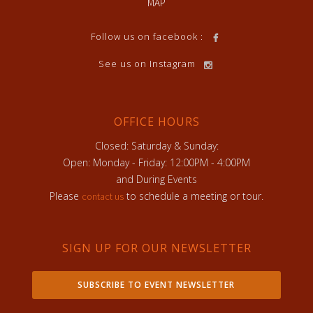
MAP
Follow us on facebook :
See us on Instagram
OFFICE HOURS
Closed: Saturday & Sunday:
Open: Monday - Friday: 12:00PM - 4:00PM
and During Events
Please
to schedule a meeting or tour.
contact us
SIGN UP FOR OUR NEWSLETTER
SUBSCRIBE TO EVENT NEWSLETTER