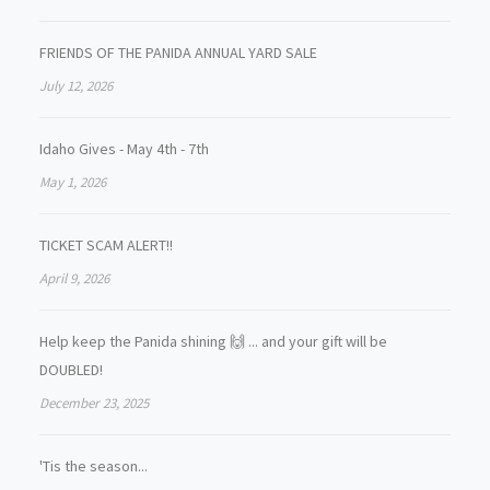
FRIENDS OF THE PANIDA ANNUAL YARD SALE
July 12, 2026
Idaho Gives - May 4th - 7th
May 1, 2026
TICKET SCAM ALERT!!
April 9, 2026
Help keep the Panida shining 🙌 ... and your gift will be
DOUBLED!
December 23, 2025
'Tis the season...