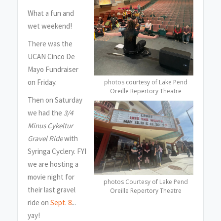
What a fun and
wet weekend!
There was the
UCAN Cinco De
Mayo Fundraiser
on Friday.
photos courtesy of Lake Pend
Oreille Repertory Theatre
Then on Saturday
we had the
3/4
Minus Cykeltur
Gravel Ride
with
Syringa Cyclery. FYI
we are hosting a
movie night for
photos Courtesy of Lake Pend
their last gravel
Oreille Repertory Theatre
ride on
Sept. 8
...
yay!