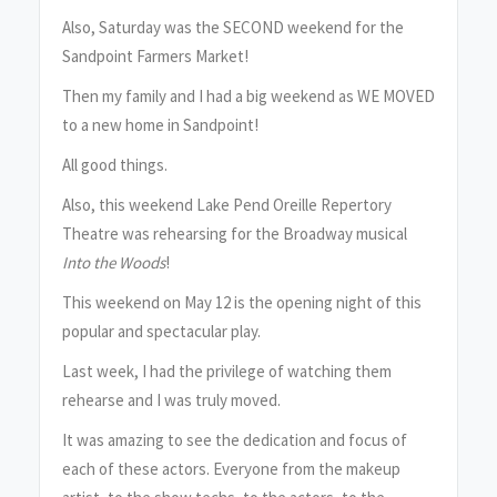
Also, Saturday was the SECOND weekend for the
Sandpoint Farmers Market!
Then my family and I had a big weekend as WE MOVED
to a new home in Sandpoint!
All good things.
Also, this weekend Lake Pend Oreille Repertory
Theatre was rehearsing for the Broadway musical
Into the Woods
!
This weekend on May 12 is the opening night of this
popular and spectacular play.
Last week, I had the privilege of watching them
rehearse and I was truly moved.
It was amazing to see the dedication and focus of
each of these actors. Everyone from the makeup