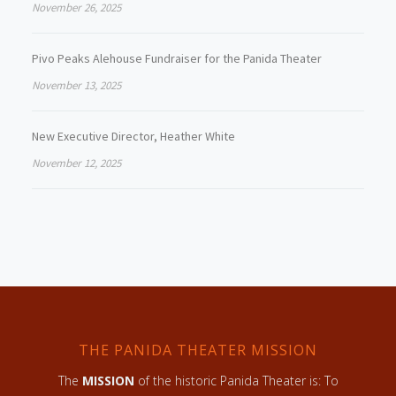
November 26, 2025
Pivo Peaks Alehouse Fundraiser for the Panida Theater
November 13, 2025
New Executive Director, Heather White
November 12, 2025
THE PANIDA THEATER MISSION
The
MISSION
of the historic Panida Theater is: To