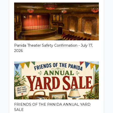
Panida Theater Safety Confirmation - July 17,
2026
FRIENDS OF THE PANIDA ANNUAL YARD
SALE