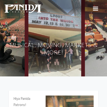
MUSICAL, MOVING, MARKETS &
MORE!
Hiya Panida
Patrons!