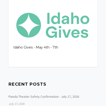
Idaho Gives - May 4th - 7th
RECENT POSTS
Panida Theater Safety Confirmation - July 17, 2026
July 17, 2026