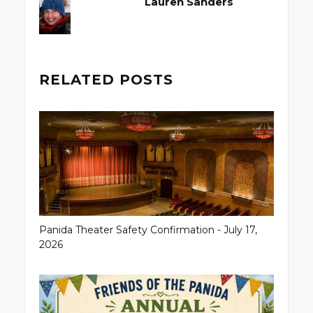
Lauren Sanders
RELATED POSTS
Panida Theater Safety Confirmation - July 17,
2026