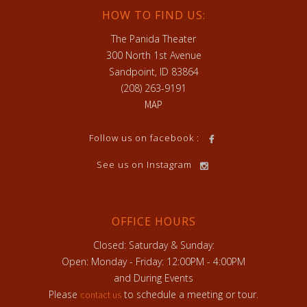
HOW TO FIND US:
The Panida Theater
300 North 1st Avenue
Sandpoint, ID 83864
(208) 263-9191
MAP
Follow us on facebook :
See us on Instagram
OFFICE HOURS
Closed: Saturday & Sunday:
Open: Monday - Friday: 12:00PM - 4:00PM
and During Events
Please
to schedule a meeting or tour.
contact us