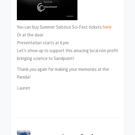
You can buy Summer Solstice Sci-Fest tickets
here
Or at the door
Presentation starts at 6 pm
Let’s show up to support this amazing local non profit
bringing science to Sandpoint!
Thank you again for making your memories at the
Panida!
Lauren