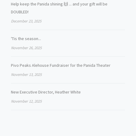
Help keep the Panida shining 🙌 ... and your gift will be
DOUBLED!
December 23, 2025
'Tis the season...
November 26, 2025
Pivo Peaks Alehouse Fundraiser for the Panida Theater
November 13, 2025
New Executive Director, Heather White
November 12, 2025