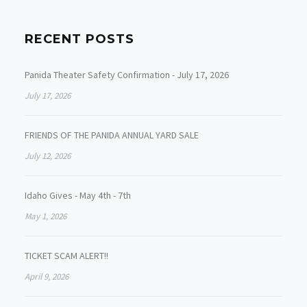
RECENT POSTS
Panida Theater Safety Confirmation - July 17, 2026
July 17, 2026
FRIENDS OF THE PANIDA ANNUAL YARD SALE
July 12, 2026
Idaho Gives - May 4th - 7th
May 1, 2026
TICKET SCAM ALERT!!
April 9, 2026