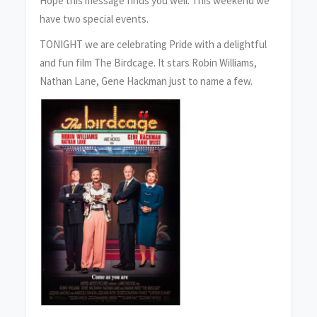
Hope this message finds you well. This weekend we
have two special events.
TONIGHT we are celebrating Pride with a delightful
and fun film The Birdcage. It stars Robin Williams,
Nathan Lane, Gene Hackman just to name a few.