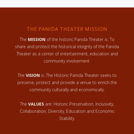
THE PANIDA THEATER MISSION
The
MISSION
of the historic Panida Theater is: To
share and protect the historical integrity of the Panida
Theater as a center of entertainment, education and
community involvement.
The
VISION
is: The Historic Panida Theater seeks to
preserve, protect and provide a venue to enrich the
community culturally and economically.
The
VALUES
are: Historic Preservation, Inclusivity,
Collaboration, Diversity, Education and Economic
Stability.