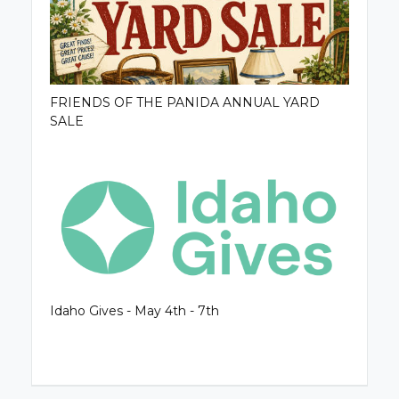
FRIENDS OF THE PANIDA ANNUAL YARD
SALE
Idaho Gives - May 4th - 7th