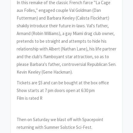
In this remake of the classic French farce "La Cage
aux Folles," engaged couple Val Goldman (Dan
Futterman) and Barbara Keeley (Calista Flockhart)
shakily introduce their future in-laws. Val's father,
Armand (Robin Williams), a gay Miami drag club owner,
pretends to be straight and attempts to hide his
relationship with Albert (Nathan Lane), his life partner
and the club's flamboyant star attraction, so as to
please Barbara's father, controversial Republican Sen.
Kevin Keeley (Gene Hackman).
Tickets are $5 and can be bought at the box office
Show starts at 7 pm doors open at 6:30 pm
Film is rated R
Then on Saturday we blast off with Spacepoint
returning with Summer Solstice Sci-Fest.