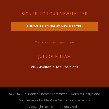
SIGN UP FOR OUR NEWSLETTER
SUBSCRIBE TO EVENT NEWSLETTER
View email campaign sample
JOIN OUR TEAM
View Available Job Positions
© 2014-2025 Panida Theater Committee • Website Design and
Maintenance by AllerGale Design on pixelcactus
Copyright Notice and Photo Credits