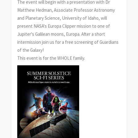
The event will begin with a presentation with Dr
Matthew Hedman, Associate Professor Astronomy
and Planetary Science, University of Idaho, will
present NASA's Europa Clipper mission to one of
Jupiter's Galilean moons, Europa. After a short
intermission join us for a free screening of Guardians
of the Galaxy!
This event is for the WHOLE family.