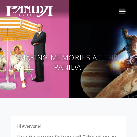
MAKING MEMORIES AT THE
PANIDA!
Hi everyone!