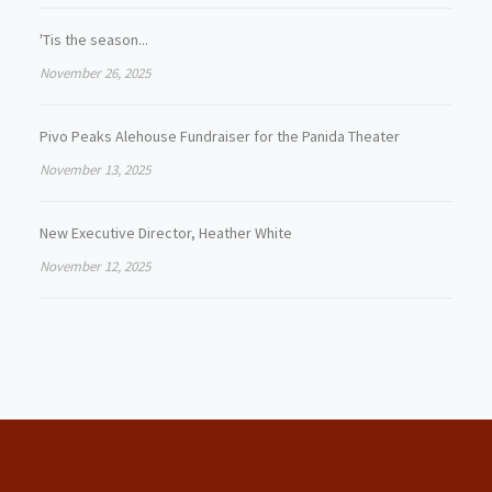
'Tis the season...
November 26, 2025
Pivo Peaks Alehouse Fundraiser for the Panida Theater
November 13, 2025
New Executive Director, Heather White
November 12, 2025