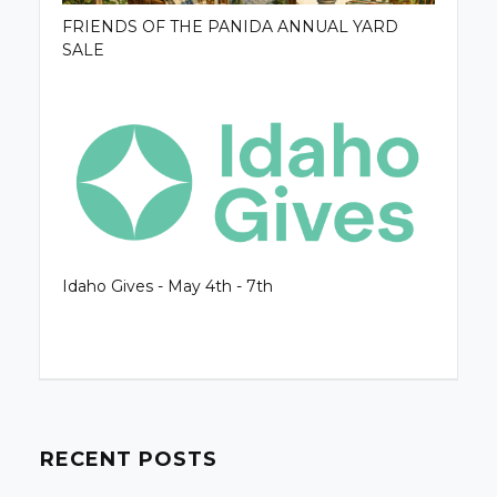
FRIENDS OF THE PANIDA ANNUAL YARD
SALE
Idaho Gives - May 4th - 7th
RECENT POSTS