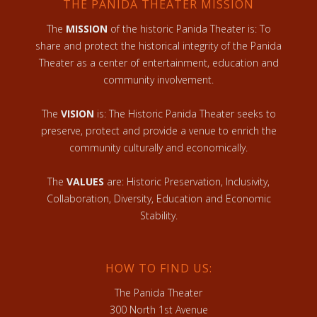
THE PANIDA THEATER MISSION
The
MISSION
of the historic Panida Theater is: To
share and protect the historical integrity of the Panida
Theater as a center of entertainment, education and
community involvement.
The
VISION
is: The Historic Panida Theater seeks to
preserve, protect and provide a venue to enrich the
community culturally and economically.
The
VALUES
are: Historic Preservation, Inclusivity,
Collaboration, Diversity, Education and Economic
Stability.
HOW TO FIND US:
The Panida Theater
300 North 1st Avenue