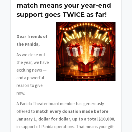
match means your year-end
support goes TWICE as far!
Dear friends of
the Panida,
As we close out
the year, we have
exciting news —
and a powerful
reason to give
now.
A Panida Theater board member has generously
offered to
match every donation made before
January 1, dollar for dollar, up to a total $10,000
,
in support of Panida operations. That means your gift