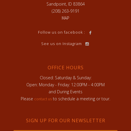
Sandpoint, ID 83864
(208) 263-9191
MAP
Follow us on facebook :
See us on Instagram
OFFICE HOURS
Closed: Saturday & Sunday:
Open: Monday - Friday: 12:00PM - 4:00PM
and During Events
Please
to schedule a meeting or tour.
contact us
SIGN UP FOR OUR NEWSLETTER