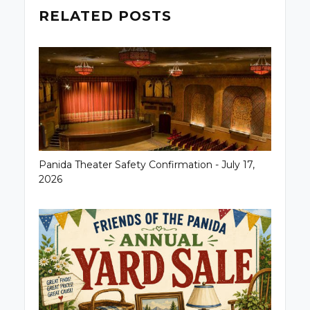
RELATED POSTS
Panida Theater Safety Confirmation - July 17,
2026