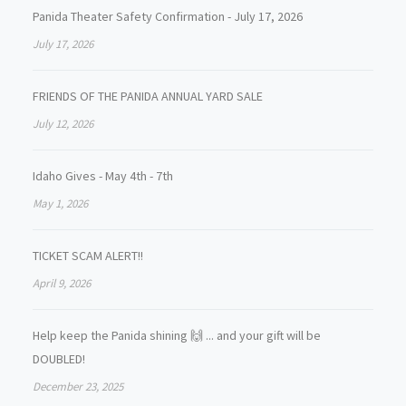
Panida Theater Safety Confirmation - July 17, 2026
July 17, 2026
FRIENDS OF THE PANIDA ANNUAL YARD SALE
July 12, 2026
Idaho Gives - May 4th - 7th
May 1, 2026
TICKET SCAM ALERT!!
April 9, 2026
Help keep the Panida shining 🙌 ... and your gift will be
DOUBLED!
December 23, 2025