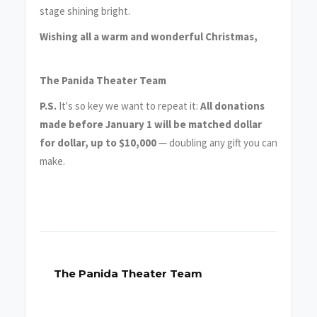
stage shining bright.
Wishing all a warm and wonderful Christmas,
The Panida Theater Team
P.S.
It's so key we want to repeat it:
All donations
made before January 1 will be matched dollar
for dollar, up to $10,000
— doubling any gift you can
make.
The Panida Theater Team