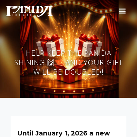
HELP KEEP THE PANIDA
SHINING 🙌 ... AND YOUR GIFT
WILL BE DOUBLED!
Until January 1, 2026 a new