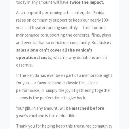
today in any amount will have
twice the impact
.
As a nonprofit performing arts center, the Panida
relies on community support to keep our nearly 100-
year-old theater running smoothly — from routine
maintenance to supporting the concerts, films, plays
and events that so enrich our community. But
ticket
sales alone can't cover all the Panida's
operational costs
, which is why donations are so
essential.
If the Panida has ever been part of a memorable night
for you — a favorite band, a classic film, a local
performance, or simply the joy of gathering together
— now is the perfect time to give back.
Your gift, in any amount, will be
matched before
year’s end
and is tax-deductible.
Thank you for helping keep this treasured community