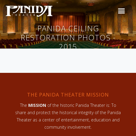
PANIDA CEILING
RESTORATION PHOTOS -
2015
THE PANIDA THEATER MISSION
The
MISSION
of the historic Panida Theater is: To
share and protect the historical integrity of the Panida
Theater as a center of entertainment, education and
community involvement.