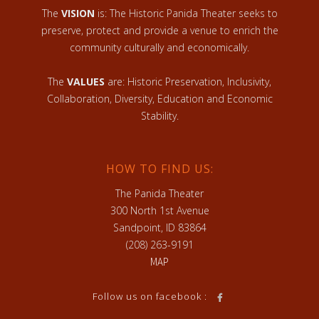
The
VISION
is: The Historic Panida Theater seeks to
preserve, protect and provide a venue to enrich the
community culturally and economically.
The
VALUES
are: Historic Preservation, Inclusivity,
Collaboration, Diversity, Education and Economic
Stability.
HOW TO FIND US:
The Panida Theater
300 North 1st Avenue
Sandpoint, ID 83864
(208) 263-9191
MAP
Follow us on facebook :