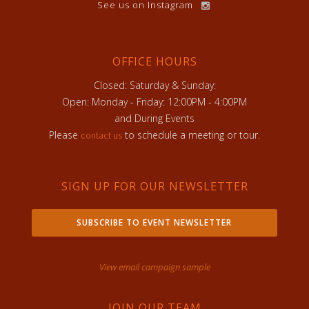
See us on Instagram
OFFICE HOURS
Closed: Saturday & Sunday:
Open: Monday - Friday: 12:00PM - 4:00PM
and During Events
Please
to schedule a meeting or tour.
contact us
SIGN UP FOR OUR NEWSLETTER
SUBSCRIBE TO EVENT NEWSLETTER
View email campaign sample
JOIN OUR TEAM