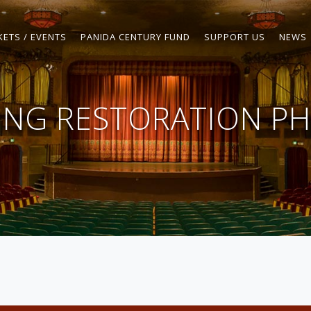
KETS / EVENTS
PANIDA CENTURY FUND
SUPPORT US
NEWS
LING RESTORATION PH