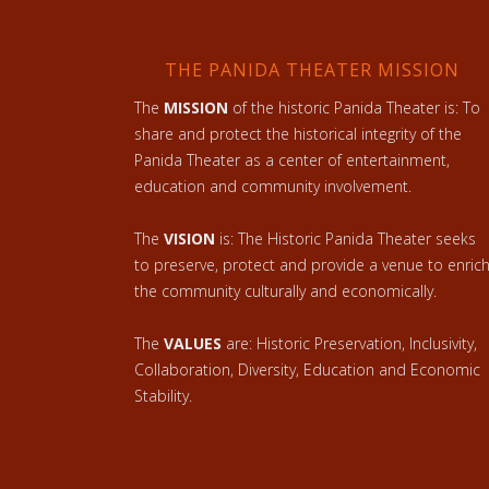
THE PANIDA THEATER MISSION
The
MISSION
of the historic Panida Theater is: To
share and protect the historical integrity of the
Panida Theater as a center of entertainment,
education and community involvement.
The
VISION
is: The Historic Panida Theater seeks
to preserve, protect and provide a venue to enric
the community culturally and economically.
The
VALUES
are: Historic Preservation, Inclusivity,
Collaboration, Diversity, Education and Economic
Stability.