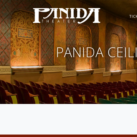
TIC
PANIDA CEI