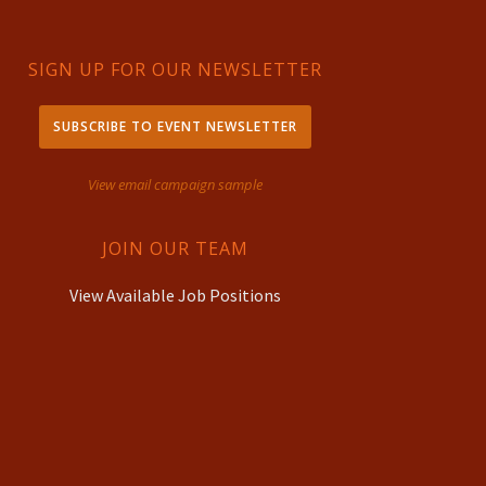
SIGN UP FOR OUR NEWSLETTER
SUBSCRIBE TO EVENT NEWSLETTER
View email campaign sample
JOIN OUR TEAM
View Available Job Positions