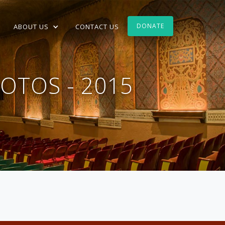
DONATE
ABOUT US
CONTACT US
OTOS - 2015