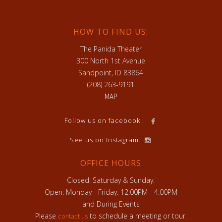
HOW TO FIND US:
The Panida Theater
300 North 1st Avenue
Sandpoint, ID 83864
(208) 263-9191
MAP
h
Follow us on facebook :
See us on Instagram
OFFICE HOURS
Closed: Saturday & Sunday:
Open: Monday - Friday: 12:00PM - 4:00PM
and During Events
Please
to schedule a meeting or tour.
contact us