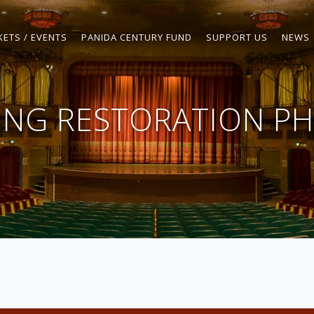
KETS / EVENTS
PANIDA CENTURY FUND
SUPPORT US
NEWS
LING RESTORATION PH