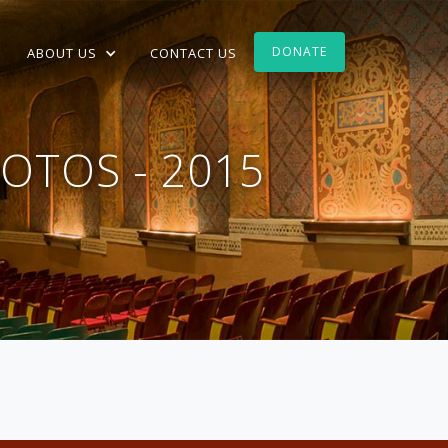
DONATE
ABOUT US
CONTACT US
OTOS - 2015