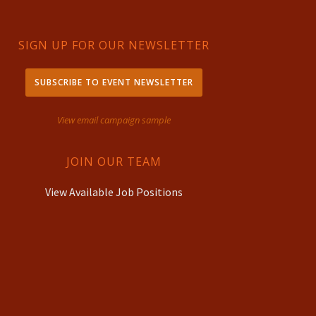
SIGN UP FOR OUR NEWSLETTER
SUBSCRIBE TO EVENT NEWSLETTER
View email campaign sample
JOIN OUR TEAM
View Available Job Positions