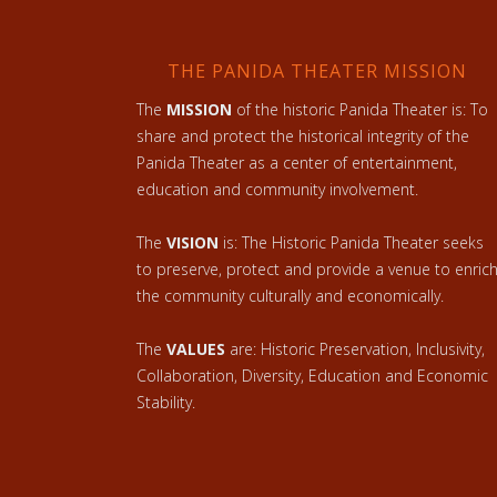
THE PANIDA THEATER MISSION
The
MISSION
of the historic Panida Theater is: To
share and protect the historical integrity of the
Panida Theater as a center of entertainment,
education and community involvement.
The
VISION
is: The Historic Panida Theater seeks
to preserve, protect and provide a venue to enric
the community culturally and economically.
The
VALUES
are: Historic Preservation, Inclusivity,
Collaboration, Diversity, Education and Economic
Stability.