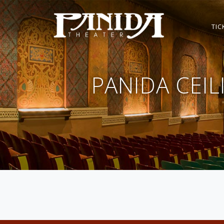
TIC
PANIDA CEI