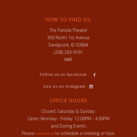
HOW TO FIND US:
The Panida Theater
300 North 1st Avenue
Sandpoint, ID 83864
(208) 263-9191
MAP
h
Follow us on facebook :
See us on Instagram
OFFICE HOURS
Closed: Saturday & Sunday:
Open: Monday - Friday: 12:00PM - 4:00PM
and During Events
Please
to schedule a meeting or tour.
contact us