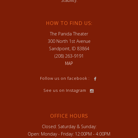
Stability.
HOW TO FIND US:
The Panida Theater
300 North 1st Avenue
Sandpoint, ID 83864
(208) 263-9191
MAP
Follow us on facebook :
See us on Instagram
OFFICE HOURS
Closed: Saturday & Sunday:
Open: Monday - Friday: 12:00PM - 4:00PM