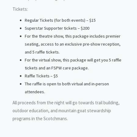
Tickets:
Regular Tickets (for both events) – $15
Superstar Supporter tickets – $200
For the theatre show, this package includes premier
seating, access to an exclusive pre-show reception,
and 5 raffle tickets.
For the virtual show, this package will get you 5 raffle
tickets and an FSPW care package.
Raffle Tickets – $5
The raffle is open to both virtual and in-person
attendees.
All proceeds from the night will go towards trail building,
outdoor education, and mountain goat stewardship
programs in the Scotchmans.