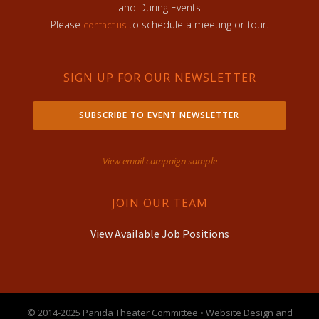
and During Events
Please
to schedule a meeting or tour.
contact us
SIGN UP FOR OUR NEWSLETTER
SUBSCRIBE TO EVENT NEWSLETTER
View email campaign sample
JOIN OUR TEAM
View Available Job Positions
© 2014-2025 Panida Theater Committee • Website Design and