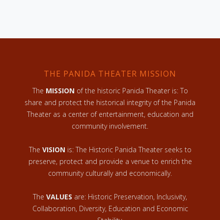
THE PANIDA THEATER MISSION
The
MISSION
of the historic Panida Theater is: To
share and protect the historical integrity of the Panida
Theater as a center of entertainment, education and
community involvement.
The
VISION
is: The Historic Panida Theater seeks to
preserve, protect and provide a venue to enrich the
community culturally and economically.
The
VALUES
are: Historic Preservation, Inclusivity,
Collaboration, Diversity, Education and Economic