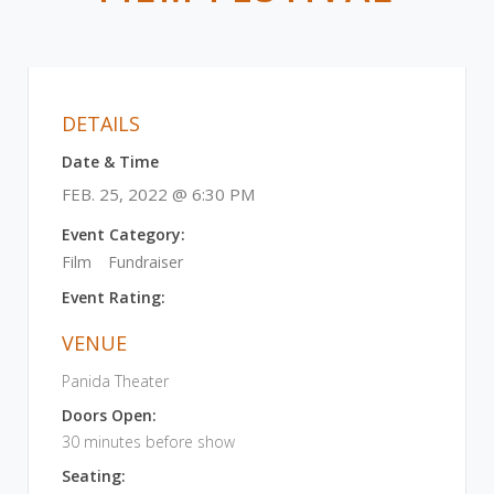
DETAILS
Date & Time
FEB. 25, 2022 @ 6:30 PM
Event Category:
Film
Fundraiser
Event Rating:
VENUE
Panida Theater
Doors Open:
30 minutes before show
Seating: