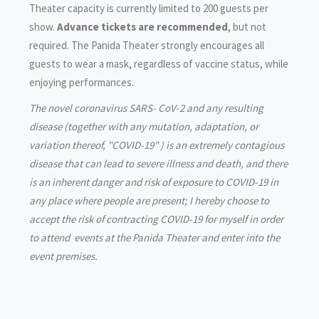
Theater capacity is currently limited to 200 guests per
show.
Advance tickets are recommended
, but not
required. The Panida Theater strongly encourages all
guests to wear a mask, regardless of vaccine status, while
enjoying performances.
The novel coronavirus SARS- CoV-2 and any resulting
disease (together with any mutation, adaptation, or
variation thereof, "COVID-19" ) is an extremely contagious
disease that can lead to severe illness and death, and there
is an inherent danger and risk of exposure to COVID-19 in
any place where people are present; I hereby choose to
accept the risk of contracting COVID-19 for myself in order
to attend events at the Panida Theater and enter into the
event premises.