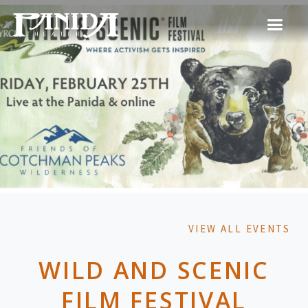
VIEW ALL EVENTS
WILD AND SCENIC
FILM FESTIVAL