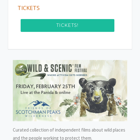
TICKETS
TICKETS!
Curated collection of independent films about wild places
and the people working to protect them.