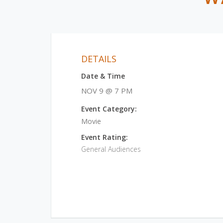
DETAILS
Date & Time
NOV 9 @ 7 PM
Event Category:
Movie
Event Rating:
General Audiences