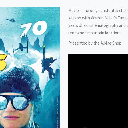
Movie - The only constant is change
season with Warren Miller’s Time
years of ski cinematography and t
renowned mountain locations.
Presented by the Alpine Shop