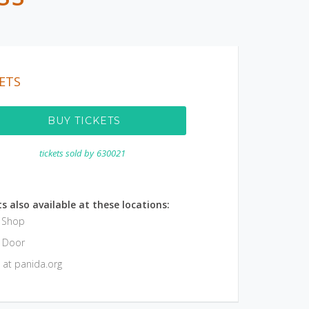
ETS
BUY TICKETS
tickets sold by
630021
s also available at these locations:
e Shop
e Door
 at panida.org