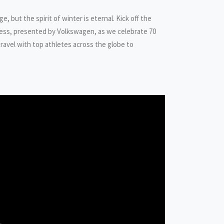
, but the spirit of winter is eternal. Kick off the
less, presented by Volkswagen, as we celebrate 70
ravel with top athletes across the globe to