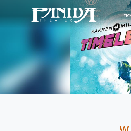
TIC
W