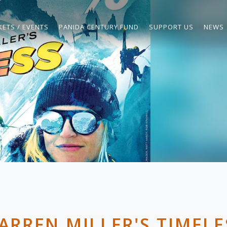
KETS / EVENTS
PANIDA CENTURY FUND
SUPPORT US
NEWS
ARREN MILLER'S TIMELE