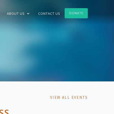
DONATE
ABOUT US
CONTACT US
VIEW ALL EVENTS
SS