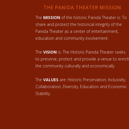
THE PANIDA THEATER MISSION
The
MISSION
of the historic Panida Theater is: To
share and protect the historical integrity of the
Panida Theater as a center of entertainment,
education and community involvement.
The
VISION
is: The Historic Panida Theater seeks
to preserve, protect and provide a venue to enric
the community culturally and economically.
The
VALUES
are: Historic Preservation, Inclusivity,
Collaboration, Diversity, Education and Economic
Stability.