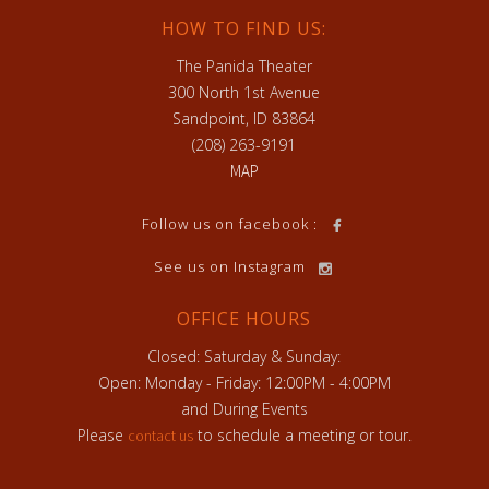
HOW TO FIND US:
The Panida Theater
300 North 1st Avenue
Sandpoint, ID 83864
(208) 263-9191
MAP
h
Follow us on facebook :
See us on Instagram
OFFICE HOURS
Closed: Saturday & Sunday:
Open: Monday - Friday: 12:00PM - 4:00PM
and During Events
Please
to schedule a meeting or tour.
contact us