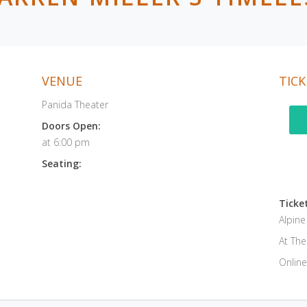
VENUE
TICK
Panida Theater
Doors Open:
at 6:00 pm
Seating:
Ticket
Alpin
At Th
Online