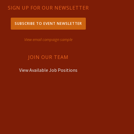
SIGN UP FOR OUR NEWSLETTER
SUBSCRIBE TO EVENT NEWSLETTER
View email campaign sample
JOIN OUR TEAM
View Available Job Positions