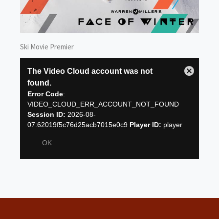
Ski Movie Premier