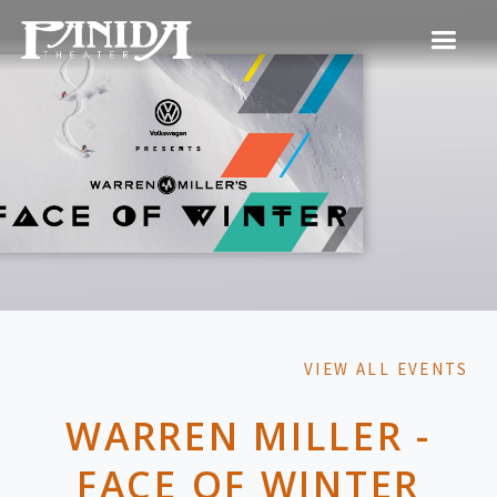
VIEW ALL EVENTS
WARREN MILLER -
FACE OF WINTER