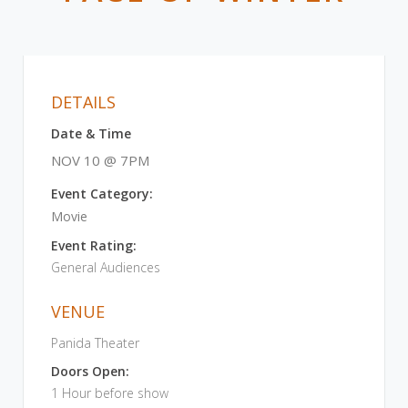
DETAILS
Date & Time
NOV 10 @ 7PM
Event Category:
Movie
Event Rating:
General Audiences
VENUE
Panida Theater
Doors Open:
1 Hour before show