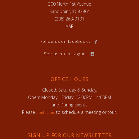
300 North 1st Avenue
Sandpoint, ID 83864
(208) 263-9191
MAP
Follow us on facebook :
See us on Instagram
OFFICE HOURS
Closed: Saturday & Sunday:
Open: Monday - Friday: 12:00PM - 4:00PM
and During Events
Please
to schedule a meeting or tour.
contact us
SIGN UP FOR OUR NEWSLETTER