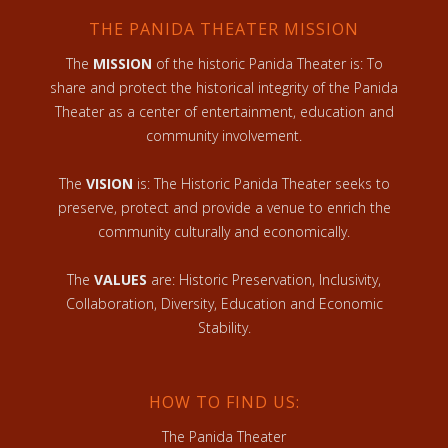
THE PANIDA THEATER MISSION
The
MISSION
of the historic Panida Theater is: To
share and protect the historical integrity of the Panida
Theater as a center of entertainment, education and
community involvement.
The
VISION
is: The Historic Panida Theater seeks to
preserve, protect and provide a venue to enrich the
community culturally and economically.
The
VALUES
are: Historic Preservation, Inclusivity,
Collaboration, Diversity, Education and Economic
Stability.
HOW TO FIND US:
The Panida Theater