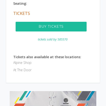
Seating:
TICKETS
BUY TICKETS
tickets sold by
585570
Tickets also available at these locations:
Alpine Shop
At The Door