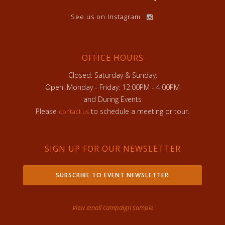
See us on Instagram
OFFICE HOURS
Closed: Saturday & Sunday:
Open: Monday - Friday: 12:00PM - 4:00PM
and During Events
Please
to schedule a meeting or tour.
contact us
SIGN UP FOR OUR NEWSLETTER
SUBSCRIBE TO EVENT NEWSLETTER
View email campaign sample