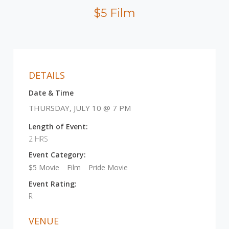
$5 Film
DETAILS
Date & Time
THURSDAY, JULY 10 @ 7 PM
Length of Event:
2 HRS
Event Category:
$5 Movie
Film
Pride Movie
Event Rating:
R
VENUE