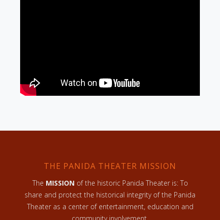
THE PANIDA THEATER MISSION
The
MISSION
of the historic Panida Theater is: To
share and protect the historical integrity of the Panida
Theater as a center of entertainment, education and
community involvement.