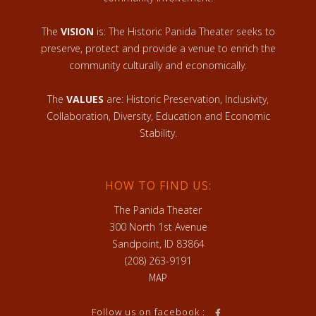
The
VISION
is: The Historic Panida Theater seeks to
preserve, protect and provide a venue to enrich the
community culturally and economically.
The
VALUES
are: Historic Preservation, Inclusivity,
Collaboration, Diversity, Education and Economic
Stability.
HOW TO FIND US:
The Panida Theater
300 North 1st Avenue
Sandpoint, ID 83864
(208) 263-9191
MAP
Follow us on facebook :