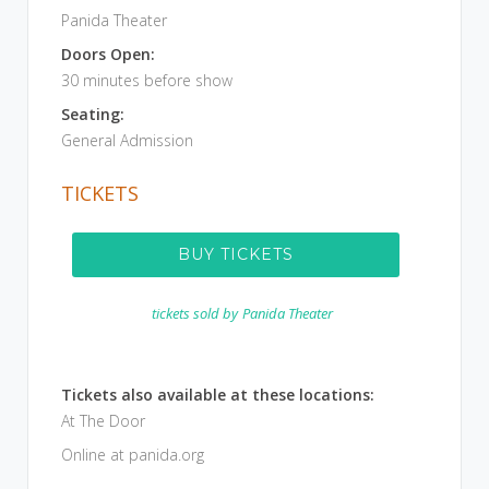
Panida Theater
Doors Open:
30 minutes before show
Seating:
General Admission
TICKETS
BUY TICKETS
tickets sold by
Panida Theater
Tickets also available at these locations:
At The Door
Online at panida.org