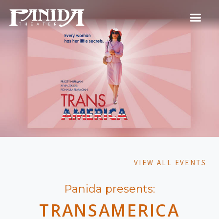
VIEW ALL EVENTS
Panida presents:
TRANSAMERICA