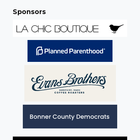
Sponsors