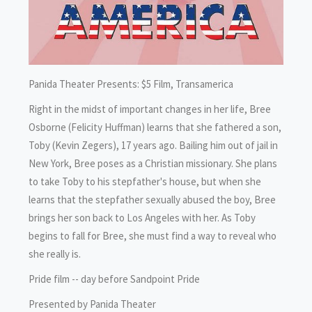
Panida Theater Presents: $5 Film, Transamerica
Right in the midst of important changes in her life, Bree
Osborne (Felicity Huffman) learns that she fathered a son,
Toby (Kevin Zegers), 17 years ago. Bailing him out of jail in
New York, Bree poses as a Christian missionary. She plans
to take Toby to his stepfather's house, but when she
learns that the stepfather sexually abused the boy, Bree
brings her son back to Los Angeles with her. As Toby
begins to fall for Bree, she must find a way to reveal who
she really is.
Pride film -- day before Sandpoint Pride
Presented by Panida Theater