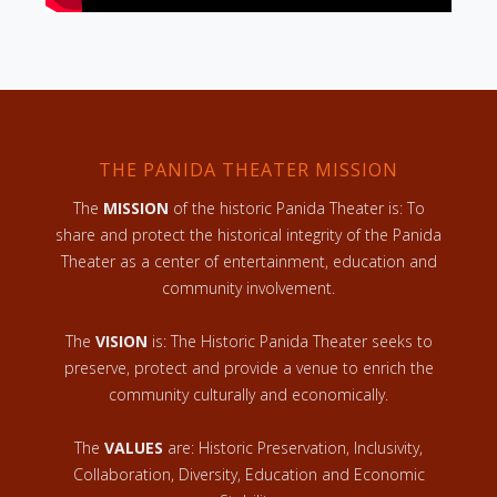
THE PANIDA THEATER MISSION
The
MISSION
of the historic Panida Theater is: To
share and protect the historical integrity of the Panida
Theater as a center of entertainment, education and
community involvement.
The
VISION
is: The Historic Panida Theater seeks to
preserve, protect and provide a venue to enrich the
community culturally and economically.
The
VALUES
are: Historic Preservation, Inclusivity,
Collaboration, Diversity, Education and Economic