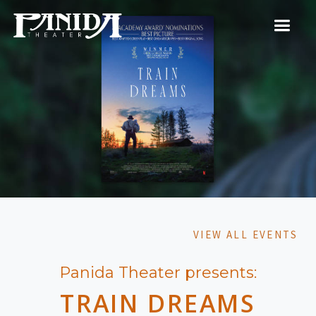
VIEW ALL EVENTS
Panida Theater presents:
TRAIN DREAMS