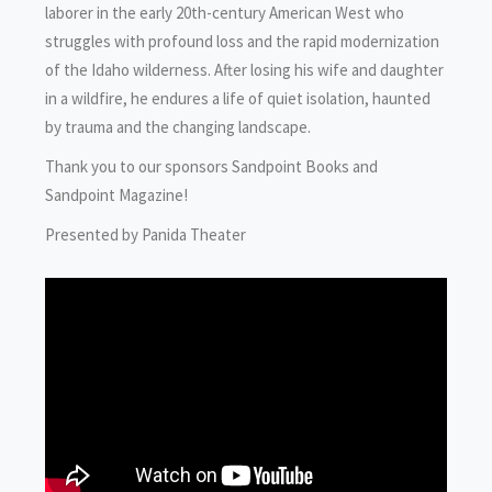
laborer in the early 20th-century American West who
struggles with profound loss and the rapid modernization
of the Idaho wilderness. After losing his wife and daughter
in a wildfire, he endures a life of quiet isolation, haunted
by trauma and the changing landscape.
Thank you to our sponsors Sandpoint Books and
Sandpoint Magazine!
Presented by Panida Theater