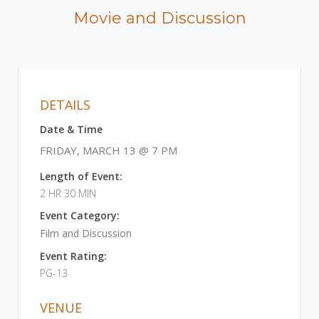
Movie and Discussion
DETAILS
Date & Time
FRIDAY, MARCH 13 @ 7 PM
Length of Event:
2 HR 30 MIN
Event Category:
Film and Discussion
Event Rating:
PG-13
VENUE