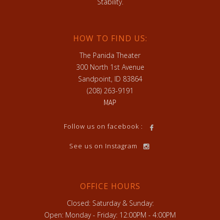
Stability.
HOW TO FIND US:
The Panida Theater
300 North 1st Avenue
Sandpoint, ID 83864
(208) 263-9191
MAP
Follow us on facebook :
See us on Instagram
OFFICE HOURS
Closed: Saturday & Sunday:
Open: Monday - Friday: 12:00PM - 4:00PM