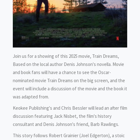
Join us for a showing of this 2025 movie, Train Dreams,
Based on the local author Denis Johnson's novella. Movie
and book fans will have a chance to see the Oscar-
nominated movie Train Dreams on the big screen, and the
event will include a discussion of the movie and the book it
was adapted from.
Keokee Publishing's and Chris Bessler will lead an after film
discussion featuring Jack Nisbet, the film's history
consultant and Denis Johnson's friend, Barb Rawlings.
This story follows Robert Grainier (Joel Edgerton), a stoic