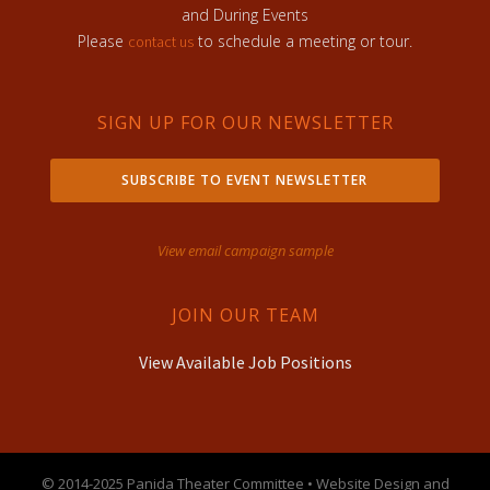
and During Events
Please
to schedule a meeting or tour.
contact us
SIGN UP FOR OUR NEWSLETTER
SUBSCRIBE TO EVENT NEWSLETTER
View email campaign sample
JOIN OUR TEAM
View Available Job Positions
© 2014-2025 Panida Theater Committee • Website Design and