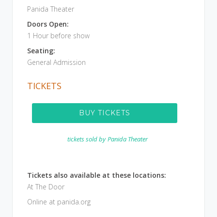
Panida Theater
Doors Open:
1 Hour before show
Seating:
General Admission
TICKETS
BUY TICKETS
tickets sold by
Panida Theater
Tickets also available at these locations:
At The Door
Online at panida.org