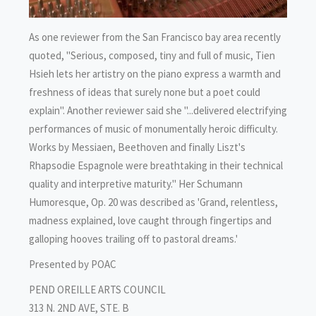
As one reviewer from the San Francisco bay area recently
quoted, "Serious, composed, tiny and full of music, Tien
Hsieh lets her artistry on the piano express a warmth and
freshness of ideas that surely none but a poet could
explain". Another reviewer said she "...delivered electrifying
performances of music of monumentally heroic difficulty.
Works by Messiaen, Beethoven and finally Liszt's
Rhapsodie Espagnole were breathtaking in their technical
quality and interpretive maturity." Her Schumann
Humoresque, Op. 20 was described as 'Grand, relentless,
madness explained, love caught through fingertips and
galloping hooves trailing off to pastoral dreams.'
Presented by POAC
PEND OREILLE ARTS COUNCIL
313 N. 2ND AVE, STE. B