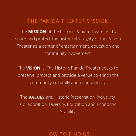
THE PANIDA THEATER MISSION
The
MISSION
of the historic Panida Theater is: To
share and protect the historical integrity of the Panida
Theater as a center of entertainment, education and
community involvement.
The
VISION
is: The Historic Panida Theater seeks to
preserve, protect and provide a venue to enrich the
community culturally and economically.
The
VALUES
are: Historic Preservation, Inclusivity,
Collaboration, Diversity, Education and Economic
Stability.
HOW TO FIND US: