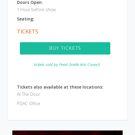
Doors Open:
1 Hour before show
Seating:
TICKETS
BUY TICKETS
tickets sold by
Pend Oreille Arts Council
Tickets also available at these locations:
At The Door
POAC Office