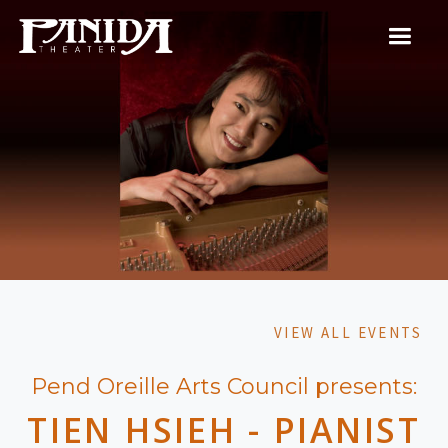
VIEW ALL EVENTS
Pend Oreille Arts Council presents:
TIEN HSIEH - PIANIST