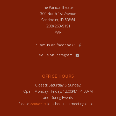
The Panida Theater
300 North 1st Avenue
Sandpoint, ID 83864
(208) 263-9191
MAP
Follow us on facebook :
See us on Instagram
OFFICE HOURS
Closed: Saturday & Sunday:
Open: Monday - Friday: 12:00PM - 4:00PM
and During Events
Please
to schedule a meeting or tour.
contact us