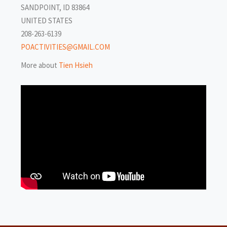
SANDPOINT, ID 83864
UNITED STATES
208-263-6139
POACTIVITIES@GMAIL.COM
More about
Tien Hsieh