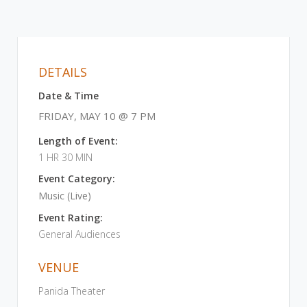
DETAILS
Date & Time
FRIDAY, MAY 10 @ 7 PM
Length of Event:
1 HR 30 MIN
Event Category:
Music (Live)
Event Rating:
General Audiences
VENUE
Panida Theater