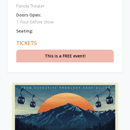
Panida Theater
Doors Open:
1 Hour before show
Seating:
TICKETS
This is a FREE event!