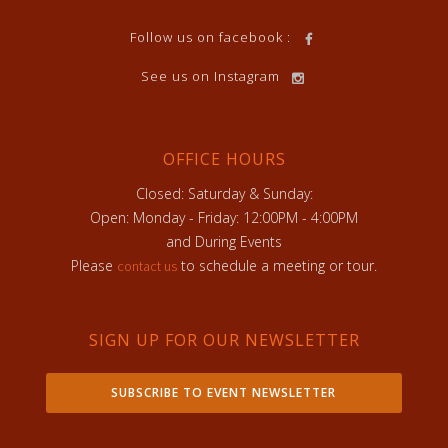
Follow us on facebook :
See us on Instagram
OFFICE HOURS
Closed: Saturday & Sunday:
Open: Monday - Friday: 12:00PM - 4:00PM
and During Events
Please
to schedule a meeting or tour.
contact us
SIGN UP FOR OUR NEWSLETTER
SUBSCRIBE TO EVENT NEWSLETTER