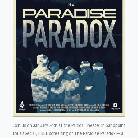
Join us on January 24th at the Panida Theater in Sandpoint
for a special, FREE screening of The Paradise Paradox — a