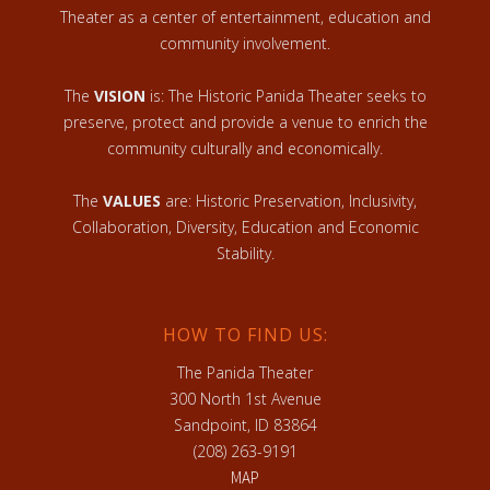
Theater as a center of entertainment, education and
community involvement.
The
VISION
is: The Historic Panida Theater seeks to
preserve, protect and provide a venue to enrich the
community culturally and economically.
The
VALUES
are: Historic Preservation, Inclusivity,
Collaboration, Diversity, Education and Economic
Stability.
HOW TO FIND US:
The Panida Theater
300 North 1st Avenue
Sandpoint, ID 83864
(208) 263-9191
MAP