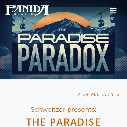
VIEW ALL EVENTS
Schweitzer presents:
THE PARADISE