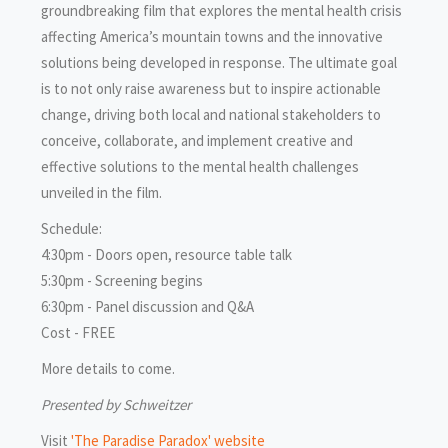
groundbreaking film that explores the mental health crisis
affecting America’s mountain towns and the innovative
solutions being developed in response. The ultimate goal
is to not only raise awareness but to inspire actionable
change, driving both local and national stakeholders to
conceive, collaborate, and implement creative and
effective solutions to the mental health challenges
unveiled in the film.
Schedule:
4:30pm - Doors open, resource table talk
5:30pm - Screening begins
6:30pm - Panel discussion and Q&A
Cost - FREE
More details to come.
Presented by Schweitzer
Visit
'The Paradise Paradox' website