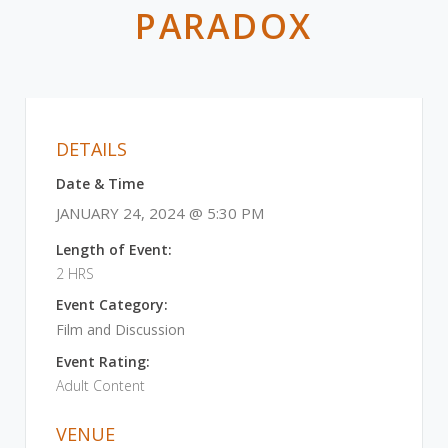
PARADOX
DETAILS
Date & Time
JANUARY 24, 2024 @ 5:30 PM
Length of Event:
2 HRS
Event Category:
Film and Discussion
Event Rating:
Adult Content
VENUE