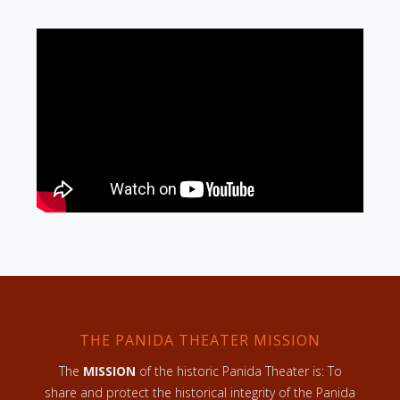
THE PANIDA THEATER MISSION
The
MISSION
of the historic Panida Theater is: To
share and protect the historical integrity of the Panida