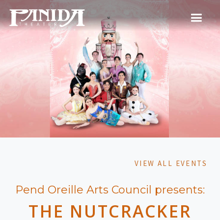
VIEW ALL EVENTS
Pend Oreille Arts Council presents:
THE NUTCRACKER