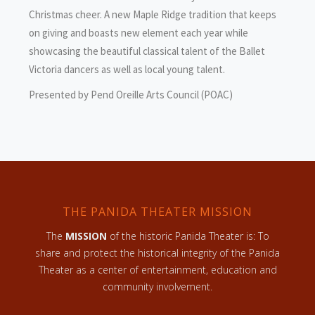
Christmas cheer. A new Maple Ridge tradition that keeps
on giving and boasts new element each year while
showcasing the beautiful classical talent of the Ballet
Victoria dancers as well as local young talent.
Presented by Pend Oreille Arts Council (POAC)
THE PANIDA THEATER MISSION
The
MISSION
of the historic Panida Theater is: To
share and protect the historical integrity of the Panida
Theater as a center of entertainment, education and
community involvement.