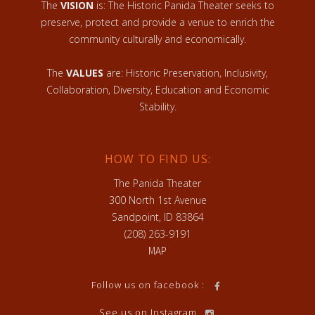
The
VISION
is: The Historic Panida Theater seeks to
preserve, protect and provide a venue to enrich the
community culturally and economically.
The
VALUES
are: Historic Preservation, Inclusivity,
Collaboration, Diversity, Education and Economic
Stability.
HOW TO FIND US:
The Panida Theater
300 North 1st Avenue
Sandpoint, ID 83864
(208) 263-9191
MAP
Follow us on facebook :
See us on Instagram