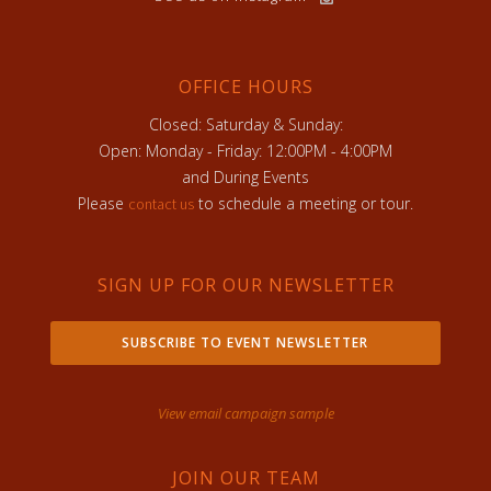
OFFICE HOURS
Closed: Saturday & Sunday:
Open: Monday - Friday: 12:00PM - 4:00PM
and During Events
Please
to schedule a meeting or tour.
contact us
SIGN UP FOR OUR NEWSLETTER
SUBSCRIBE TO EVENT NEWSLETTER
View email campaign sample
JOIN OUR TEAM