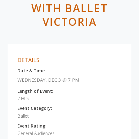
WITH BALLET
VICTORIA
DETAILS
Date & Time
WEDNESDAY, DEC 3 @ 7 PM
Length of Event:
2 HRS
Event Category:
Ballet
Event Rating:
General Audiences