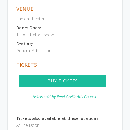
VENUE
Panida Theater
Doors Open:
1 Hour before show
Seating:
General Admission
TICKETS
BUY TICKETS
tickets sold by
Pend Oreille Arts Council
Tickets also available at these locations:
At The Door