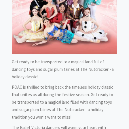
Get ready to be transported to a magical land full of
dancing toys and sugar plum fairies at The Nutcracker - a
holiday classic!
POAC is thrilled to bring back the timeless holiday classic
that unites us all during the festive season. Get ready to
be transported to a magical land filled with dancing toys
and sugar plum fairies at The Nutcracker - a holiday
tradition you won’t want to miss!
The Ballet Victoria dancers will warm your heart with