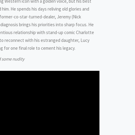
ing Western icon with a golden voice, but his best
im. He spends his days reliving old glories and
former-co-star-turned-dealer, Jeremy (Nick
 diagnosis brings his priorities into sharp focus. He
entious relationship with stand-up comic Charlotte
to reconnect with his estranged daughter, Lucy
ng for one final role to cement his legacy.
d some nudity