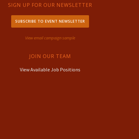
SIGN UP FOR OUR NEWSLETTER
SUBSCRIBE TO EVENT NEWSLETTER
View email campaign sample
JOIN OUR TEAM
View Available Job Positions