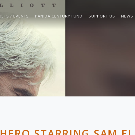
KETS / EVENTS
PANIDA CENTURY FUND
SUPPORT US
NEWS
 HERO STARRING SAM EL