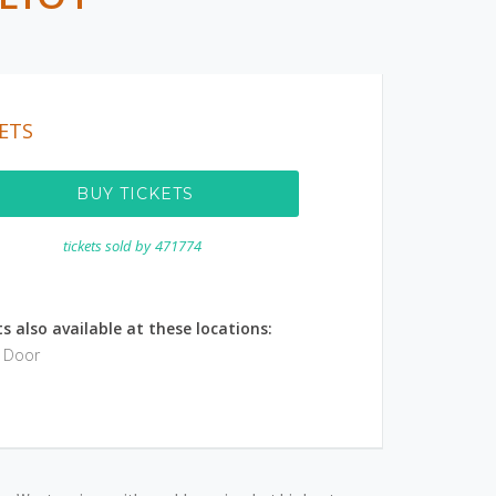
ETS
BUY TICKETS
tickets sold by
471774
s also available at these locations:
e Door