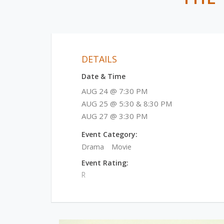
DETAILS
Date & Time
AUG 24 @ 7:30 PM
AUG 25 @ 5:30 & 8:30 PM
AUG 27 @ 3:30 PM
Event Category:
Drama
Movie
Event Rating:
R