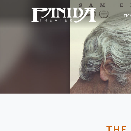
TIC
THE