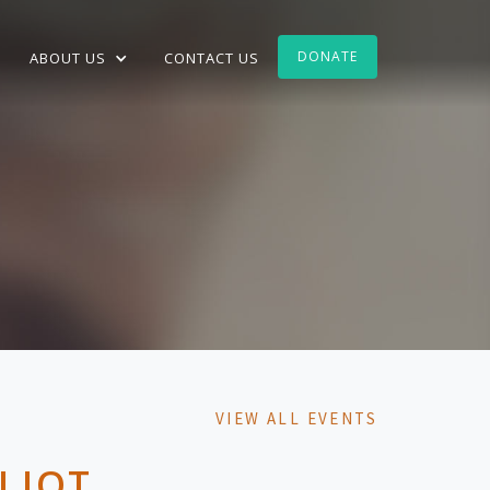
DONATE
ABOUT US
CONTACT US
VIEW ALL EVENTS
LIOT