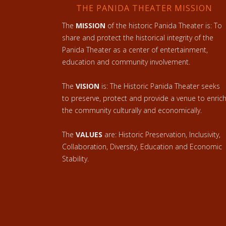
THE PANIDA THEATER MISSION
The
MISSION
of the historic Panida Theater is: To
share and protect the historical integrity of the
Panida Theater as a center of entertainment,
education and community involvement.
The
VISION
is: The Historic Panida Theater seeks
to preserve, protect and provide a venue to enric
the community culturally and economically.
The
VALUES
are: Historic Preservation, Inclusivity,
Collaboration, Diversity, Education and Economic
Stability.