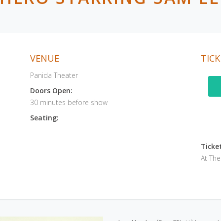
VENUE
TICK
Panida Theater
Doors Open:
30 minutes before show
Seating:
Ticket
At Th