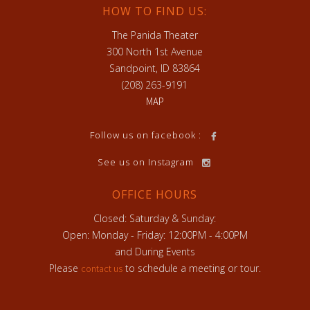
HOW TO FIND US:
The Panida Theater
300 North 1st Avenue
Sandpoint, ID 83864
(208) 263-9191
MAP
h
Follow us on facebook :
See us on Instagram
OFFICE HOURS
Closed: Saturday & Sunday:
Open: Monday - Friday: 12:00PM - 4:00PM
and During Events
Please
to schedule a meeting or tour.
contact us