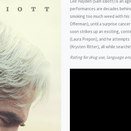
Lee Hayden (Sam Elliott) is an ag
performances are decades behind h
smoking too much weed with his 
Offerman), until a surprise cancer
soon strikes up an exciting, cont
(Laura Prepon), and he attempts 
(Krysten Ritter), all while searchi
Rating for drug use, language an