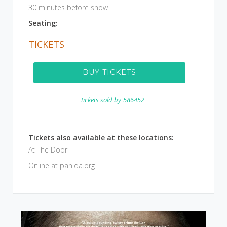
30 minutes before show
Seating:
TICKETS
BUY TICKETS
tickets sold by
586452
Tickets also available at these locations:
At The Door
Online at panida.org