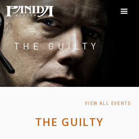
VIEW ALL EVENTS
THE GUILTY