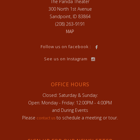
The Panida Theater
300 North 1st Avenue
Sandpoint, ID 83864
(208) 263-9191
MAP
Follow us on facebook :
See us on Instagram
OFFICE HOURS
Closed: Saturday & Sunday:
Open: Monday - Friday: 12:00PM - 4:00PM
and During Events
Please
to schedule a meeting or tour.
contact us