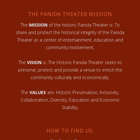
THE PANIDA THEATER MISSION
The
MISSION
of the historic Panida Theater is: To
share and protect the historical integrity of the Panida
Theater as a center of entertainment, education and
community involvement.
The
VISION
is: The Historic Panida Theater seeks to
preserve, protect and provide a venue to enrich the
community culturally and economically.
The
VALUES
are: Historic Preservation, Inclusivity,
Collaboration, Diversity, Education and Economic
Stability.
HOW TO FIND US: