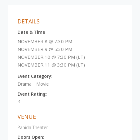
DETAILS
Date & Time
NOVEMBER 8 @ 7:30 PM
NOVEMBER 9 @ 5:30 PM
NOVEMBER 10 @ 7:30 PM (LT)
NOVEMBER 11 @ 3:30 PM (LT)
Event Category:
Drama
Movie
Event Rating:
R
VENUE
Panida Theater
Doors Open: