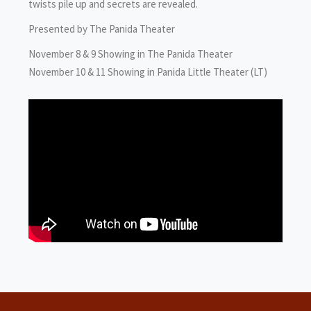
twists pile up and secrets are revealed.
Presented by The Panida Theater
November 8 & 9 Showing in The Panida Theater
November 10 & 11 Showing in Panida Little Theater (LT)