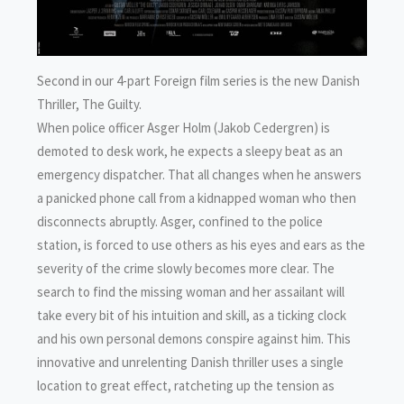
Second in our 4-part Foreign film series is the new Danish
Thriller, The Guilty.
When police officer Asger Holm (Jakob Cedergren) is
demoted to desk work, he expects a sleepy beat as an
emergency dispatcher. That all changes when he answers
a panicked phone call from a kidnapped woman who then
disconnects abruptly. Asger, confined to the police
station, is forced to use others as his eyes and ears as the
severity of the crime slowly becomes more clear. The
search to find the missing woman and her assailant will
take every bit of his intuition and skill, as a ticking clock
and his own personal demons conspire against him. This
innovative and unrelenting Danish thriller uses a single
location to great effect, ratcheting up the tension as