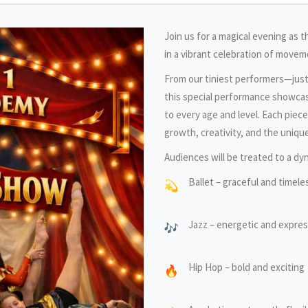
Join us for a magical evening as 
in a vibrant celebration of moveme
From our tiniest performers—jus
this special performance showcas
to every age and level. Each piec
growth, creativity, and the unique
Audiences will be treated to a dyn
Ballet – graceful and timele
Jazz – energetic and expres
Hip Hop – bold and exciting