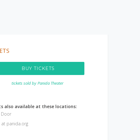
ETS
BUY TICKETS
tickets sold by
Panida Theater
s also available at these locations:
e Door
 at panida.org