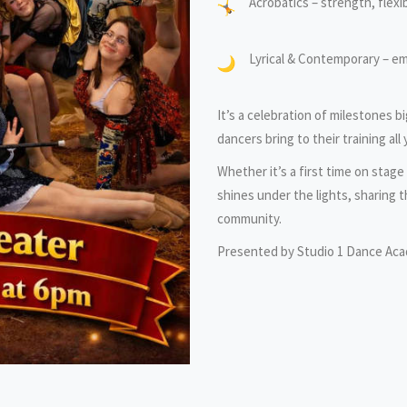
Acrobatics – strength, flexibi
Lyrical & Contemporary – e
It’s a celebration of milestones b
dancers bring to their training all 
Whether it’s a first time on stag
shines under the lights, sharing t
community.
Presented by Studio 1 Dance Ac