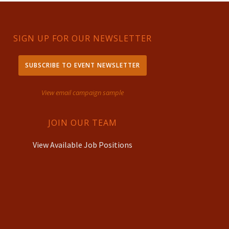
SIGN UP FOR OUR NEWSLETTER
SUBSCRIBE TO EVENT NEWSLETTER
View email campaign sample
JOIN OUR TEAM
View Available Job Positions