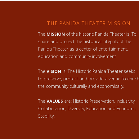
THE PANIDA THEATER MISSION
The
MISSION
of the historic Panida Theater is: To
share and protect the historical integrity of the
Panida Theater as a center of entertainment,
education and community involvement.
The
VISION
is: The Historic Panida Theater seeks
to preserve, protect and provide a venue to enric
the community culturally and economically.
The
VALUES
are: Historic Preservation, Inclusivity,
Collaboration, Diversity, Education and Economic
Stability.