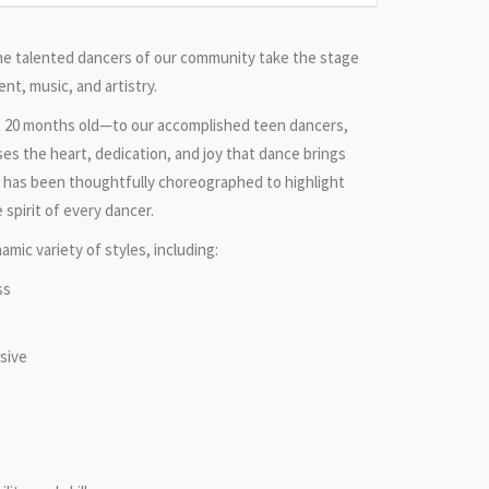
the talented dancers of our community take the stage
nt, music, and artistry.
t 20 months old—to our accomplished teen dancers,
es the heart, dedication, and joy that dance brings
e has been thoughtfully choreographed to highlight
 spirit of every dancer.
amic variety of styles, including:
ss
sive