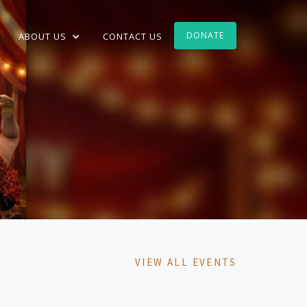
DONATE
ABOUT US
CONTACT US
VIEW ALL EVENTS