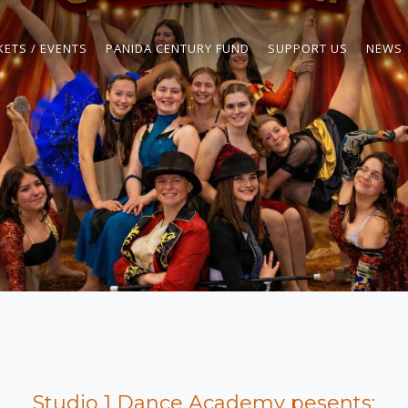
KETS / EVENTS
PANIDA CENTURY FUND
SUPPORT US
NEWS
Studio 1 Dance Academy pesents: