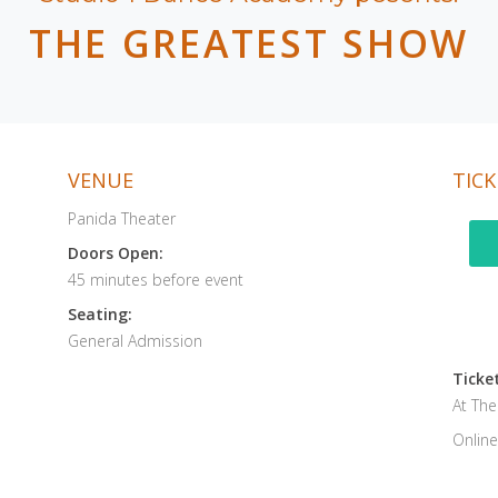
THE GREATEST SHOW
VENUE
TICK
Panida Theater
Doors Open:
45 minutes before event
Seating:
General Admission
Ticket
At Th
Online