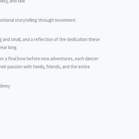
lity, and skill
motional storytelling through movement
ig and small, and a reflection of the dedication these
year long.
e or a final bow before new adventures, each dancer
heir passion with family, friends, and the entire
ademy