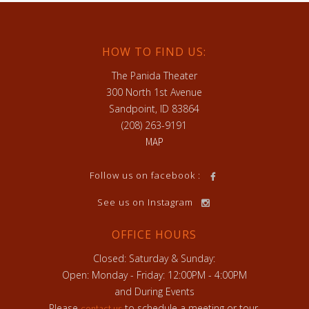
HOW TO FIND US:
The Panida Theater
300 North 1st Avenue
Sandpoint, ID 83864
(208) 263-9191
MAP
h
Follow us on facebook :
See us on Instagram
OFFICE HOURS
Closed: Saturday & Sunday:
Open: Monday - Friday: 12:00PM - 4:00PM
and During Events
Please
to schedule a meeting or tour.
contact us