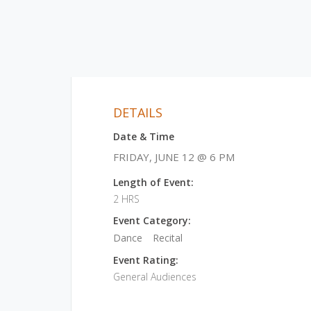
DETAILS
Date & Time
FRIDAY, JUNE 12 @ 6 PM
Length of Event:
2 HRS
Event Category:
Dance
Recital
Event Rating:
General Audiences