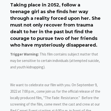
Taking place in 2052, follow a
teenage girl as she finds her way
through a reality forced upon her. She
must not only recover from trauma
dealt to her in the past but find the
courage to pursue two of her friends
who have mysteriously disappeared.
Trigger Warning:
This film contains subject matter that
may be sensitive to certain individuals (attempted suicide,
and youth kidnapping).
We want to celebrate our film with you. On September 9,
2022 at 7:00 p.m., come join us for the official release of the
locally produced film, "The Fade: Resistance." Before the
screening of the film, come meet the cast and crew at our
Red Carpet Event starting at 6:00 p.m. in front of the