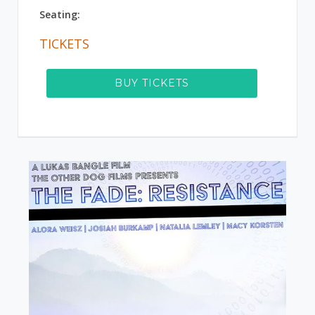
Seating:
TICKETS
BUY TICKETS