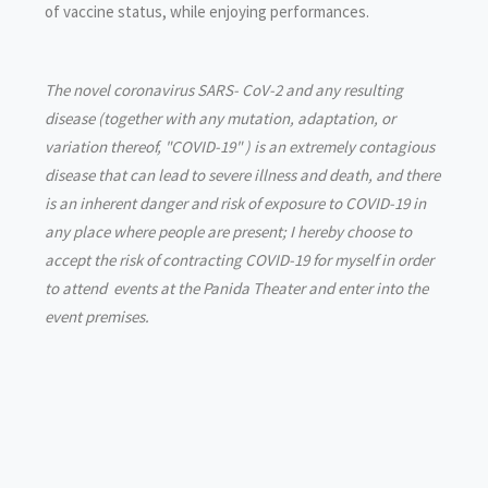
of vaccine status, while enjoying performances.
The novel coronavirus SARS- CoV-2 and any resulting
disease (together with any mutation, adaptation, or
variation thereof, "COVID-19" ) is an extremely contagious
disease that can lead to severe illness and death, and there
is an inherent danger and risk of exposure to COVID-19 in
any place where people are present; I hereby choose to
accept the risk of contracting COVID-19 for myself in order
to attend events at the Panida Theater and enter into the
event premises.