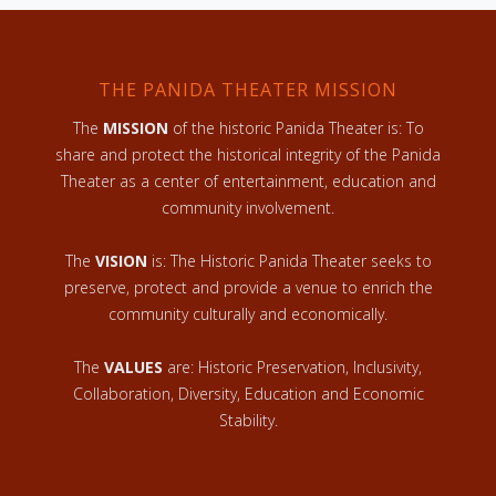
THE PANIDA THEATER MISSION
The
MISSION
of the historic Panida Theater is: To
share and protect the historical integrity of the Panida
Theater as a center of entertainment, education and
community involvement.
The
VISION
is: The Historic Panida Theater seeks to
preserve, protect and provide a venue to enrich the
community culturally and economically.
The
VALUES
are: Historic Preservation, Inclusivity,
Collaboration, Diversity, Education and Economic
Stability.