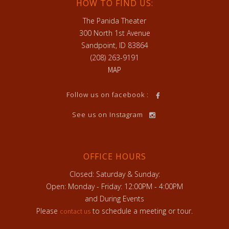
HOW TO FIND US:
The Panida Theater
300 North 1st Avenue
Sandpoint, ID 83864
(208) 263-9191
MAP
Follow us on facebook :
See us on Instagram
OFFICE HOURS
Closed: Saturday & Sunday:
Open: Monday - Friday: 12:00PM - 4:00PM
and During Events
Please
to schedule a meeting or tour.
contact us