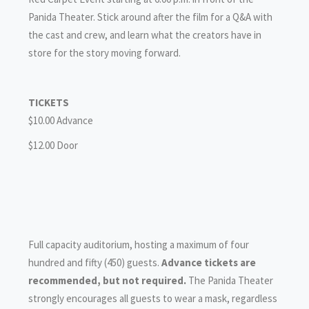
Panida Theater. Stick around after the film for a Q&A with
the cast and crew, and learn what the creators have in
store for the story moving forward.
TICKETS
$10.00 Advance
$12.00 Door
Full capacity auditorium, hosting a maximum of four
hundred and fifty (450) guests.
Advance tickets are
recommended, but not required.
The Panida Theater
strongly encourages all guests to wear a mask, regardless