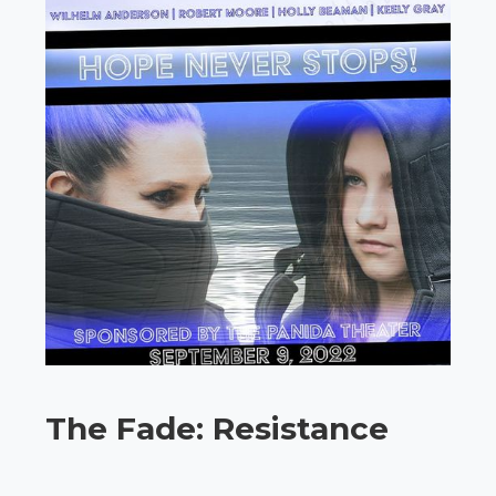
The Fade: Resistance