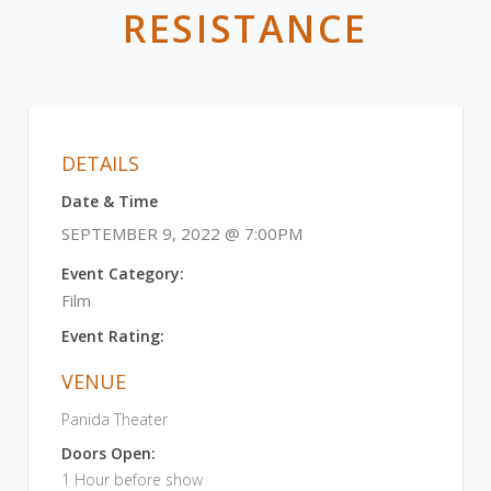
RESISTANCE
DETAILS
Date & Time
SEPTEMBER 9, 2022 @ 7:00PM
Event Category:
Film
Event Rating:
VENUE
Panida Theater
Doors Open:
1 Hour before show