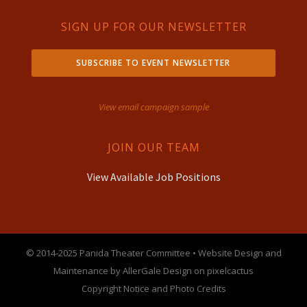
SIGN UP FOR OUR NEWSLETTER
SUBSCRIBE TO EVENT NEWSLETTER
View email campaign sample
JOIN OUR TEAM
View Available Job Positions
© 2014-2025 Panida Theater Committee • Website Design and
Maintenance by AllerGale Design on pixelcactus
Copyright Notice and Photo Credits