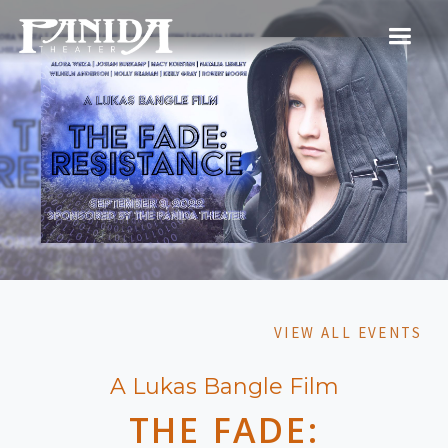
VIEW ALL EVENTS
A Lukas Bangle Film
THE FADE: