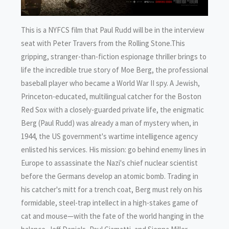
This is a NYFCS film that Paul Rudd will be in the interview
seat with Peter Travers from the Rolling Stone.This
gripping, stranger-than-fiction espionage thriller brings to
life the incredible true story of Moe Berg, the professional
baseball player who became a World War II spy. A Jewish,
Princeton-educated, multilingual catcher for the Boston
Red Sox with a closely-guarded private life, the enigmatic
Berg (Paul Rudd) was already a man of mystery when, in
1944, the US government's wartime intelligence agency
enlisted his services. His mission: go behind enemy lines in
Europe to assassinate the Nazi's chief nuclear scientist
before the Germans develop an atomic bomb. Trading in
his catcher's mitt for a trench coat, Berg must rely on his
formidable, steel-trap intellect in a high-stakes game of
cat and mouse—with the fate of the world hanging in the