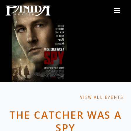
VIEW ALL EVENTS
THE CATCHER WAS A
SPY