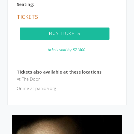
Seating:
TICKETS
BUY TICKETS
tickets sold by
571800
Tickets also available at these locations:
At The Door
Online at panida.org