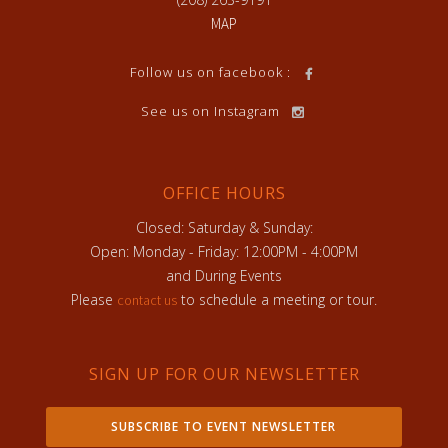
MAP
Follow us on facebook :
See us on Instagram
OFFICE HOURS
Closed: Saturday & Sunday:
Open: Monday - Friday: 12:00PM - 4:00PM
and During Events
Please
to schedule a meeting or tour.
contact us
SIGN UP FOR OUR NEWSLETTER
SUBSCRIBE TO EVENT NEWSLETTER