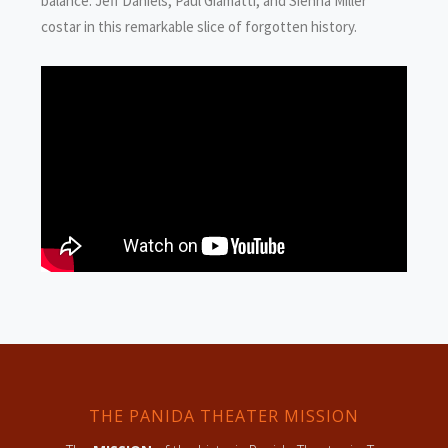
balance. Jeff Daniels, Paul Giamatti, and Sienna Miller
costar in this remarkable slice of forgotten history.
THE PANIDA THEATER MISSION