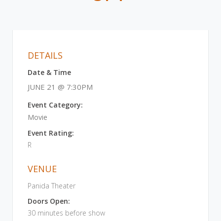
DETAILS
Date & Time
JUNE 21 @ 7:30PM
Event Category:
Movie
Event Rating:
R
VENUE
Panida Theater
Doors Open:
30 minutes before show