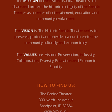
The
MISSION
of the historic Panida Theater is: To
share and protect the historical integrity of the Panida
Theater as a center of entertainment, education and
community involvement.
The
VISION
is: The Historic Panida Theater seeks to
preserve, protect and provide a venue to enrich the
community culturally and economically.
The
VALUES
are: Historic Preservation, Inclusivity,
Collaboration, Diversity, Education and Economic
Stability.
HOW TO FIND US:
The Panida Theater
300 North 1st Avenue
Sandpoint, ID 83864
(208) 263-9191