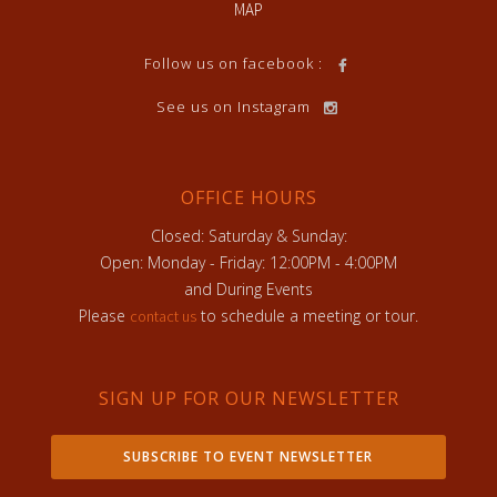
MAP
Follow us on facebook :
See us on Instagram
OFFICE HOURS
Closed: Saturday & Sunday:
Open: Monday - Friday: 12:00PM - 4:00PM
and During Events
Please
to schedule a meeting or tour.
contact us
SIGN UP FOR OUR NEWSLETTER
SUBSCRIBE TO EVENT NEWSLETTER