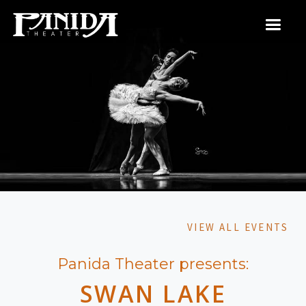
VIEW ALL EVENTS
Panida Theater presents:
SWAN LAKE