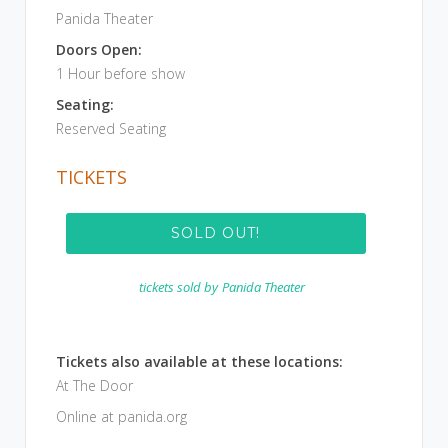
Panida Theater
Doors Open:
1 Hour before show
Seating:
Reserved Seating
TICKETS
SOLD OUT!
tickets sold by
Panida Theater
Tickets also available at these locations:
At The Door
Online at panida.org