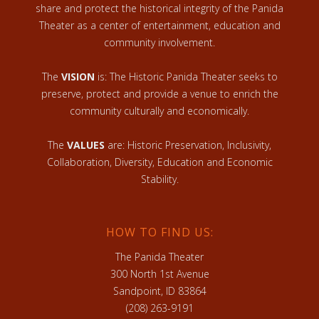
share and protect the historical integrity of the Panida
Theater as a center of entertainment, education and
community involvement.
The
VISION
is: The Historic Panida Theater seeks to
preserve, protect and provide a venue to enrich the
community culturally and economically.
The
VALUES
are: Historic Preservation, Inclusivity,
Collaboration, Diversity, Education and Economic
Stability.
HOW TO FIND US:
The Panida Theater
300 North 1st Avenue
Sandpoint, ID 83864
(208) 263-9191