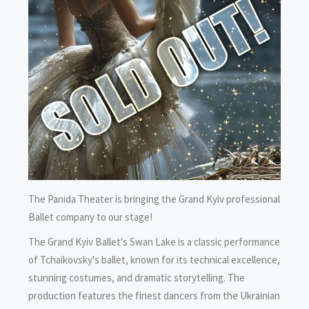
The Panida Theater is bringing the Grand Kyiv professional
Ballet company to our stage!
The Grand Kyiv Ballet's Swan Lake is a classic performance
of Tchaikovsky's ballet, known for its technical excellence,
stunning costumes, and dramatic storytelling. The
production features the finest dancers from the Ukrainian