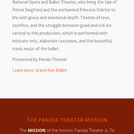
National Opera and Ballet Theater, who bring the tale of
Prince Siegfried and the enchanted Princess Odette to
life with grace and emotional depth. Themes of love,
sacrifice, and the struggle between good and evil are
central to this production, which is performed with
intricate sets, elaborate costumes, and the beautiful,
iconic music of the ballet.
Presented by Panida Theater
Learn more: Grand Kyiv Ballet
THE PANIDA THEATER MISSION
The
MISSION
of the historic Panida Theater is: To