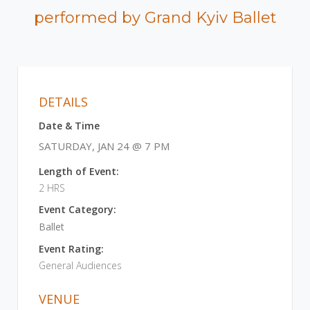
performed by Grand Kyiv Ballet
DETAILS
Date & Time
SATURDAY, JAN 24 @ 7 PM
Length of Event:
2 HRS
Event Category:
Ballet
Event Rating:
General Audiences
VENUE