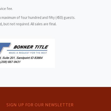
vice fee.
 a maximum of four hundred and fifty (450) guests.
but not required. All sales are final.
SIGN UP FOR OUR NEWSLETTER