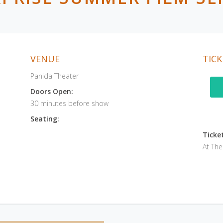
VENUE
TICK
Panida Theater
Doors Open:
30 minutes before show
Seating:
Ticket
At Th