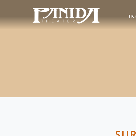
TIC
SUR