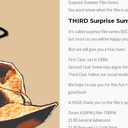
Surprise Summer Film Series
You wont know what the film is unt
THIRD Surprise Su
It's called surprise film series B
but trust us you will be happy you
But we will give you a few clues:
First Clue: set in 1930s
Second Clue: Some may argue this 
Third Clue: follow our social media
We hope to see you for this fun f
good luck!
A HUGE thank you to the film's sp
Doors 6:30PM | Film 7:00PM
$5.00 General Admission
$1.00 Popcorn | 1/2 off Drink