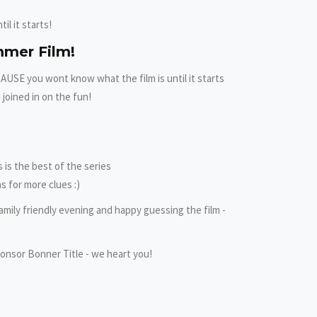
il it starts!
mmer Film!
ECAUSE you wont know what the film is until it starts
 joined in on the fun!
is the best of the series
s for more clues :)
amily friendly evening and happy guessing the film -
onsor Bonner Title - we heart you!