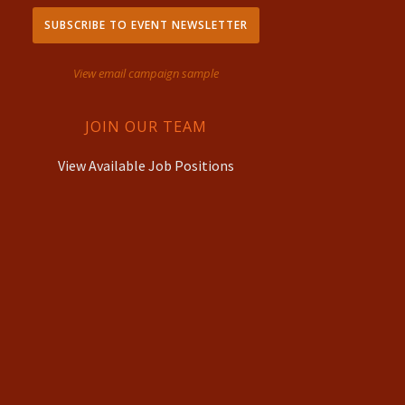
SUBSCRIBE TO EVENT NEWSLETTER
View email campaign sample
JOIN OUR TEAM
View Available Job Positions