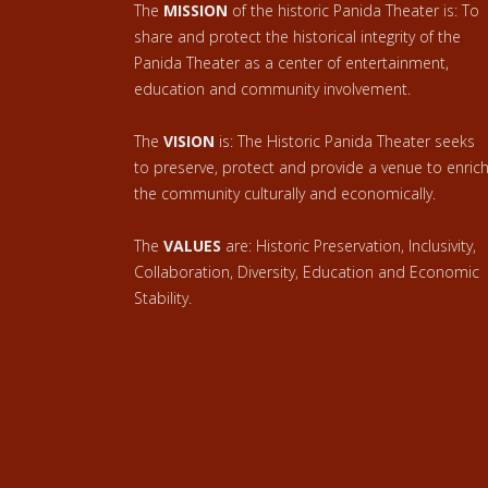
The
MISSION
of the historic Panida Theater is: To
share and protect the historical integrity of the
Panida Theater as a center of entertainment,
education and community involvement.
The
VISION
is: The Historic Panida Theater seeks
to preserve, protect and provide a venue to enric
the community culturally and economically.
The
VALUES
are: Historic Preservation, Inclusivity,
Collaboration, Diversity, Education and Economic
Stability.