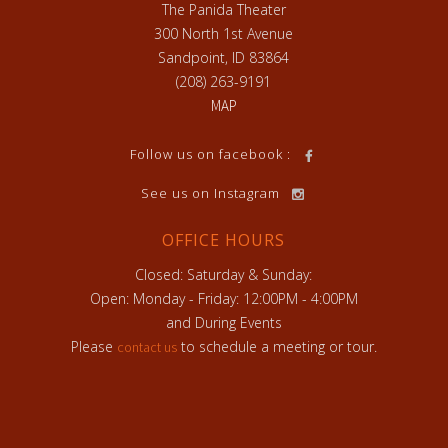
The Panida Theater
300 North 1st Avenue
Sandpoint, ID 83864
(208) 263-9191
MAP
h
Follow us on facebook :
See us on Instagram
OFFICE HOURS
Closed: Saturday & Sunday:
Open: Monday - Friday: 12:00PM - 4:00PM
and During Events
Please
to schedule a meeting or tour.
contact us