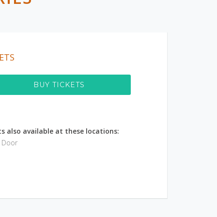
ETS
BUY TICKETS
s also available at these locations:
e Door