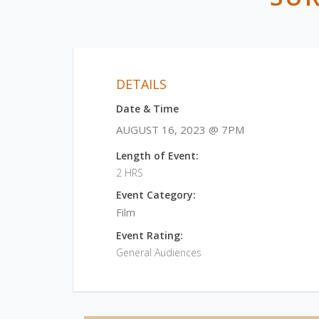
DETAILS
Date & Time
AUGUST 16, 2023 @ 7PM
Length of Event:
2 HRS
Event Category:
Film
Event Rating:
General Audiences