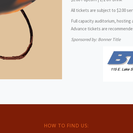
All tickets are subject to $2.00 ser
Full capacity auditorium, hosting
Advance tickets are recommended, 
Sponsored by: Bonner Title
HOW TO FIND US: