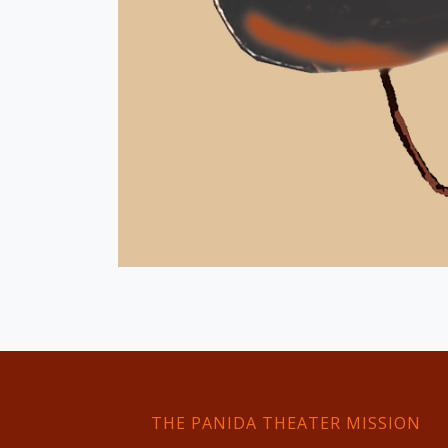
THE PANIDA THEATER MISSION