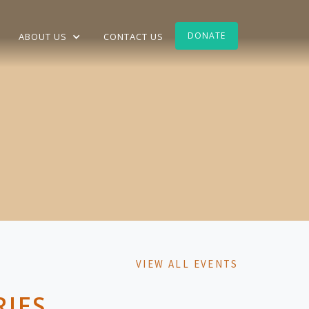
DONATE
ABOUT US
CONTACT US
VIEW ALL EVENTS
RIES