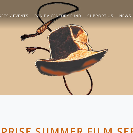
KETS / EVENTS
PANIDA CENTURY FUND
SUPPORT US
NEWS
PRISE SUMMER FILM SE