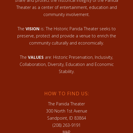
share and protect the historical integrity of the Panida
Theater as a center of entertainment, education and
community involvement.
The
VISION
is: The Historic Panida Theater seeks to
preserve, protect and provide a venue to enrich the
community culturally and economically.
The
VALUES
are: Historic Preservation, Inclusivity,
Collaboration, Diversity, Education and Economic
Stability.
HOW TO FIND US:
The Panida Theater
300 North 1st Avenue
Sandpoint, ID 83864
(208) 263-9191
MAP