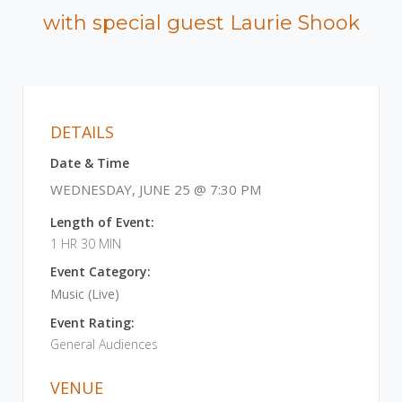
with special guest Laurie Shook
DETAILS
Date & Time
WEDNESDAY, JUNE 25 @ 7:30 PM
Length of Event:
1 HR 30 MIN
Event Category:
Music (Live)
Event Rating:
General Audiences
VENUE