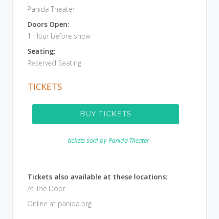
Panida Theater
Doors Open:
1 Hour before show
Seating:
Reserved Seating
TICKETS
BUY TICKETS
tickets sold by
Panida Theater
Tickets also available at these locations:
At The Door
Online at panida.org