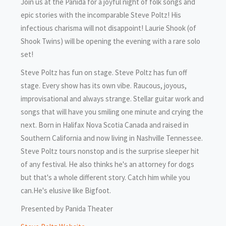
Join us at the Panida for a joyful night of folk songs and
epic stories with the incomparable Steve Poltz! His
infectious charisma will not disappoint! Laurie Shook (of
Shook Twins) will be opening the evening with a rare solo
set!
Steve Poltz has fun on stage. Steve Poltz has fun off
stage. Every show has its own vibe. Raucous, joyous,
improvisational and always strange. Stellar guitar work and
songs that will have you smiling one minute and crying the
next. Born in Halifax Nova Scotia Canada and raised in
Southern California and now living in Nashville Tennessee.
Steve Poltz tours nonstop and is the surprise sleeper hit
of any festival. He also thinks he's an attorney for dogs
but that's a whole different story. Catch him while you
can.He's elusive like Bigfoot.
Presented by Panida Theater