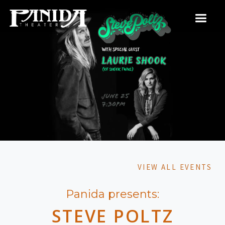
VIEW ALL EVENTS
Panida presents:
STEVE POLTZ