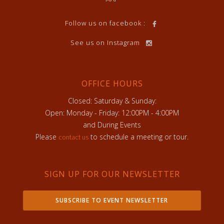
Follow us on facebook :
See us on Instagram
OFFICE HOURS
Closed: Saturday & Sunday:
Open: Monday - Friday: 12:00PM - 4:00PM
and During Events
Please
to schedule a meeting or tour.
contact us
SIGN UP FOR OUR NEWSLETTER
SUBSCRIBE TO EVENT NEWSLETTER