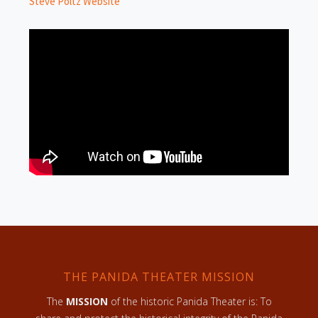
Steve Poltz Website
THE PANIDA THEATER MISSION
The
MISSION
of the historic Panida Theater is: To